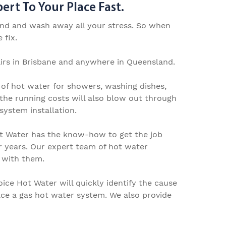
rt To Your Place Fast.
wind and wash away all your stress. So when
 fix.
rs in Brisbane
and anywhere in Queensland.
 of hot water for showers, washing dishes,
the running costs will also blow out through
system installation.
ot Water has
the know-how to get the job
r years.
Our expert team of
hot water
s with them.
oice Hot Water will quickly identify the cause
ace a gas hot water system
.
We
also
provide