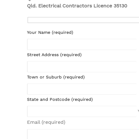
Qld. Electrical Contractors Licence 35130
Your Name (required)
Street Address (required)
Town or Suburb (required)
State and Postcode (required)
Email (required)