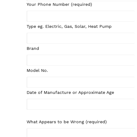
Your Phone Number (required)
Type eg. Electric, Gas, Solar, Heat Pump
Brand
Model No.
Date of Manufacture or Approximate Age
What Appears to be Wrong (required)