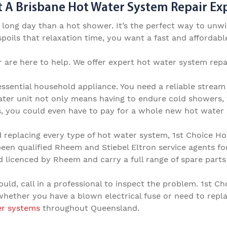
 A Brisbane Hot Water System Repair Expe
a long day than a hot shower. It’s the perfect way to un
oils that relaxation time, you want a fast and affordable
 are here to help. We offer expert
hot water system repai
ssential household appliance. You need a reliable stream
ter unit not only means having to endure cold showers, 
s, you could even have to pay for a whole new hot water 
d replacing every type of hot water system, 1st Choice H
been qualified Rheem and Stiebel Eltron service agents fo
nd licenced by Rheem and carry a full range of spare part
ould, call in a professional to inspect the problem.
1st Ch
 whether you have a blown electrical fuse or need to
repl
er systems
t
hroughout
Queensland.