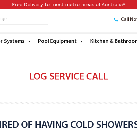
Free Delivery to most metro areas of Australia*
Call N
ge
r Systems
Pool Equipment
Kitchen & Bathroo
LOG SERVICE CALL
IRED OF HAVING COLD SHOWER