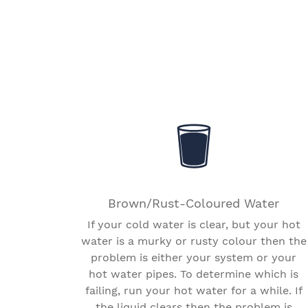
Brown/Rust-Coloured Water
If your cold water is clear, but your hot
water is a murky or rusty colour then the
problem is either your system or your
hot water pipes. To determine which is
failing, run your hot water for a while. If
the liquid clears then the problem is