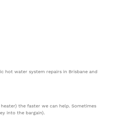
ric
hot water system repairs in Brisbane
and
 heater
) the faster we can help
. S
ometimes
y into the bargain).