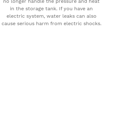
no longer handle the pressure and heat
in the storage tank. If you have an
electric system, water leaks can also
cause serious harm from electric shocks.