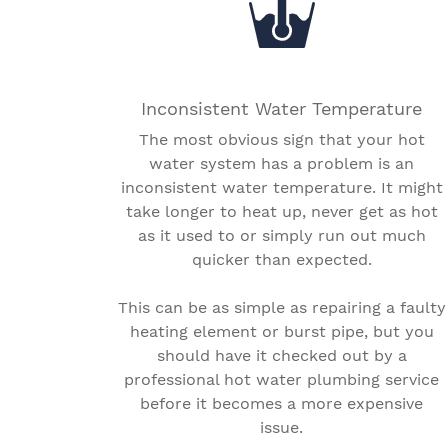
Inconsistent Water Temperature
The most obvious sign that your hot
water system has a problem is an
inconsistent water temperature. It might
take longer to heat up, never get as hot
as it used to or simply run out much
quicker than expected.
This can be as simple as repairing a faulty
heating element or burst pipe, but you
should have it checked out by a
professional hot water plumbing service
before it becomes a more expensive
issue.