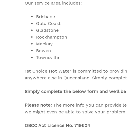
Our service area includes:
Brisbane
Gold Coast
Gladstone
Rockhampton
Mackay
Bowen
Townsville
1st Choice Hot Water is committed to providi
anywhere else in Queensland.
Simply complete
Simply complete the below form and we’ll be 
Please note:
The more info you can provide (
we might even be able to solve your problem 
QBCC Act Licence No. 719604