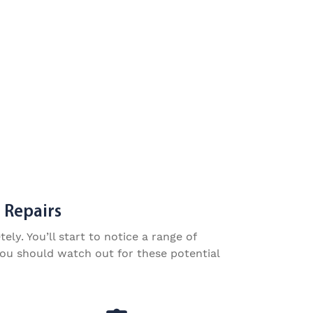
 Repairs
y. You’ll start to notice a range of
you should watch out for these potential