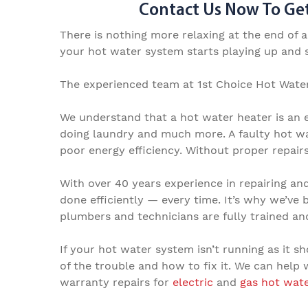
Contact Us Now To Get
There is nothing more relaxing at the end of 
your hot water system starts playing up and sp
The experienced team at 1st Choice Hot Water
We understand that a hot water heater is an e
doing laundry and much more. A faulty hot wa
poor energy efficiency. Without proper repair
With over 40 years experience in
repairing an
done efficiently — every time. It’s why we’ve 
plumbers and
technicians are fully trained a
If your hot water system isn’t running as it sh
of the trouble and how to fix it. We can help
warranty repairs
for
electric
and
g
as hot wat