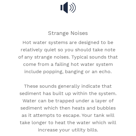
Strange Noises
Hot water systems are designed to be
relatively quiet so you should take note
of any strange noises. Typical sounds that
come from a failing hot water system
include popping, banging or an echo.
These sounds generally indicate that
sediment has built up within the system.
Water can be trapped under a layer of
sediment which then heats and bubbles
as it attempts to escape. Your tank will
take longer to heat the water which will
increase your utility bills.