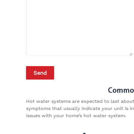
Common 
Hot water systems are expected to last about a
symptoms that usually indicate your unit is i
issues with your home’s hot water system.