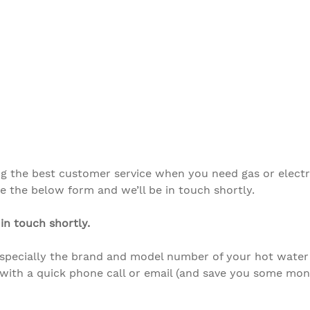
ng the best customer service when you need gas or elect
 the below form and we’ll be in touch shortly.
in touch shortly.
especially the brand and model number
of your hot water
with a quick phone call or email (and save you some mone