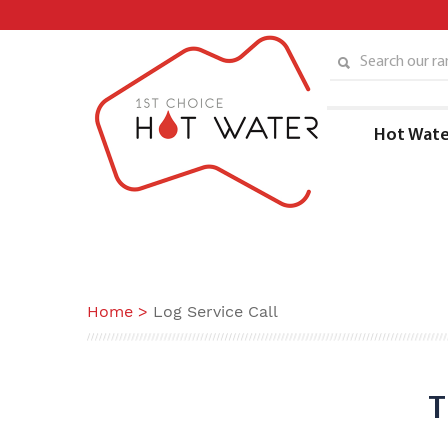
Skip
to
content
Search our ran
Hot Wate
Home
>
Log Service Call
T