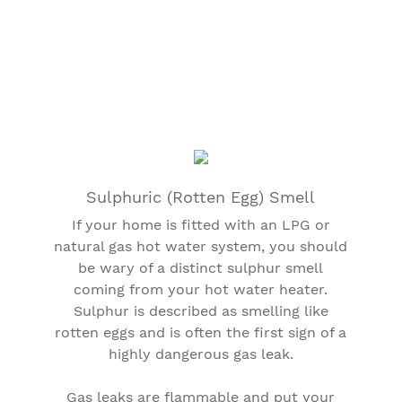
Sulphuric (Rotten Egg) Smell
If your home is fitted with an LPG or
natural gas hot water system, you should
be wary of a distinct sulphur smell
coming from your hot water heater.
Sulphur is described as smelling like
rotten eggs and is often the first sign of a
highly dangerous gas leak.
Gas leaks are flammable and put your