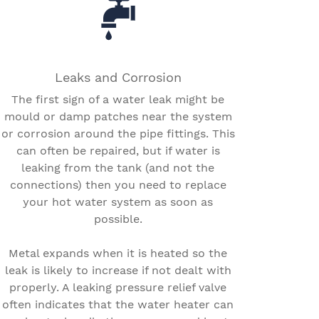
Leaks and Corrosion
The first sign of a water leak might be
mould or damp patches near the system
or corrosion around the pipe fittings. This
can often be repaired, but if water is
leaking from the tank (and not the
connections) then you need to replace
your hot water system as soon as
possible.
Metal expands when it is heated so the
leak is likely to increase if not dealt with
properly. A leaking pressure relief valve
often indicates that the water heater can