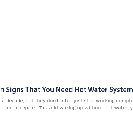
Signs That You Need Hot Water System
 decade, but they don’t often just stop working completel
n need of repairs. To avoid waking up without hot water, 