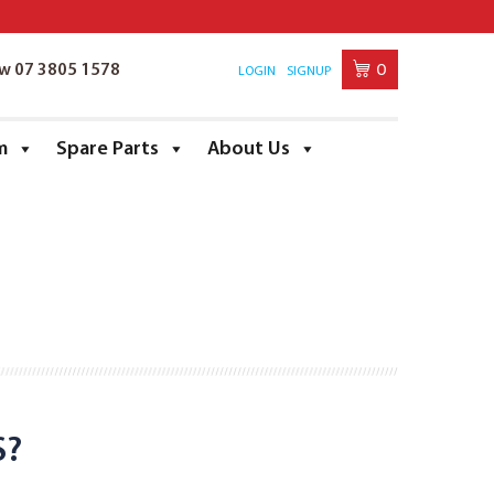
0
ow 07 3805 1578
LOGIN
SIGNUP
m
Spare Parts
About Us
S?