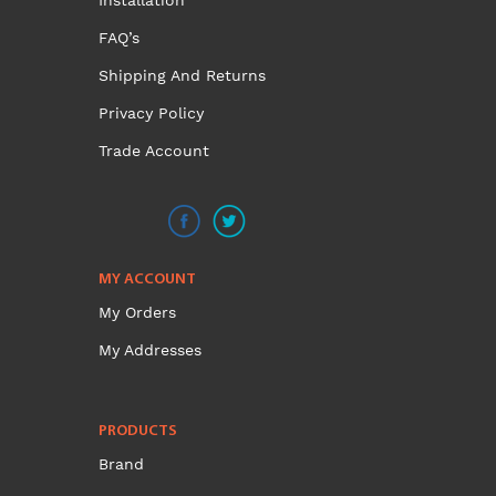
Installation
FAQ’s
Shipping And Returns
Privacy Policy
Trade Account
MY ACCOUNT
My Orders
My Addresses
PRODUCTS
Brand