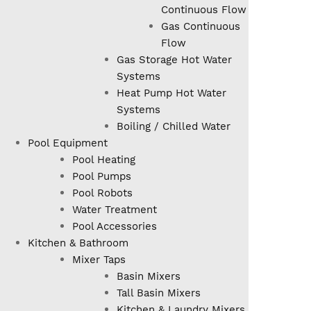
Continuous Flow
Gas Continuous
Flow
Gas Storage Hot Water
Systems
Heat Pump Hot Water
Systems
Boiling / Chilled Water
Pool Equipment
Pool Heating
Pool Pumps
Pool Robots
Water Treatment
Pool Accessories
Kitchen & Bathroom
Mixer Taps
Basin Mixers
Tall Basin Mixers
Kitchen & Laundry Mixers