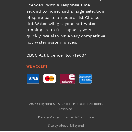
licenced. With a response time
second to none, and a large selection
of spare parts on board, 1st Choice
Hot Water will get your hot water
running to its full capacity very
quickly. We also have very competitive
hot water system prices.
QBCC Act Licence No. 719604
WE ACCEPT
2026 Copyright © 1st Choice Hot Water All rights
reserved.
Privacy Policy
Terms & Conditions
Site by
Above & Beyond