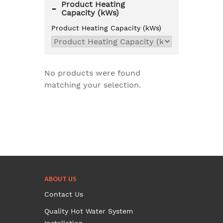
Product Heating
-
Capacity (kWs)
Product Heating Capacity (kWs)
No products were found
matching your selection.
ABOUT US
Contact Us
Quality Hot Water System