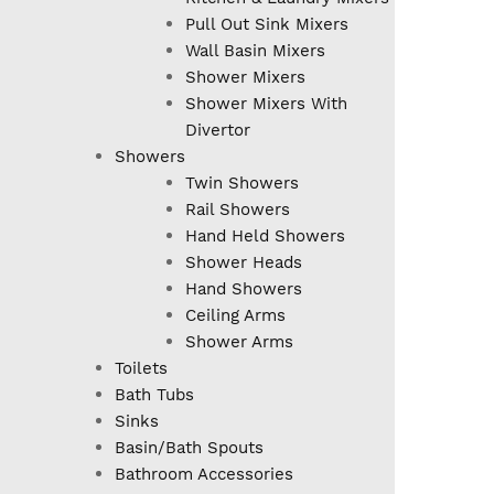
Pull Out Sink Mixers
Wall Basin Mixers
Shower Mixers
Shower Mixers With
Divertor
Showers
Twin Showers
Rail Showers
Hand Held Showers
Shower Heads
Hand Showers
Ceiling Arms
Shower Arms
Toilets
Bath Tubs
Sinks
Basin/Bath Spouts
Bathroom Accessories