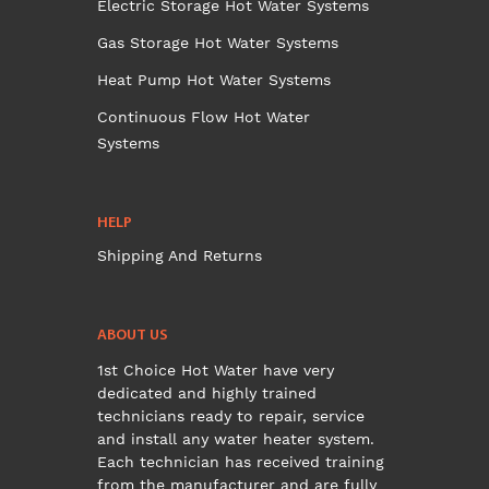
Electric Storage Hot Water Systems
Gas Storage Hot Water Systems
Heat Pump Hot Water Systems
Continuous Flow Hot Water
Systems
HELP
Shipping And Returns
ABOUT US
1st Choice Hot Water have very
dedicated and highly trained
technicians ready to repair, service
and install any water heater system.
Each technician has received training
from the manufacturer and are fully