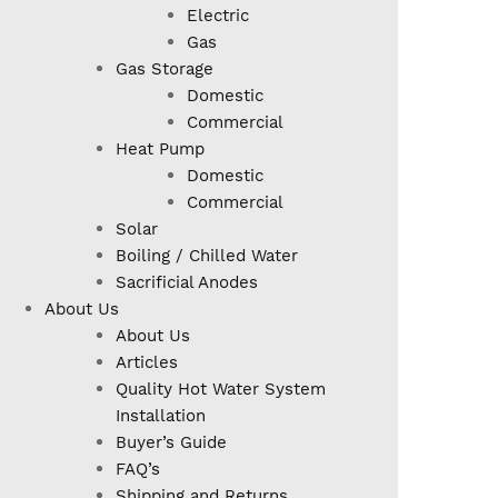
Electric
Gas
Gas Storage
Domestic
Commercial
Heat Pump
Domestic
Commercial
Solar
Boiling / Chilled Water
Sacrificial Anodes
About Us
About Us
Articles
Quality Hot Water System
Installation
Buyer’s Guide
FAQ’s
Shipping and Returns