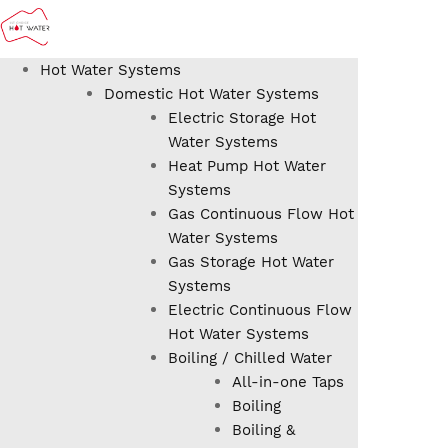
Hot Water Systems
Domestic Hot Water Systems
Electric Storage Hot
Water Systems
Heat Pump Hot Water
Systems
Gas Continuous Flow Hot
Water Systems
Gas Storage Hot Water
Systems
Electric Continuous Flow
Hot Water Systems
Boiling / Chilled Water
All-in-one Taps
Boiling
Boiling &