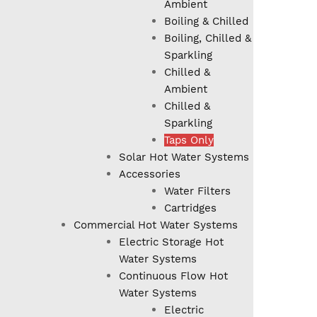
Ambient
Boiling & Chilled
Boiling, Chilled &
Sparkling
Chilled &
Ambient
Chilled &
Sparkling
Taps Only
Solar Hot Water Systems
Accessories
Water Filters
Cartridges
Commercial Hot Water Systems
Electric Storage Hot
Water Systems
Continuous Flow Hot
Water Systems
Electric