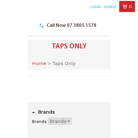
0
LOGIN
SIGNUP
Skip
to
Call Now 07 3805 1578
content
TAPS ONLY
Home
>
Taps Only
-
Brands
Brands