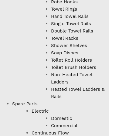
Robe Hooks
Towel Rings
Hand Towel Rails
Single Towel Rails
Double Towel Rails
Towel Racks
Shower Shelves
Soap Dishes
Toilet Roll Holders
Toilet Brush Holders
Non-Heated Towel
Ladders
Heated Towel Ladders &
Rails
Spare Parts
Electric
Domestic
Commercial
Continuous Flow