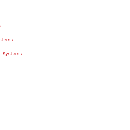
s
ystems
r Systems