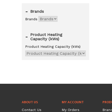
-
Brands
Brands
Product Heating
-
Capacity (kWs)
Product Heating Capacity (kWs)
ABOUT US
MY ACCOUNT
PROD
Contact Us
My Orders
Bran