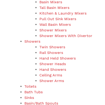
Basin Mixers
Tall Basin Mixers
Kitchen & Laundry Mixers
Pull Out Sink Mixers
Wall Basin Mixers
Shower Mixers
Shower Mixers With Divertor
Showers
Twin Showers
Rail Showers
Hand Held Showers
Shower Heads
Hand Showers
Ceiling Arms
Shower Arms
Toilets
Bath Tubs
Sinks
Basin/Bath Spouts