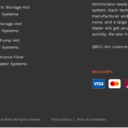
technicians ready 
ric Storage Hot
system. Each tech
r Systems
manufacturer and 
none, and a large
torage Hot
Water will get you
r Systems
quickly. We also 
 Pump Hot
QBCC Act Licence
r Systems
inuous Flow
Water Systems
WE ACCEPT
t Water All rights reserved.
Privacy Policy
Terms & Conditions