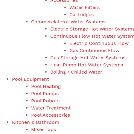
Accessories
Water Filters
Cartridges
Commercial Hot Water Systems
Electric Storage Hot Water System
Continuous Flow Hot Water Syste
Electric Continuous Flow
Gas Continuous Flow
Gas Storage Hot Water Systems
Heat Pump Hot Water Systems
Boiling / Chilled Water
Pool Equipment
Pool Heating
Pool Pumps
Pool Robots
Water Treatment
Pool Accessories
Kitchen & Bathroom
Mixer Taps