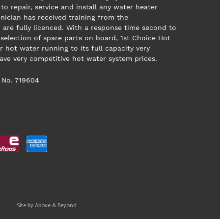
to repair, service and install any water heater
nician has received training from the
are fully licenced. With a response time second to
 selection of spare parts on board, 1st Choice Hot
r hot water running to its full capacity very
have very competitive hot water system prices.
 No. 719604
Site by
Above & Beyond