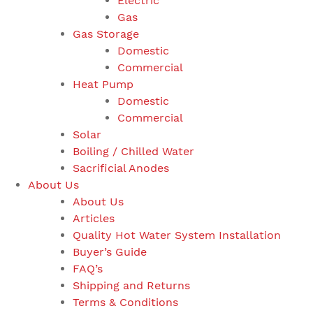
Electric
Gas
Gas Storage
Domestic
Commercial
Heat Pump
Domestic
Commercial
Solar
Boiling / Chilled Water
Sacrificial Anodes
About Us
About Us
Articles
Quality Hot Water System Installation
Buyer’s Guide
FAQ’s
Shipping and Returns
Terms & Conditions