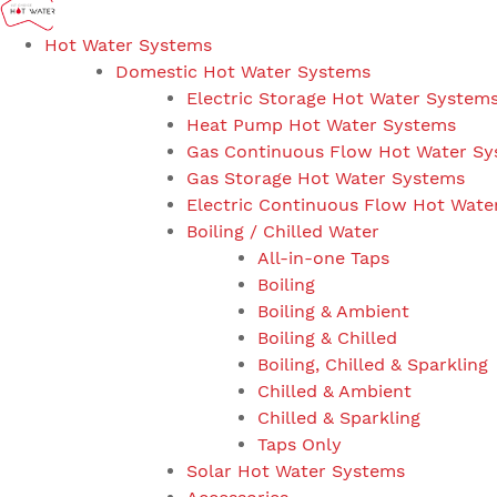
Hot Water Systems
Domestic Hot Water Systems
Electric Storage Hot Water System
Heat Pump Hot Water Systems
Gas Continuous Flow Hot Water S
Gas Storage Hot Water Systems
Electric Continuous Flow Hot Wate
Boiling / Chilled Water
All-in-one Taps
Boiling
Boiling & Ambient
Boiling & Chilled
Boiling, Chilled & Sparkling
Chilled & Ambient
Chilled & Sparkling
Taps Only
Solar Hot Water Systems