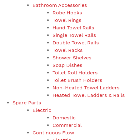
Bathroom Accessories
Robe Hooks
Towel Rings
Hand Towel Rails
Single Towel Rails
Double Towel Rails
Towel Racks
Shower Shelves
Soap Dishes
Toilet Roll Holders
Toilet Brush Holders
Non-Heated Towel Ladders
Heated Towel Ladders & Rails
Spare Parts
Electric
Domestic
Commercial
Continuous Flow