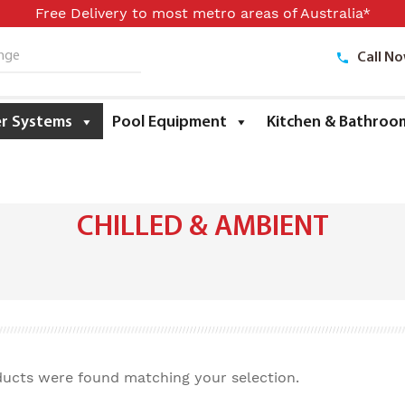
Free Delivery to most metro areas of Australia*
Call N
ge
r Systems
Pool Equipment
Kitchen & Bathroo
CHILLED & AMBIENT
ucts were found matching your selection.