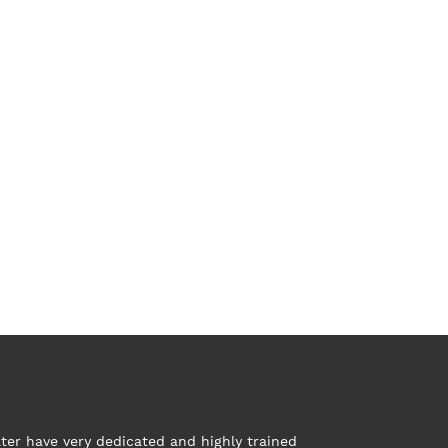
ter have very dedicated and highly trained