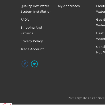
Quality Hot Water
My Addresses
Elect
System Installation
Wate
FAQ’s
Gas S
Wate
Shipping And
Returns
Heat
Wate
Privacy Policy
Cont
Trade Account
Hot 
2026 Copyright © 1st Choice Ho