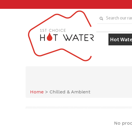
Skip
to
content
Search our ran
Hot Wate
Home
>
Chilled & Ambient
No prod