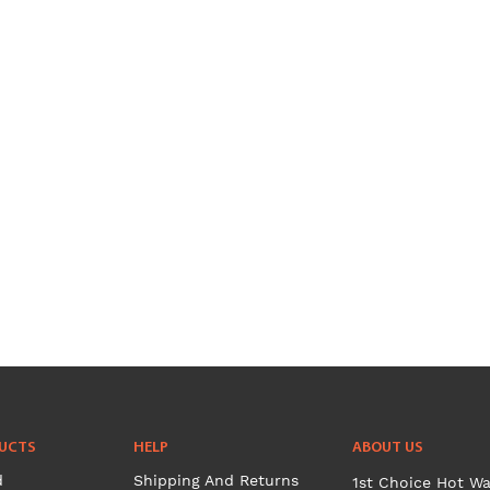
UCTS
HELP
ABOUT US
d
Shipping And Returns
1st Choice Hot Wa