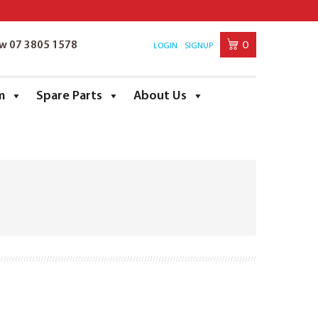
0
ow 07 3805 1578
LOGIN
SIGNUP
m
Spare Parts
About Us