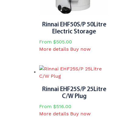
on
the
product
page
Rinnai EHF50S/P 50Litre
Electric Storage
From
$
505.00
This
More details
Buy now
product
has
multiple
variants.
The
Rinnai EHF25S/P 25Litre
options
C/W Plug
may
From
$
516.00
be
This
More details
Buy now
chosen
product
on
has
the
multiple