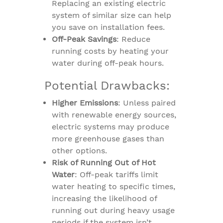
Replacing an existing electric
system of similar size can help
you save on installation fees.
Off-Peak Savings
: Reduce
running costs by heating your
water during off-peak hours.
Potential Drawbacks:
Higher Emissions
: Unless paired
with renewable energy sources,
electric systems may produce
more greenhouse gases than
other options.
Risk of Running Out of Hot
Water
: Off-peak tariffs limit
water heating to specific times,
increasing the likelihood of
running out during heavy usage
periods if the system isn’t