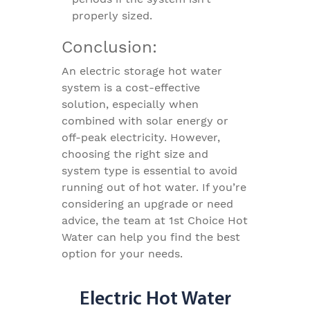
properly sized.
Conclusion:
An electric storage hot water
system is a cost-effective
solution, especially when
combined with solar energy or
off-peak electricity. However,
choosing the right size and
system type is essential to avoid
running out of hot water. If you’re
considering an upgrade or need
advice, the team at 1st Choice Hot
Water can help you find the best
option for your needs.
Electric Hot Water