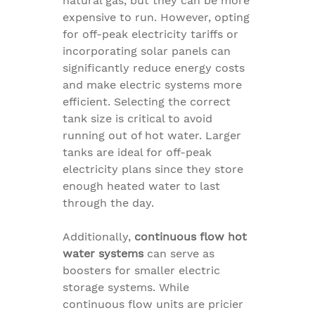
natural gas, but they can be more
expensive to run. However, opting
for off-peak electricity tariffs or
incorporating solar panels can
significantly reduce energy costs
and make electric systems more
efficient. Selecting the correct
tank size is critical to avoid
running out of hot water. Larger
tanks are ideal for off-peak
electricity plans since they store
enough heated water to last
through the day.
Additionally,
continuous flow hot
water systems
can serve as
boosters for smaller electric
storage systems. While
continuous flow units are pricier