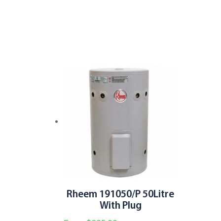
variants.
The
options
may
be
chosen
on
the
product
page
Rheem 191050/P 50Litre
With Plug