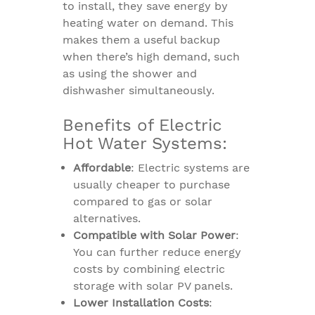
to install, they save energy by
heating water on demand. This
makes them a useful backup
when there’s high demand, such
as using the shower and
dishwasher simultaneously.
Benefits of Electric
Hot Water Systems:
Affordable
: Electric systems are
usually cheaper to purchase
compared to gas or solar
alternatives.
Compatible with Solar Power
:
You can further reduce energy
costs by combining electric
storage with solar PV panels.
Lower Installation Costs
: