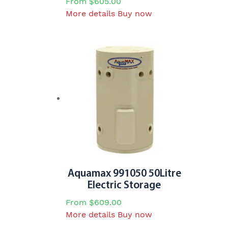
From
$
605.00
This
More details
Buy now
product
has
multiple
variants.
The
options
may
be
chosen
on
the
product
page
Aquamax 991050 50Litre
Electric Storage
From
$
609.00
This
More details
Buy now
product