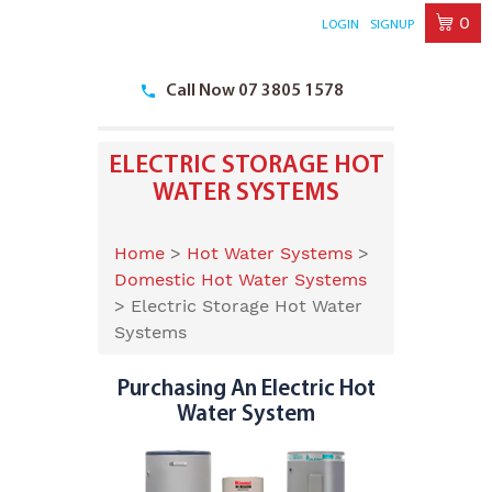
0
LOGIN
SIGNUP
Skip
to
Call Now 07 3805 1578
content
ELECTRIC STORAGE HOT
WATER SYSTEMS
Home
>
Hot Water Systems
>
Domestic Hot Water Systems
>
Electric Storage Hot Water
Systems
Purchasing An Electric Hot
Water System