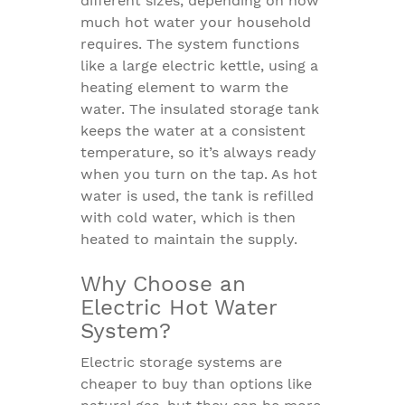
different sizes, depending on how
much hot water your household
requires. The system functions
like a large electric kettle, using a
heating element to warm the
water. The insulated storage tank
keeps the water at a consistent
temperature, so it’s always ready
when you turn on the tap. As hot
water is used, the tank is refilled
with cold water, which is then
heated to maintain the supply.
Why Choose an
Electric Hot Water
System?
Electric storage systems are
cheaper to buy than options like