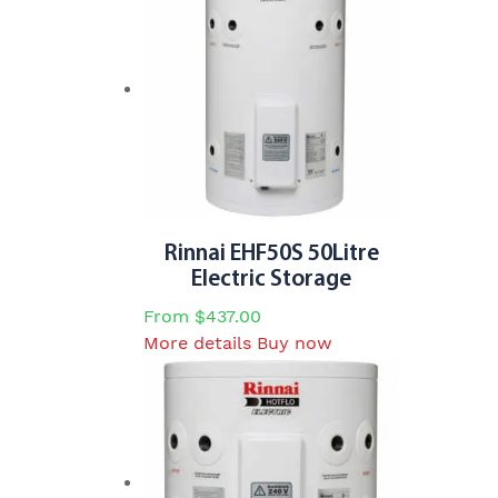
Rinnai EHF50S 50Litre
Electric Storage
From
$
437.00
This
More details
Buy now
product
has
multiple
variants.
The