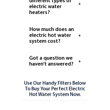
different types of
electric water
heaters?
How much does an
electric hot water
system cost?
Got a question we
haven’t answered?
Use Our Handy Filters Below
To Buy Your Perfect Electric
Hot Water System Now.