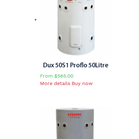
the
product
page
Dux 50S1 Proflo 50Litre
From
$
565.00
This
More details
Buy now
product
has
multiple
variants.
The
options
may