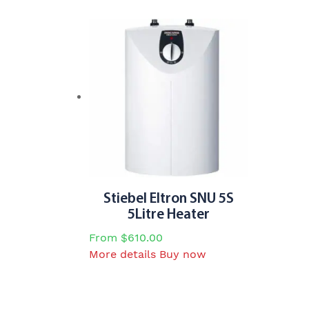
has
multiple
variants.
The
options
may
be
chosen
on
the
product
page
Stiebel Eltron SNU 5S
5Litre Heater
From
$
610.00
This
More details
Buy now
product
has
multiple