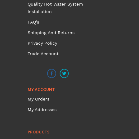
Quality Hot Water System
Installation
FAQ’s
Shipping And Returns
Privacy Policy
Trade Account
MY ACCOUNT
My Orders
My Addresses
PRODUCTS