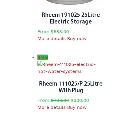
Rheem 191025 25Litre
Electric Storage
From
$
588.00
This
More details
Buy now
product
has
Sale!
multiple
variants.
The
options
Rheem 111025/P 25Litre
may
With Plug
be
From
$
796.00
$
600.00
chosen
This
More details
Buy now
on
product
the
has
product
multiple
page