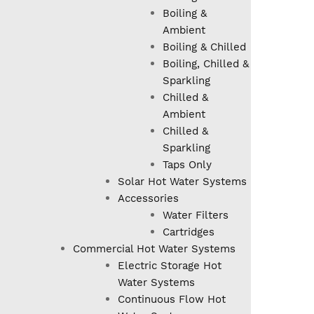
Boiling &
Ambient
Boiling & Chilled
Boiling, Chilled &
Sparkling
Chilled &
Ambient
Chilled &
Sparkling
Taps Only
Solar Hot Water Systems
Accessories
Water Filters
Cartridges
Commercial Hot Water Systems
Electric Storage Hot
Water Systems
Continuous Flow Hot