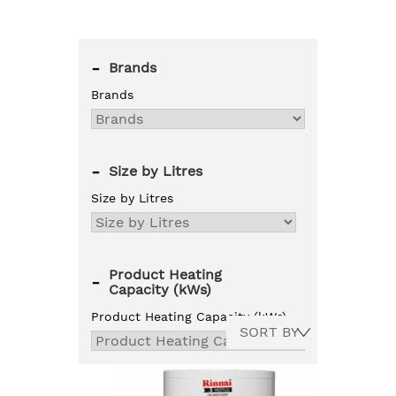
-
Brands
Brands
-
Size by Litres
Size by Litres
Product Heating
-
Capacity (kWs)
Product Heating Capacity (kWs)