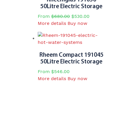
50Litre Electric Storage
From
$
680.00
$
530.00
This
More details
Buy now
product
has
multiple
variants.
Rheem Compact 191045
The
50Litre Electric Storage
options
From
$
546.00
may
This
More details
Buy now
be
product
chosen
has
on
multiple
the
variants.
product
The
page
options
may