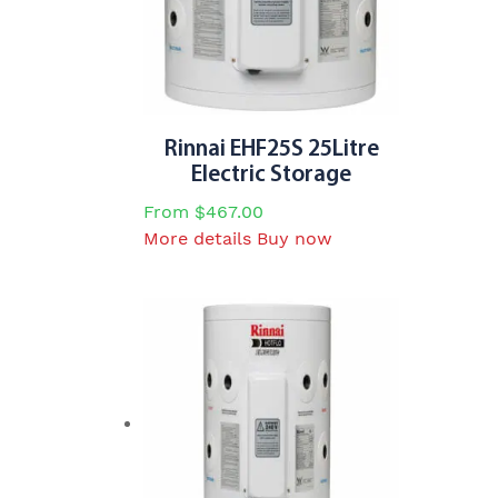
options
may
be
chosen
on
the
Rinnai EHF25S 25Litre
product
Electric Storage
page
From
$
467.00
This
More details
Buy now
product
has
multiple
variants.
The
options
may
be
chosen