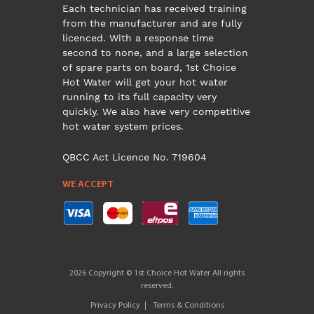
Each technician has received training
from the manufacturer and are fully
licenced. With a response time
second to none, and a large selection
of spare parts on board, 1st Choice
Hot Water will get your hot water
running to its full capacity very
quickly. We also have very competitive
hot water system prices.
QBCC Act Licence No. 719604
WE ACCEPT
2026 Copyright © 1st Choice Hot Water All rights
reserved.
Privacy Policy
Terms & Conditions