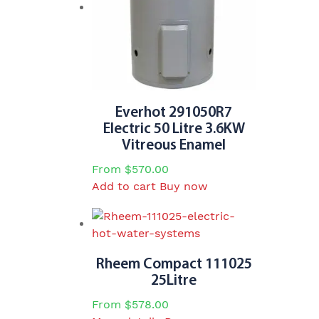
be
chosen
on
the
product
page
Everhot 291050R7
Electric 50 Litre 3.6KW
Vitreous Enamel
From
$
570.00
Add to cart
Buy now
Rheem Compact 111025
25Litre
From
$
578.00