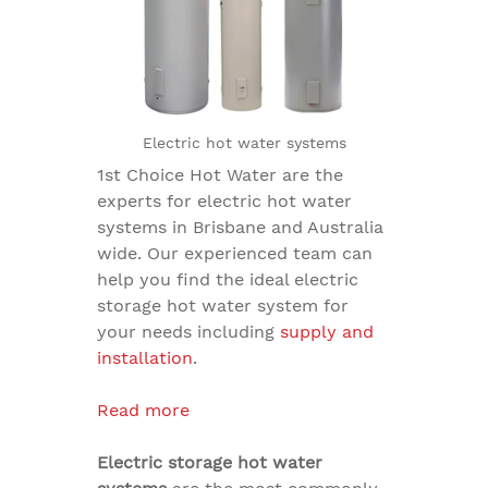
Electric hot water systems
1st Choice Hot Water are the
experts for
electric hot water
systems in Brisbane
and Australia
wide. Our experienced team can
help you find the ideal
electric
storage hot water system
for
your needs including
supply and
installation
.
Read more
Electric storage hot water