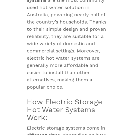
systems
are the most commonly
used hot water solution in
Australia, powering nearly half of
the country’s households. Thanks
to their simple design and proven
reliability, they are suitable for a
wide variety of domestic and
commercial settings. Moreover,
electric hot water systems are
generally more affordable and
easier to install than other
alternatives, making them a
popular choice.
How Electric Storage
Hot Water Systems
Work:
Electric storage systems come in