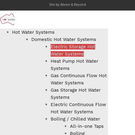
Site by
Above & Beyond
Hot Water Systems
Domestic Hot Water Systems
Electric Storage Hot
Water Systems
Heat Pump Hot Water
Systems
Gas Continuous Flow Hot
Water Systems
Gas Storage Hot Water
Systems
Electric Continuous Flow
Hot Water Systems
Boiling / Chilled Water
All-in-one Taps
Boiling