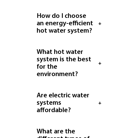
How do I choose
an energy-efficient
hot water system?
What hot water
system is the best
for the
environment?
Are electric water
systems
affordable?
What are the