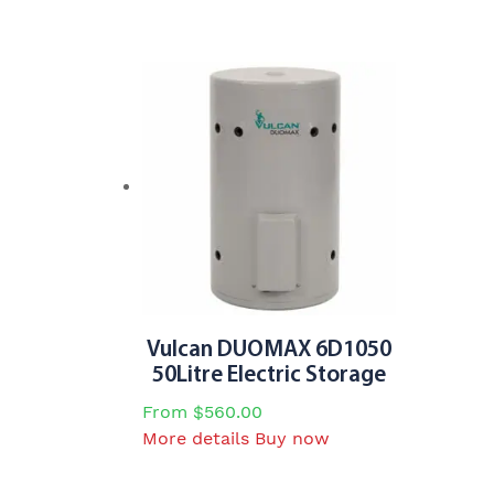
be
chosen
on
the
product
page
Vulcan DUOMAX 6D1050
50Litre Electric Storage
From
$
560.00
This
More details
Buy now
product
has