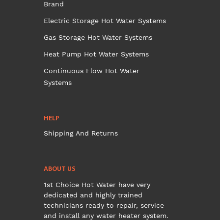
Brand
Electric Storage Hot Water Systems
Gas Storage Hot Water Systems
Heat Pump Hot Water Systems
Continuous Flow Hot Water
Systems
HELP
Shipping And Returns
ABOUT US
1st Choice Hot Water have very
dedicated and highly trained
technicians ready to repair, service
and install any water heater system.