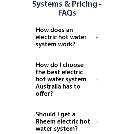
Systems & Pricing -
FAQs
How does an
electric hot water
system work?
How do I choose
the best electric
hot water system
Australia has to
offer?
Should I get a
Rheem electric hot
water system?