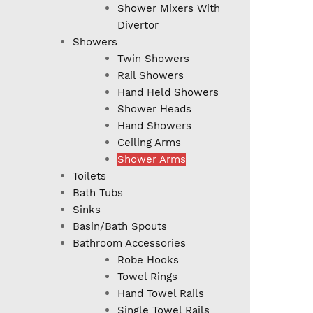
Shower Mixers With
Divertor
Showers
Twin Showers
Rail Showers
Hand Held Showers
Shower Heads
Hand Showers
Ceiling Arms
Shower Arms
Toilets
Bath Tubs
Sinks
Basin/Bath Spouts
Bathroom Accessories
Robe Hooks
Towel Rings
Hand Towel Rails
Single Towel Rails