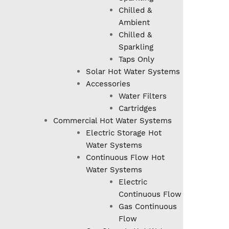
Chilled &
Ambient
Chilled &
Sparkling
Taps Only
Solar Hot Water Systems
Accessories
Water Filters
Cartridges
Commercial Hot Water Systems
Electric Storage Hot
Water Systems
Continuous Flow Hot
Water Systems
Electric
Continuous Flow
Gas Continuous
Flow