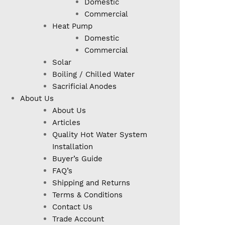
Domestic
Commercial
Heat Pump
Domestic
Commercial
Solar
Boiling / Chilled Water
Sacrificial Anodes
About Us
About Us
Articles
Quality Hot Water System
Installation
Buyer’s Guide
FAQ’s
Shipping and Returns
Terms & Conditions
Contact Us
Trade Account