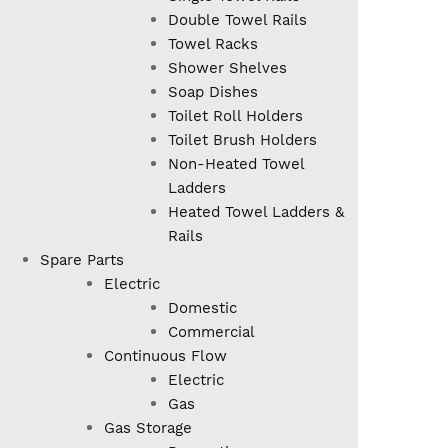
Double Towel Rails
Towel Racks
Shower Shelves
Soap Dishes
Toilet Roll Holders
Toilet Brush Holders
Non-Heated Towel
Ladders
Heated Towel Ladders &
Rails
Spare Parts
Electric
Domestic
Commercial
Continuous Flow
Electric
Gas
Gas Storage