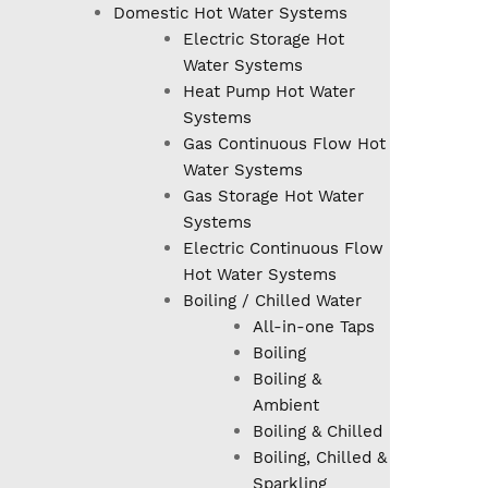
Domestic Hot Water Systems
Electric Storage Hot
Water Systems
Heat Pump Hot Water
Systems
Gas Continuous Flow Hot
Water Systems
Gas Storage Hot Water
Systems
Electric Continuous Flow
Hot Water Systems
Boiling / Chilled Water
All-in-one Taps
Boiling
Boiling &
Ambient
Boiling & Chilled
Boiling, Chilled &
Sparkling