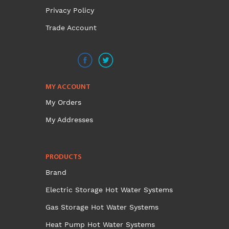
Privacy Policy
Trade Account
MY ACCOUNT
My Orders
My Addresses
PRODUCTS
Brand
Electric Storage Hot Water Systems
Gas Storage Hot Water Systems
Heat Pump Hot Water Systems