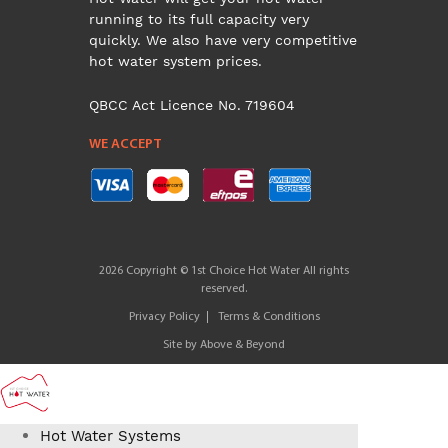
running to its full capacity very
quickly. We also have very competitive
hot water system prices.
QBCC Act Licence No. 719604
WE ACCEPT
2026 Copyright © 1st Choice Hot Water All rights
reserved.
Privacy Policy
Terms & Conditions
Site by
Above & Beyond
Hot Water Systems