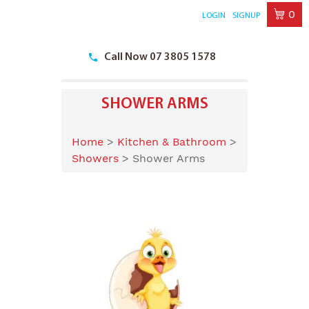
0
LOGIN
SIGNUP
Skip
to
Call Now 07 3805 1578
content
SHOWER ARMS
Home
>
Kitchen & Bathroom
>
Showers
>
Shower Arms