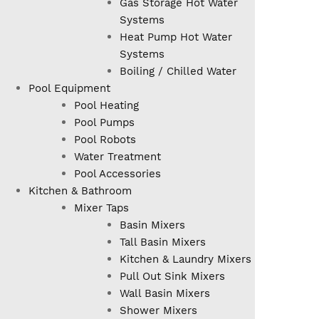
Gas Storage Hot Water
Systems
Heat Pump Hot Water
Systems
Boiling / Chilled Water
Pool Equipment
Pool Heating
Pool Pumps
Pool Robots
Water Treatment
Pool Accessories
Kitchen & Bathroom
Mixer Taps
Basin Mixers
Tall Basin Mixers
Kitchen & Laundry Mixers
Pull Out Sink Mixers
Wall Basin Mixers
Shower Mixers