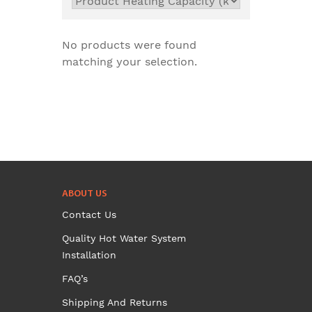
No products were found
matching your selection.
ABOUT US
Contact Us
Quality Hot Water System
Installation
FAQ’s
Shipping And Returns