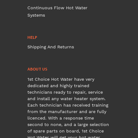
Continuous Flow Hot Water
Systems
HELP
Shipping And Returns
ABOUT US
1st Choice Hot Water have very
dedicated and highly trained
technicians ready to repair, service
and install any water heater system.
Each technician has received training
from the manufacturer and are fully
licenced. With a response time
second to none, and a large selection
of spare parts on board, 1st Choice
Hot Water will get your hot water