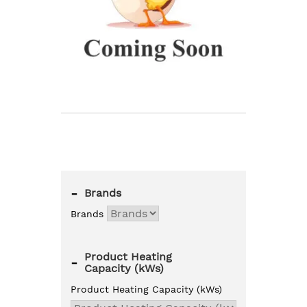
-
Brands
Brands
Product Heating
-
Capacity (kWs)
Product Heating Capacity (kWs)