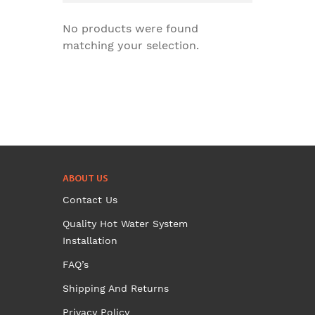
No products were found
matching your selection.
ABOUT US
Contact Us
Quality Hot Water System
Installation
FAQ’s
Shipping And Returns
Privacy Policy