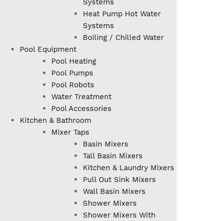
Systems
Heat Pump Hot Water
Systems
Boiling / Chilled Water
Pool Equipment
Pool Heating
Pool Pumps
Pool Robots
Water Treatment
Pool Accessories
Kitchen & Bathroom
Mixer Taps
Basin Mixers
Tall Basin Mixers
Kitchen & Laundry Mixers
Pull Out Sink Mixers
Wall Basin Mixers
Shower Mixers
Shower Mixers With