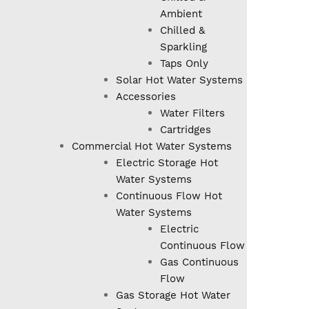
Ambient
Chilled &
Sparkling
Taps Only
Solar Hot Water Systems
Accessories
Water Filters
Cartridges
Commercial Hot Water Systems
Electric Storage Hot
Water Systems
Continuous Flow Hot
Water Systems
Electric
Continuous Flow
Gas Continuous
Flow
Gas Storage Hot Water