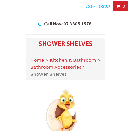
0
LOGIN
SIGNUP
Skip
to
Call Now 07 3805 1578
content
SHOWER SHELVES
Home
>
Kitchen & Bathroom
>
Bathroom Accessories
>
Shower Shelves