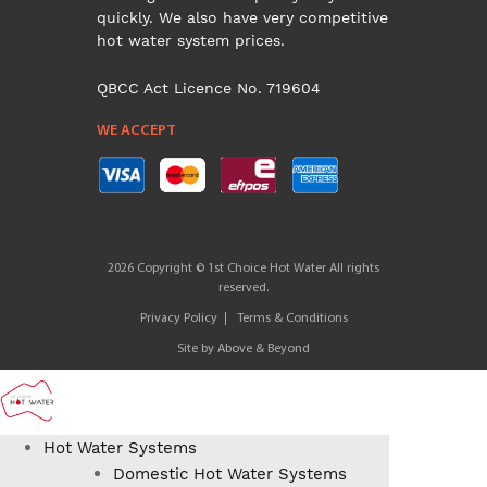
quickly. We also have very competitive
hot water system prices.
QBCC Act Licence No. 719604
WE ACCEPT
2026 Copyright © 1st Choice Hot Water All rights
reserved.
Privacy Policy
Terms & Conditions
Site by
Above & Beyond
Hot Water Systems
Domestic Hot Water Systems