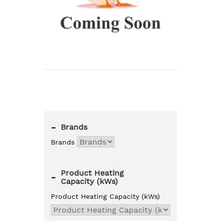
-
Brands
Brands
Product Heating
-
Capacity (kWs)
Product Heating Capacity (kWs)