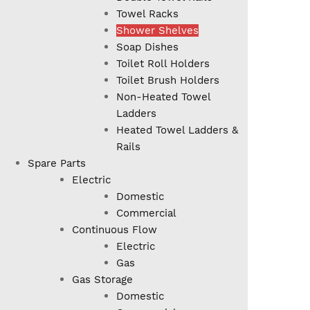
Towel Racks
Shower Shelves
Soap Dishes
Toilet Roll Holders
Toilet Brush Holders
Non-Heated Towel
Ladders
Heated Towel Ladders &
Rails
Spare Parts
Electric
Domestic
Commercial
Continuous Flow
Electric
Gas
Gas Storage
Domestic