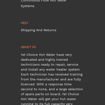
Continuous Flow Hot Water
Systems
HELP
Shipping And Returns
ABOUT US
1st Choice Hot Water have very
dedicated and highly trained
technicians ready to repair, service
and install any water heater system.
Each technician has received training
from the manufacturer and are fully
licenced. With a response time
second to none, and a large selection
of spare parts on board, 1st Choice
Hot Water will get your hot water
running to its full capacity very