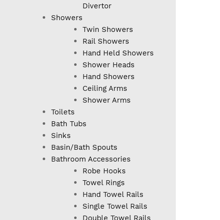
Divertor
Showers
Twin Showers
Rail Showers
Hand Held Showers
Shower Heads
Hand Showers
Ceiling Arms
Shower Arms
Toilets
Bath Tubs
Sinks
Basin/Bath Spouts
Bathroom Accessories
Robe Hooks
Towel Rings
Hand Towel Rails
Single Towel Rails
Double Towel Rails