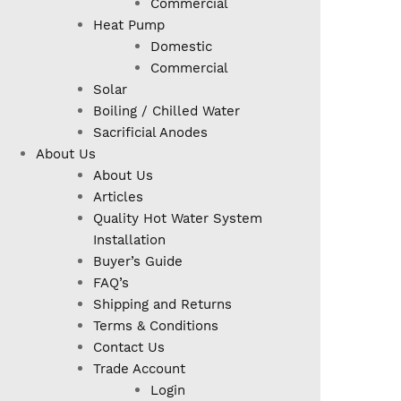
Commercial
Heat Pump
Domestic
Commercial
Solar
Boiling / Chilled Water
Sacrificial Anodes
About Us
About Us
Articles
Quality Hot Water System
Installation
Buyer’s Guide
FAQ’s
Shipping and Returns
Terms & Conditions
Contact Us
Trade Account
Login