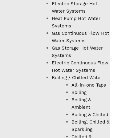
Electric Storage Hot
Water Systems
Heat Pump Hot Water
Systems
Gas Continuous Flow Hot
Water Systems
Gas Storage Hot Water
Systems
Electric Continuous Flow
Hot Water Systems
Boiling / Chilled Water
All-in-one Taps
Boiling
Boiling &
Ambient
Boiling & Chilled
Boiling, Chilled &
Sparkling
Chilled &