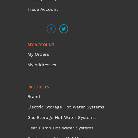
Trade Account
MY ACCOUNT
My Orders
My Addresses
PRODUCTS
Brand
Electric Storage Hot Water Systems
Gas Storage Hot Water Systems
Heat Pump Hot Water Systems