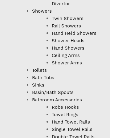
Divertor
Showers
Twin Showers
Rail Showers
Hand Held Showers
Shower Heads
Hand Showers
Ceiling Arms
Shower Arms
Toilets
Bath Tubs
Sinks
Basin/Bath Spouts
Bathroom Accessories
Robe Hooks
Towel Rings
Hand Towel Rails
Single Towel Rails
Double Towel Rails