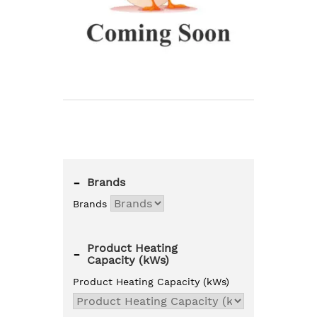
-
Brands
Brands
Product Heating
-
Capacity (kWs)
Product Heating Capacity (kWs)