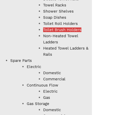
Towel Racks
Shower Shelves
Soap Dishes
Toilet Roll Holders
Toilet Brush Holders
Non-Heated Towel
Ladders
Heated Towel Ladders &
Rails
Spare Parts
Electric
Domestic
Commercial
Continuous Flow
Electric
Gas
Gas Storage
Domestic