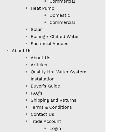
Commercial
Heat Pump
Domestic
Commercial
Solar
Boiling / Chilled Water
Sacrificial Anodes
About Us
About Us
Articles
Quality Hot Water System
Installation
Buyer’s Guide
FAQ’s
Shipping and Returns
Terms & Conditions
Contact Us
Trade Account
Login