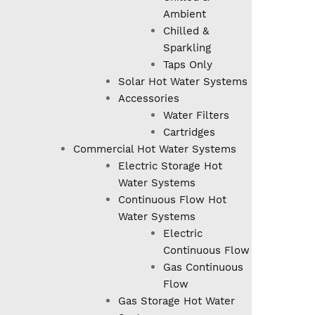
Ambient
Chilled &
Sparkling
Taps Only
Solar Hot Water Systems
Accessories
Water Filters
Cartridges
Commercial Hot Water Systems
Electric Storage Hot
Water Systems
Continuous Flow Hot
Water Systems
Electric
Continuous Flow
Gas Continuous
Flow
Gas Storage Hot Water