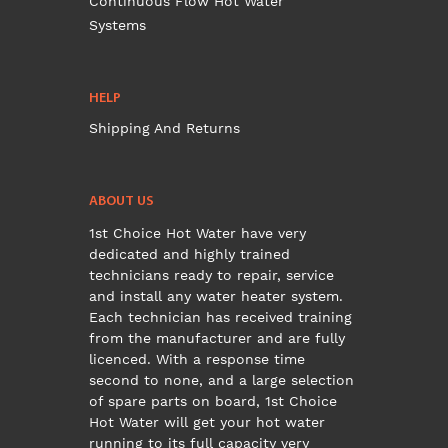
Continuous Flow Hot Water
Systems
HELP
Shipping And Returns
ABOUT US
1st Choice Hot Water have very
dedicated and highly trained
technicians ready to repair, service
and install any water heater system.
Each technician has received training
from the manufacturer and are fully
licenced. With a response time
second to none, and a large selection
of spare parts on board, 1st Choice
Hot Water will get your hot water
running to its full capacity very