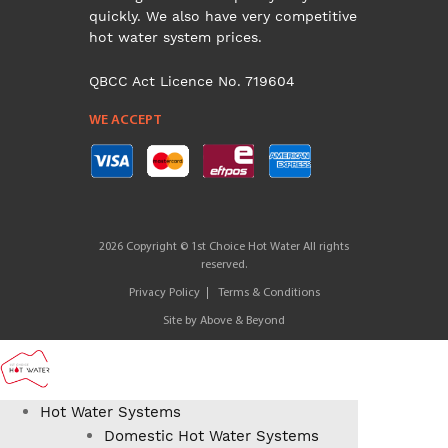
quickly. We also have very competitive
hot water system prices.
QBCC Act Licence No. 719604
WE ACCEPT
2026 Copyright © 1st Choice Hot Water All rights
reserved.
Privacy Policy
Terms & Conditions
Site by
Above & Beyond
Hot Water Systems
Domestic Hot Water Systems