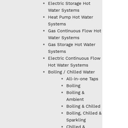
Electric Storage Hot
Water Systems
Heat Pump Hot Water
Systems
Gas Continuous Flow Hot
Water Systems
Gas Storage Hot Water
Systems
Electric Continuous Flow
Hot Water Systems
Boiling / Chilled Water
All-in-one Taps
Boiling
Boiling &
Ambient
Boiling & Chilled
Boiling, Chilled &
Sparkling
Chilled &