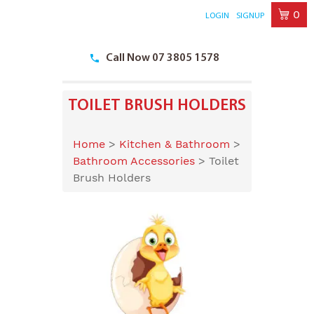
0
LOGIN
SIGNUP
Skip
to
Call Now 07 3805 1578
content
TOILET BRUSH HOLDERS
Home
>
Kitchen & Bathroom
>
Bathroom Accessories
>
Toilet
Brush Holders