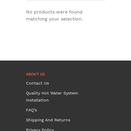
No products were found
matching your selection.
ABOUT US
Contact Us
Quality Hot Water System
Installation
FAQ’s
Shipping And Returns
Privacy Policy