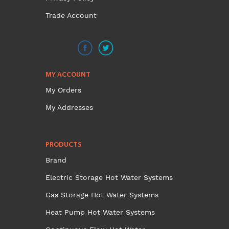
Trade Account
MY ACCOUNT
My Orders
My Addresses
PRODUCTS
Brand
Electric Storage Hot Water Systems
Gas Storage Hot Water Systems
Heat Pump Hot Water Systems