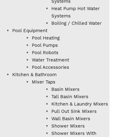
Systems
Heat Pump Hot Water
Systems
Boiling / Chilled Water
Pool Equipment
Pool Heating
Pool Pumps
Pool Robots
Water Treatment
Pool Accessories
Kitchen & Bathroom
Mixer Taps
Basin Mixers
Tall Basin Mixers
Kitchen & Laundry Mixers
Pull Out Sink Mixers
Wall Basin Mixers
Shower Mixers
Shower Mixers With