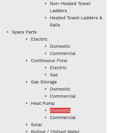
Non-Heated Towel
Ladders
Heated Towel Ladders &
Rails
Spare Parts
Electric
Domestic
Commercial
Continuous Flow
Electric
Gas
Gas Storage
Domestic
Commercial
Heat Pump
Domestic
Commercial
Solar
Boiling / Chilled Water