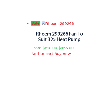
Sale!
Rheem 299266 Fan To
Suit 325 Heat Pump
Original
Current
From
$
510.00
$
465.00
price
price
Add to cart
Buy now
was:
is:
$510.00.
$465.00.