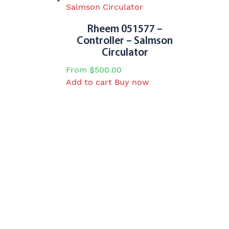
Rheem 051577 –
Controller – Salmson
Circulator
From
$
500.00
Add to cart
Buy now