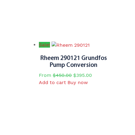
Sale!
Rheem 290121 Grundfos
Pump Conversion
Original
Current
From
$
450.00
$
395.00
price
price
Add to cart
Buy now
was:
is:
$450.00.
$395.00.