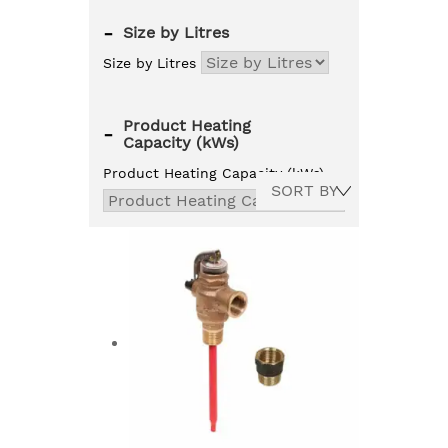
-
Size by Litres
Size by Litres
Product Heating
-
Capacity (kWs)
Product Heating Capacity (kWs)