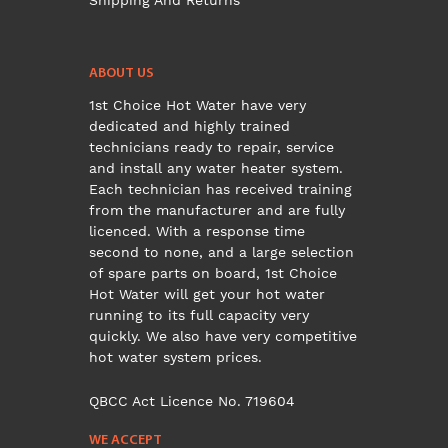
Shipping And Returns
ABOUT US
1st Choice Hot Water have very
dedicated and highly trained
technicians ready to repair, service
and install any water heater system.
Each technician has received training
from the manufacturer and are fully
licenced. With a response time
second to none, and a large selection
of spare parts on board, 1st Choice
Hot Water will get your hot water
running to its full capacity very
quickly. We also have very competitive
hot water system prices.
QBCC Act Licence No. 719604
WE ACCEPT