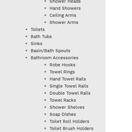
Shower Heads
Hand Showers
Ceiling Arms
Shower Arms
Toilets
Bath Tubs
Sinks
Basin/Bath Spouts
Bathroom Accessories
Robe Hooks
Towel Rings
Hand Towel Rails
Single Towel Rails
Double Towel Rails
Towel Racks
Shower Shelves
Soap Dishes
Toilet Roll Holders
Toilet Brush Holders