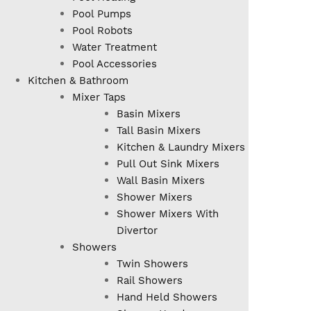
Pool Pumps
Pool Robots
Water Treatment
Pool Accessories
Kitchen & Bathroom
Mixer Taps
Basin Mixers
Tall Basin Mixers
Kitchen & Laundry Mixers
Pull Out Sink Mixers
Wall Basin Mixers
Shower Mixers
Shower Mixers With
Divertor
Showers
Twin Showers
Rail Showers
Hand Held Showers