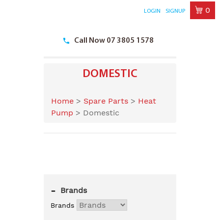
0
LOGIN
SIGNUP
Skip
to
Call Now 07 3805 1578
content
DOMESTIC
Home
>
Spare Parts
>
Heat
Pump
>
Domestic
-
Brands
Brands