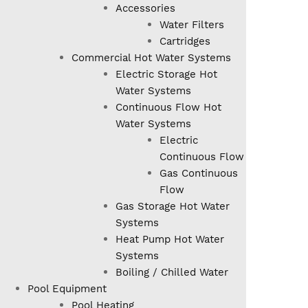
Accessories
Water Filters
Cartridges
Commercial Hot Water Systems
Electric Storage Hot
Water Systems
Continuous Flow Hot
Water Systems
Electric
Continuous Flow
Gas Continuous
Flow
Gas Storage Hot Water
Systems
Heat Pump Hot Water
Systems
Boiling / Chilled Water
Pool Equipment
Pool Heating