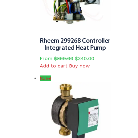
Rheem 299268 Controller
Integrated Heat Pump
Original
Current
From
$
360.00
$
340.00
price
price
Add to cart
Buy now
was:
is:
Sale!
$360.00.
$340.00.