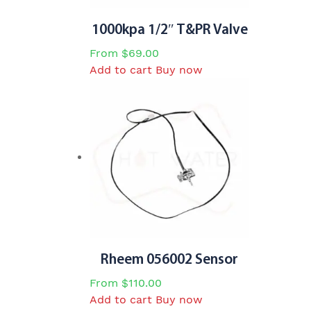
1000kpa 1/2″ T&PR Valve
From
$
69.00
Add to cart
Buy now
Rheem 056002 Sensor
From
$
110.00
Add to cart
Buy now