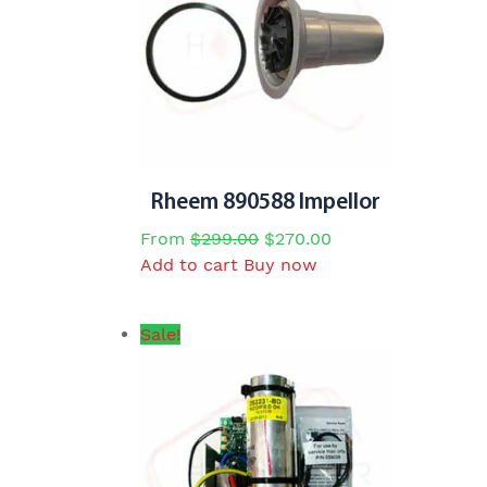
Rheem 890588 Impellor
Original
Current
From
$
299.00
$
270.00
price
price
Add to cart
Buy now
was:
is:
$299.00.
$270.00.
Sale!