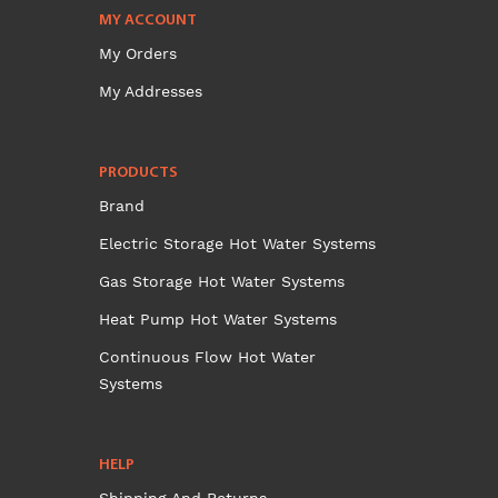
MY ACCOUNT
My Orders
My Addresses
PRODUCTS
Brand
Electric Storage Hot Water Systems
Gas Storage Hot Water Systems
Heat Pump Hot Water Systems
Continuous Flow Hot Water
Systems
HELP