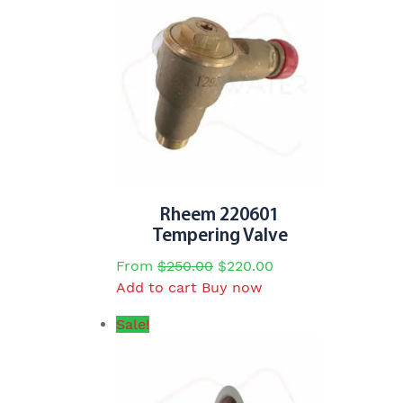
Rheem 220601
Tempering Valve
Original
Current
From
$
250.00
$
220.00
price
price
Add to cart
Buy now
was:
is:
Sale!
$250.00.
$220.00.