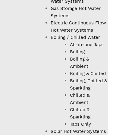
Water Systems
Gas Storage Hot Water
Systems
Electric Continuous Flow
Hot Water Systems
Boiling / Chilled Water
All-in-one Taps
Boiling
Boiling &
Ambient
Boiling & Chilled
Boiling, Chilled &
Sparkling
Chilled &
Ambient
Chilled &
Sparkling
Taps Only
Solar Hot Water Systems