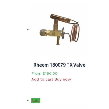
Rheem 180079 TX Valve
From
$
190.00
Add to cart
Buy now
Sale!