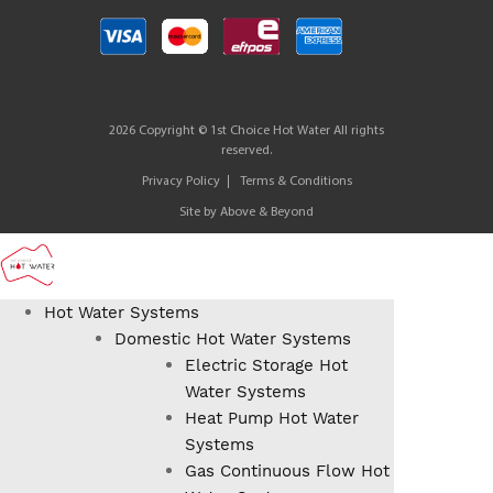
2026 Copyright © 1st Choice Hot Water All rights
reserved.
Privacy Policy
Terms & Conditions
Site by
Above & Beyond
Hot Water Systems
Domestic Hot Water Systems
Electric Storage Hot
Water Systems
Heat Pump Hot Water
Systems
Gas Continuous Flow Hot