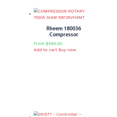
Rheem 180036
Compressor
From
$
490.00
Add to cart
Buy now