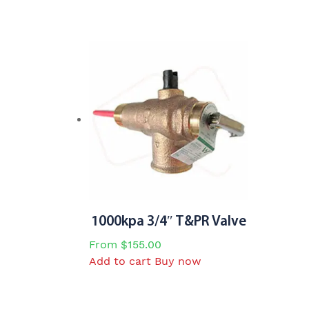
1000kpa 3/4″ T&PR Valve
From
$
155.00
Add to cart
Buy now