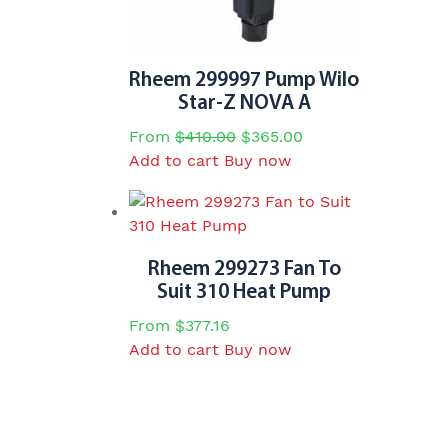
Rheem 299997 Pump Wilo
Star-Z NOVA A
Original
Current
From
$
410.00
$
365.00
price
price
Add to cart
Buy now
was:
is:
$410.00.
$365.00.
Rheem 299273 Fan To
Suit 310 Heat Pump
From
$
377.16
Add to cart
Buy now