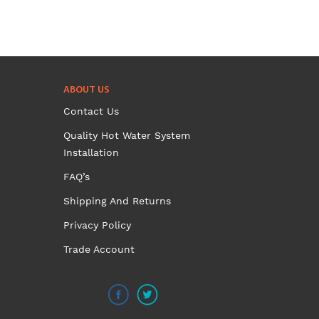
ABOUT US
Contact Us
Quality Hot Water System
Installation
FAQ’s
Shipping And Returns
Privacy Policy
Trade Account