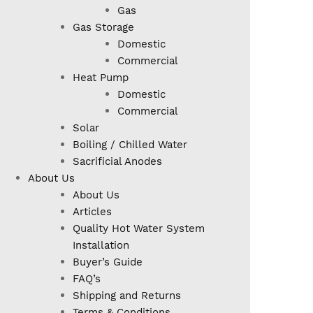
Gas
Gas Storage
Domestic
Commercial
Heat Pump
Domestic
Commercial
Solar
Boiling / Chilled Water
Sacrificial Anodes
About Us
About Us
Articles
Quality Hot Water System
Installation
Buyer’s Guide
FAQ’s
Shipping and Returns
Terms & Conditions