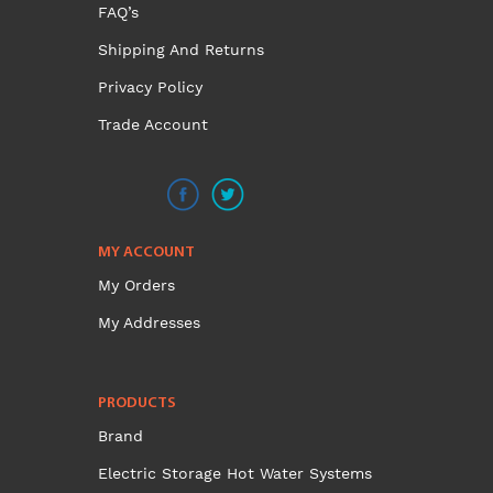
FAQ’s
Shipping And Returns
Privacy Policy
Trade Account
MY ACCOUNT
My Orders
My Addresses
PRODUCTS
Brand
Electric Storage Hot Water Systems