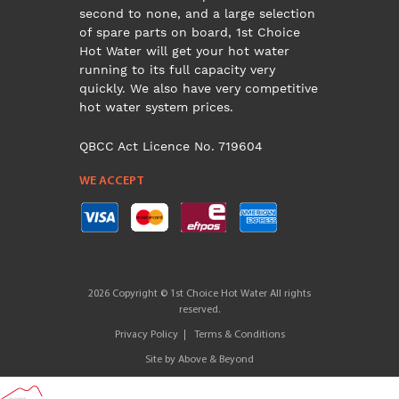
second to none, and a large selection
of spare parts on board, 1st Choice
Hot Water will get your hot water
running to its full capacity very
quickly. We also have very competitive
hot water system prices.
QBCC Act Licence No. 719604
WE ACCEPT
2026 Copyright © 1st Choice Hot Water All rights
reserved.
Privacy Policy
Terms & Conditions
Site by
Above & Beyond