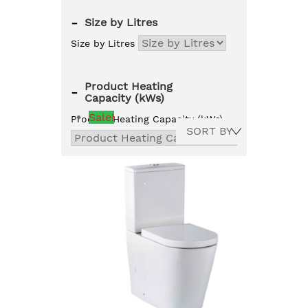
-
Size by Litres
Size by Litres
Product Heating
-
Capacity (kWs)
Sale!
Product Heating Capacity (kWs)