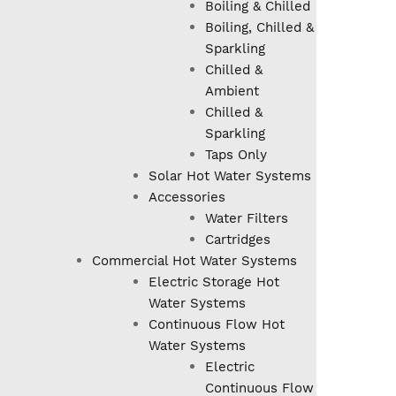
Boiling & Chilled
Boiling, Chilled &
Sparkling
Chilled &
Ambient
Chilled &
Sparkling
Taps Only
Solar Hot Water Systems
Accessories
Water Filters
Cartridges
Commercial Hot Water Systems
Electric Storage Hot
Water Systems
Continuous Flow Hot
Water Systems
Electric
Continuous Flow