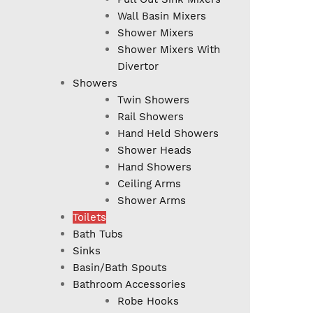
Wall Basin Mixers
Shower Mixers
Shower Mixers With
Divertor
Showers
Twin Showers
Rail Showers
Hand Held Showers
Shower Heads
Hand Showers
Ceiling Arms
Shower Arms
Toilets
Bath Tubs
Sinks
Basin/Bath Spouts
Bathroom Accessories
Robe Hooks