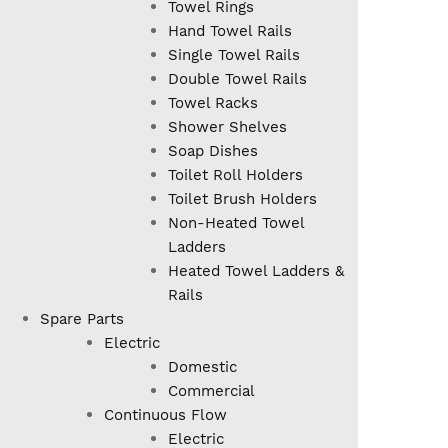
Towel Rings
Hand Towel Rails
Single Towel Rails
Double Towel Rails
Towel Racks
Shower Shelves
Soap Dishes
Toilet Roll Holders
Toilet Brush Holders
Non-Heated Towel
Ladders
Heated Towel Ladders &
Rails
Spare Parts
Electric
Domestic
Commercial
Continuous Flow
Electric