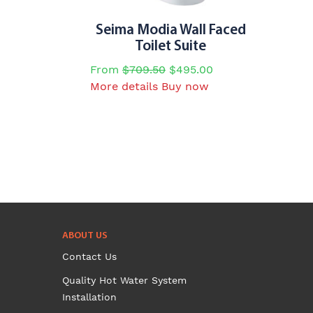
Seima Modia Wall Faced
Toilet Suite
From
$
709.50
$
495.00
This
More details
Buy now
product
has
multiple
variants.
The
options
may
be
chosen
ABOUT US
on
Contact Us
the
Quality Hot Water System
product
Installation
page