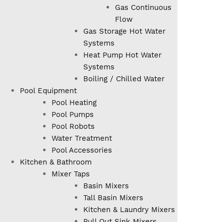
Gas Continuous
Flow
Gas Storage Hot Water
Systems
Heat Pump Hot Water
Systems
Boiling / Chilled Water
Pool Equipment
Pool Heating
Pool Pumps
Pool Robots
Water Treatment
Pool Accessories
Kitchen & Bathroom
Mixer Taps
Basin Mixers
Tall Basin Mixers
Kitchen & Laundry Mixers
Pull Out Sink Mixers