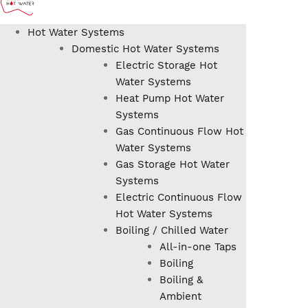
Hot Water Systems
Domestic Hot Water Systems
Electric Storage Hot
Water Systems
Heat Pump Hot Water
Systems
Gas Continuous Flow Hot
Water Systems
Gas Storage Hot Water
Systems
Electric Continuous Flow
Hot Water Systems
Boiling / Chilled Water
All-in-one Taps
Boiling
Boiling &
Ambient