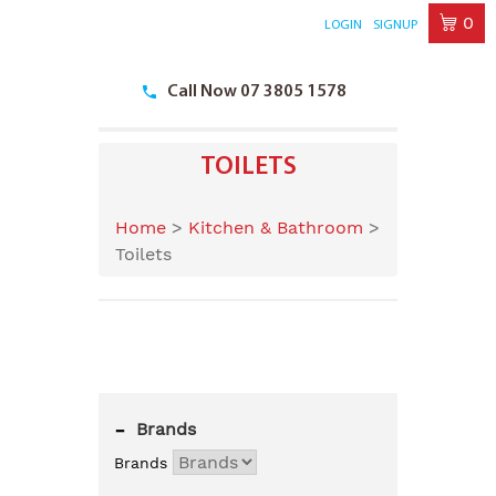
0
LOGIN
SIGNUP
Skip
to
Call Now 07 3805 1578
content
TOILETS
Home
>
Kitchen & Bathroom
>
Toilets
-
Brands
Brands