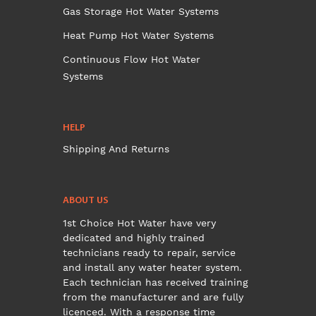
Gas Storage Hot Water Systems
Heat Pump Hot Water Systems
Continuous Flow Hot Water
Systems
HELP
Shipping And Returns
ABOUT US
1st Choice Hot Water have very
dedicated and highly trained
technicians ready to repair, service
and install any water heater system.
Each technician has received training
from the manufacturer and are fully
licenced. With a response time