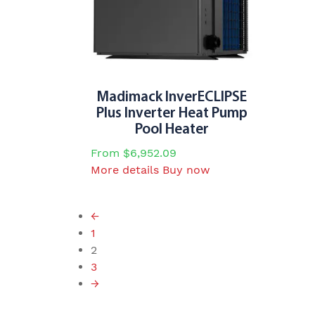
may
be
chosen
on
the
product
Madimack InverECLIPSE
page
Plus Inverter Heat Pump
Pool Heater
From
$
6,952.09
This
More details
Buy now
product
has
←
multiple
1
variants.
2
The
3
options
→
may
be