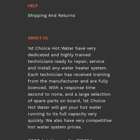
HELP
Shipping And Returns
ABOUT US
1st Choice Hot Water have very
dedicated and highly trained
technicians ready to repair, service
and install any water heater system.
Each technician has received training
from the manufacturer and are fully
licenced. With a response time
second to none, and a large selection
of spare parts on board, 1st Choice
Hot Water will get your hot water
running to its full capacity very
quickly. We also have very competitive
hot water system prices.