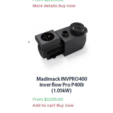
This
More details
Buy now
product
has
multiple
variants.
The
options
may
be
chosen
on
the
product
Madimack INVPRO400
page
Inverflow Pro P400i
(1.05kW)
From
$
2,525.00
Add to cart
Buy now