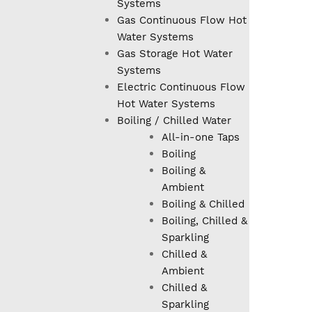
Systems
Gas Continuous Flow Hot
Water Systems
Gas Storage Hot Water
Systems
Electric Continuous Flow
Hot Water Systems
Boiling / Chilled Water
All-in-one Taps
Boiling
Boiling &
Ambient
Boiling & Chilled
Boiling, Chilled &
Sparkling
Chilled &
Ambient
Chilled &
Sparkling