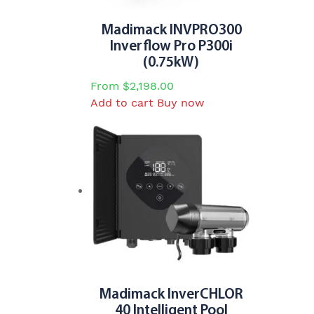
Madimack INVPRO300
Inverflow Pro P300i
(0.75kW)
From
$
2,198.00
Add to cart
Buy now
Madimack InverCHLOR
40 Intelligent Pool