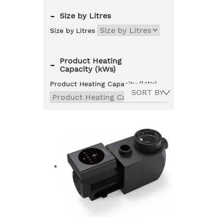
-
Size by Litres
Size by Litres
Product Heating
-
Capacity (kWs)
Product Heating Capacity (kWs)