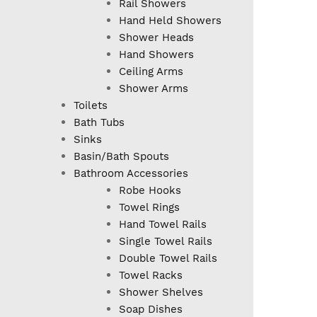
Rail Showers
Hand Held Showers
Shower Heads
Hand Showers
Ceiling Arms
Shower Arms
Toilets
Bath Tubs
Sinks
Basin/Bath Spouts
Bathroom Accessories
Robe Hooks
Towel Rings
Hand Towel Rails
Single Towel Rails
Double Towel Rails
Towel Racks
Shower Shelves
Soap Dishes