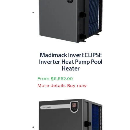
The
options
may
be
chosen
on
the
product
Madimack InverECLIPSE
page
Inverter Heat Pump Pool
Heater
From
$
6,952.00
This
More details
Buy now
product
has
multiple
variants.
The
options