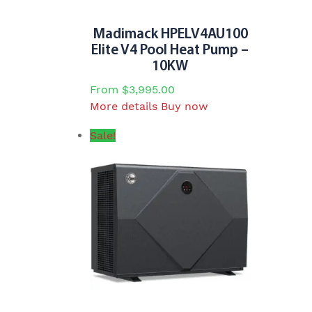
the
product
Madimack HPELV4AU100
page
Elite V4 Pool Heat Pump –
10KW
From
$
3,995.00
This
More details
Buy now
product
Sale!
has
multiple
variants.
The
options
may
be
chosen
on
the
product