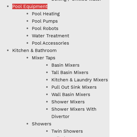
Pool Equipment
Pool Heating
Pool Pumps
Pool Robots
Water Treatment
Pool Accessories
Kitchen & Bathroom
Mixer Taps
Basin Mixers
Tall Basin Mixers
Kitchen & Laundry Mixers
Pull Out Sink Mixers
Wall Basin Mixers
Shower Mixers
Shower Mixers With
Divertor
Showers
Twin Showers