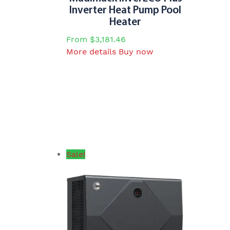
options
Inverter Heat Pump Pool
may
Heater
be
From
$
3,181.46
chosen
This
More details
Buy now
on
product
the
has
product
multiple
page
variants.
The
options
may
be
Sale!
chosen
on
the
product
page