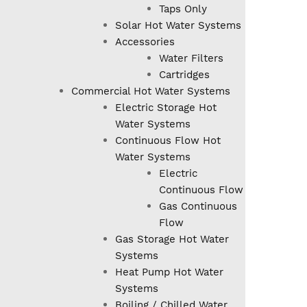
Taps Only
Solar Hot Water Systems
Accessories
Water Filters
Cartridges
Commercial Hot Water Systems
Electric Storage Hot
Water Systems
Continuous Flow Hot
Water Systems
Electric
Continuous Flow
Gas Continuous
Flow
Gas Storage Hot Water
Systems
Heat Pump Hot Water
Systems
Boiling / Chilled Water