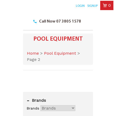
0
LOGIN
SIGNUP
Skip
to
Call Now 07 3805 1578
content
POOL EQUIPMENT
Home
>
Pool Equipment
>
Page 2
-
Brands
Brands