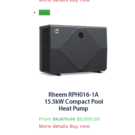
product
Sale!
has
multiple
variants.
The
options
may
be
chosen
on
the
product
page
Rheem RPH016-1A
15.5kW Compact Pool
Heat Pump
From
$
6,875.00
$
5,500.00
This
More details
Buy now
product