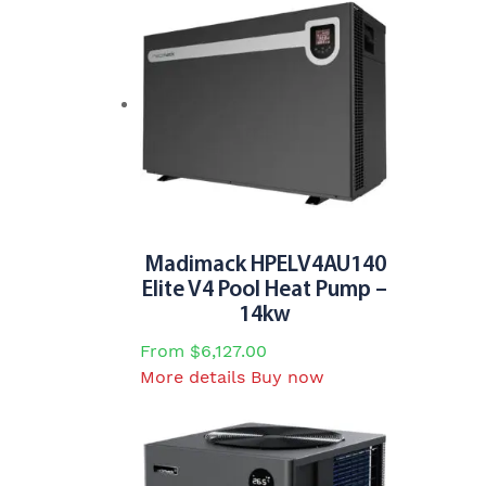
has
multiple
variants.
The
options
may
be
chosen
on
the
Madimack HPELV4AU140
product
Elite V4 Pool Heat Pump –
page
14kw
From
$
6,127.00
This
More details
Buy now
product
has
multiple
variants.