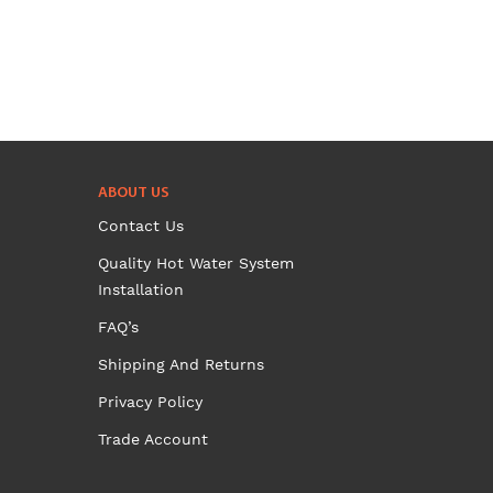
chosen
on
the
product
page
ABOUT US
Contact Us
Quality Hot Water System
Installation
FAQ’s
Shipping And Returns
Privacy Policy
Trade Account