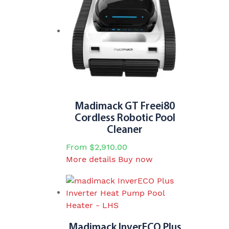
Madimack GT Freei80
Cordless Robotic Pool
Cleaner
From
$
2,910.00
This
More details
Buy now
product
has
multiple
variants.
The
Madimack InverECO Plus