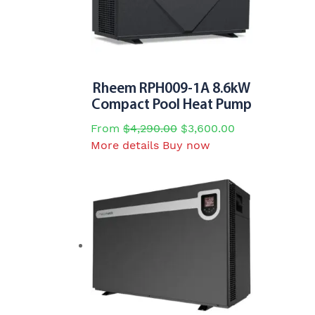
Rheem RPH009-1A 8.6kW
Compact Pool Heat Pump
From
$
4,290.00
$
3,600.00
This
More details
Buy now
product
has
multiple
variants.
The
options
may
be
chosen
on