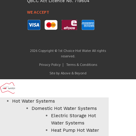
QBCC Act Licence No. 719604
WE ACCEPT
2026 Copyright © 1st Choice Hot Water All rights
reserved.
Privacy Policy
Terms & Conditions
Site by
Above & Beyond
Hot Water Systems
Domestic Hot Water Systems
Electric Storage Hot
Water Systems
Heat Pump Hot Water