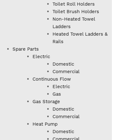
Toilet Roll Holders
Toilet Brush Holders
Non-Heated Towel
Ladders
Heated Towel Ladders &
Rails
Spare Parts
Electric
Domestic
Commercial
Continuous Flow
Electric
Gas
Gas Storage
Domestic
Commercial
Heat Pump
Domestic
Commercial