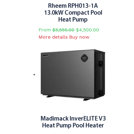
page
Rheem RPH013-1A
13.0kW Compact Pool
Heat Pump
From
$
5,555.00
$
4,500.00
This
More details
Buy now
product
has
multiple
variants.
The
options
may
be
chosen
on
the
Madimack InverELITE V3
product
Heat Pump Pool Heater
page