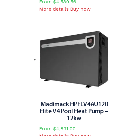
From
$
4,589.56
This
More details
Buy now
product
has
multiple
variants.
The
options
may
be
chosen
on
the
product
page
Madimack HPELV4AU120
Elite V4 Pool Heat Pump –
12kw
From
$
4,831.00
This
More details
Buy now