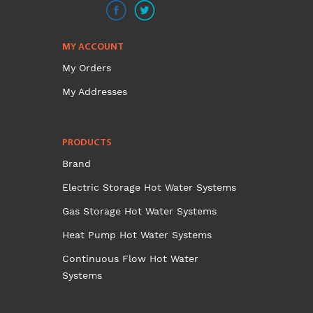
MY ACCOUNT
My Orders
My Addresses
PRODUCTS
Brand
Electric Storage Hot Water Systems
Gas Storage Hot Water Systems
Heat Pump Hot Water Systems
Continuous Flow Hot Water
Systems