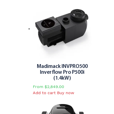
Madimack INVPRO500
Inverflow Pro P500i
(1.4kW)
From
$
2,849.00
Add to cart
Buy now