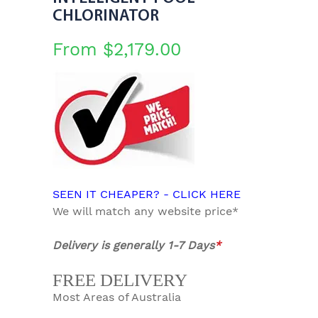
CHLORINATOR
From
$
2,179.00
SEEN IT CHEAPER? - CLICK HERE
We will match any website price*
Delivery is generally 1-7 Days
*
FREE DELIVERY
Most Areas of Australia