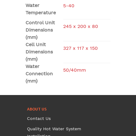
Water
5-40
Temperature
Control Unit
245 x 200 x 80
Dimensions
(mm)
Cell Unit
327 x 117 x 150
Dimensions
(mm)
Water
50/40mm
Connection
(mm)
ABOUT US
Contact Us
Quality Hot Water System