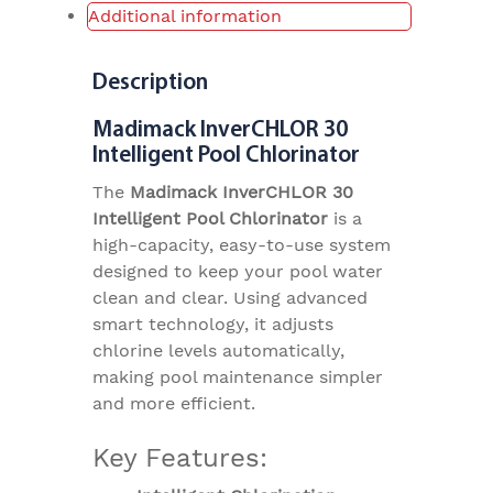
Additional information
Description
Madimack InverCHLOR 30
Intelligent Pool Chlorinator
The
Madimack InverCHLOR 30
Intelligent Pool Chlorinator
is a
high-capacity, easy-to-use system
designed to keep your pool water
clean and clear. Using advanced
smart technology, it adjusts
chlorine levels automatically,
making pool maintenance simpler
and more efficient.
Key Features: