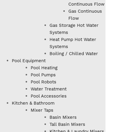
Continuous Flow
Gas Continuous
Flow
Gas Storage Hot Water
Systems
Heat Pump Hot Water
Systems
Boiling / Chilled Water
Pool Equipment
Pool Heating
Pool Pumps
Pool Robots
Water Treatment
Pool Accessories
Kitchen & Bathroom
Mixer Taps
Basin Mixers
Tall Basin Mixers
Kitchen & Laundry Mixers