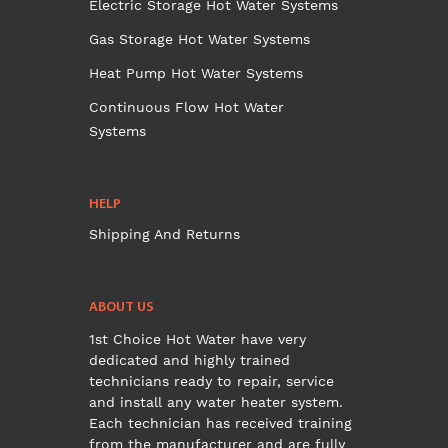
Electric Storage Hot Water Systems
Gas Storage Hot Water Systems
Heat Pump Hot Water Systems
Continuous Flow Hot Water
Systems
HELP
Shipping And Returns
ABOUT US
1st Choice Hot Water have very
dedicated and highly trained
technicians ready to repair, service
and install any water heater system.
Each technician has received training
from the manufacturer and are fully