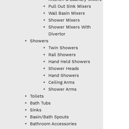
Pull Out Sink Mixers
Wall Basin Mixers
Shower Mixers
Shower Mixers With
Divertor
Showers
Twin Showers
Rail Showers
Hand Held Showers
Shower Heads
Hand Showers
Ceiling Arms
Shower Arms
Toilets
Bath Tubs
Sinks
Basin/Bath Spouts
Bathroom Accessories