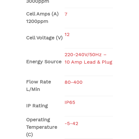
3000ppm
Cell Amps (A)
7
1200ppm
12
Cell Voltage (V)
220-240V/50Hz –
Energy Source
10 Amp Lead & Plug
Flow Rate
80-400
L/Min
IP65
IP Rating
Operating
-5-42
Temperature
(C)