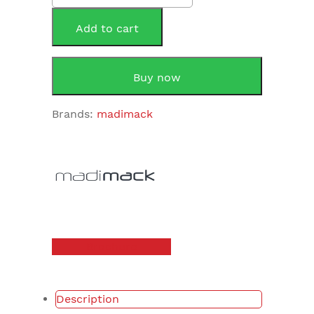
30
Intelligent
Add to cart
Pool
Chlorinator
quantity
Buy now
Brands:
madimack
Brochure
Description