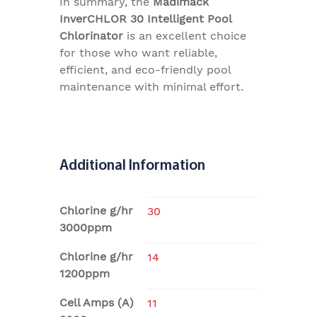
In summary, the
Madimack
InverCHLOR 30 Intelligent Pool
Chlorinator
is an excellent choice
for those who want reliable,
efficient, and eco-friendly pool
maintenance with minimal effort.
Additional Information
Chlorine g/hr
30
3000ppm
Chlorine g/hr
14
1200ppm
Cell Amps (A)
11