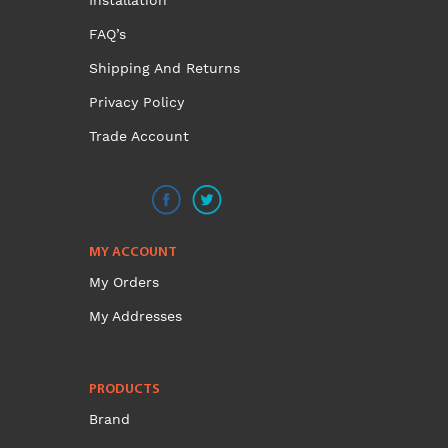
Installation
FAQ’s
Shipping And Returns
Privacy Policy
Trade Account
MY ACCOUNT
My Orders
My Addresses
PRODUCTS
Brand