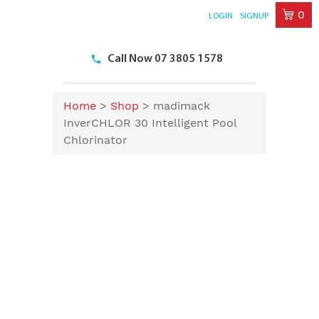
0
LOGIN
SIGNUP
Skip
to
Call Now 07 3805 1578
content
Home
>
Shop
>
madimack
InverCHLOR 30 Intelligent Pool
Chlorinator