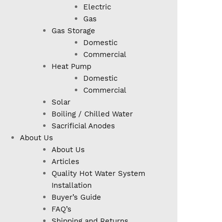
Electric
Gas
Gas Storage
Domestic
Commercial
Heat Pump
Domestic
Commercial
Solar
Boiling / Chilled Water
Sacrificial Anodes
About Us
About Us
Articles
Quality Hot Water System
Installation
Buyer’s Guide
FAQ’s
Shipping and Returns