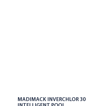
MADIMACK INVERCHLOR 30
INTELLIGENT POOL