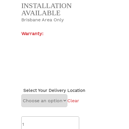
INSTALLATION
AVAILABLE
Brisbane Area Only
Warranty:
Select Your Delivery Location
Clear
madimack
InverCHLOR