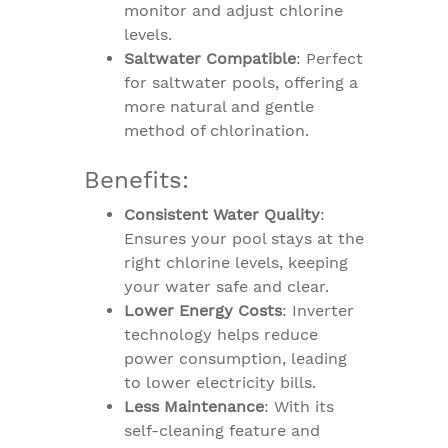
monitor and adjust chlorine
levels.
Saltwater Compatible
: Perfect
for saltwater pools, offering a
more natural and gentle
method of chlorination.
Benefits:
Consistent Water Quality
:
Ensures your pool stays at the
right chlorine levels, keeping
your water safe and clear.
Lower Energy Costs
: Inverter
technology helps reduce
power consumption, leading
to lower electricity bills.
Less Maintenance
: With its
self-cleaning feature and