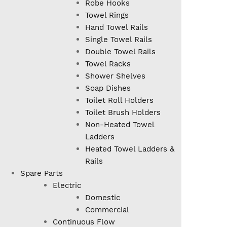
Robe Hooks
Towel Rings
Hand Towel Rails
Single Towel Rails
Double Towel Rails
Towel Racks
Shower Shelves
Soap Dishes
Toilet Roll Holders
Toilet Brush Holders
Non-Heated Towel
Ladders
Heated Towel Ladders &
Rails
Spare Parts
Electric
Domestic
Commercial
Continuous Flow