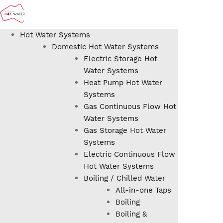
Hot Water Systems
Domestic Hot Water Systems
Electric Storage Hot
Water Systems
Heat Pump Hot Water
Systems
Gas Continuous Flow Hot
Water Systems
Gas Storage Hot Water
Systems
Electric Continuous Flow
Hot Water Systems
Boiling / Chilled Water
All-in-one Taps
Boiling
Boiling &