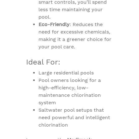
smart controls, you’ll spend
less time maintaining your
pool.
Eco-Friendly
: Reduces the
need for excessive chemicals,
making it a greener choice for
your pool care.
Ideal For:
Large residential pools
Pool owners looking for a
high-efficiency, low-
maintenance chlorination
system
Saltwater pool setups that
need powerful and intelligent
chlorination