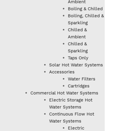
Ambient
Boiling & Chilled
Boiling, Chilled &
Sparkling
Chilled &
Ambient
Chilled &
Sparkling
Taps Only
Solar Hot Water Systems
Accessories
Water Filters
Cartridges
Commercial Hot Water Systems
Electric Storage Hot
Water Systems
Continuous Flow Hot
Water Systems
Electric