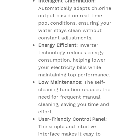
Intelligent Chlorination
:
Automatically adapts chlorine
output based on real-time
pool conditions, ensuring your
water stays clean without
constant adjustments.
Energy Efficient
: Inverter
technology reduces energy
consumption, helping lower
your electricity bills while
maintaining top performance.
Low Maintenance
: The self-
cleaning function reduces the
need for frequent manual
cleaning, saving you time and
effort.
User-Friendly Control Panel
:
The simple and intuitive
interface makes it easy to