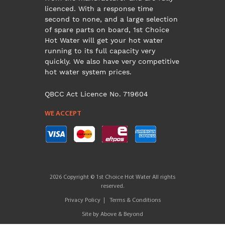
licenced. With a response time
second to none, and a large selection
of spare parts on board, 1st Choice
Hot Water will get your hot water
running to its full capacity very
quickly. We also have very competitive
hot water system prices.
QBCC Act Licence No. 719604
WE ACCEPT
2026 Copyright © 1st Choice Hot Water All rights
reserved.
Privacy Policy
Terms & Conditions
Site by
Above & Beyond