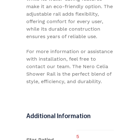
make it an eco-friendly option. The
adjustable rail adds flexibility,
offering comfort for every user,
while its durable construction
ensures years of reliable use.
For more information or assistance
with installation, feel free to
contact our team. The Nero Celia
Shower Rail is the perfect blend of
style, efficiency, and durability.
Additional Information
5
Star Rating