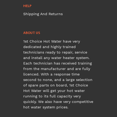
HELP
Shipping And Returns
ABOUT US
1st Choice Hot Water have very
dedicated and highly trained
technicians ready to repair, service
and install any water heater system.
Each technician has received training
from the manufacturer and are fully
licenced. With a response time
second to none, and a large selection
of spare parts on board, 1st Choice
Hot Water will get your hot water
running to its full capacity very
quickly. We also have very competitive
hot water system prices.