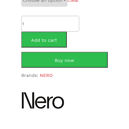
Clear
NERO
CELIA
NEW
SHOWER
Add to cart
RAIL
NR316
quantity
Buy now
Brands:
NERO