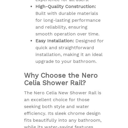
High-Quality Construction:
Built with durable materials
for long-lasting performance
and reliability, ensuring
smooth operation over time.
Easy Installation:
Designed for
quick and straightforward
installation, making it an ideal
upgrade to your bathroom.
Why Choose the Nero
Celia Shower Rail?
The Nero Celia New Shower Rail is
an excellent choice for those
seeking both style and water
efficiency. Its sleek chrome design
fits beautifully into any bathroom,
while its water-saving features