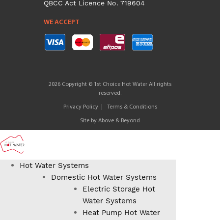
QBCC Act Licence No. 719604
WE ACCEPT
2026 Copyright © 1st Choice Hot Water All rights
reserved.
Privacy Policy
Terms & Conditions
Site by
Above & Beyond
Hot Water Systems
Domestic Hot Water Systems
Electric Storage Hot
Water Systems
Heat Pump Hot Water