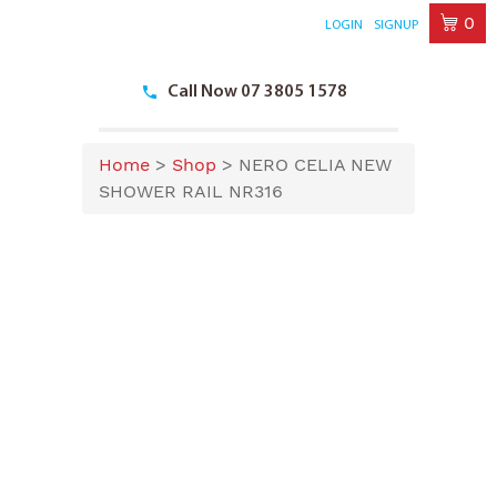
0
LOGIN
SIGNUP
Skip
to
Call Now 07 3805 1578
content
Home
>
Shop
>
NERO CELIA NEW
SHOWER RAIL NR316