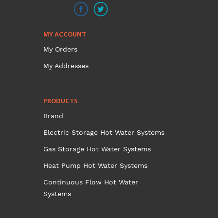
MY ACCOUNT
My Orders
My Addresses
PRODUCTS
Brand
Electric Storage Hot Water Systems
Gas Storage Hot Water Systems
Heat Pump Hot Water Systems
Continuous Flow Hot Water
Systems