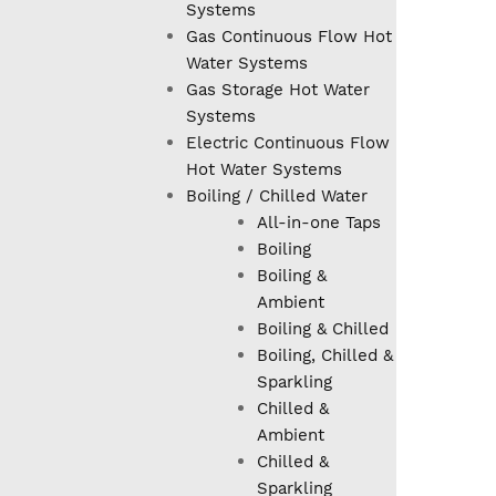
Systems
Gas Continuous Flow Hot
Water Systems
Gas Storage Hot Water
Systems
Electric Continuous Flow
Hot Water Systems
Boiling / Chilled Water
All-in-one Taps
Boiling
Boiling &
Ambient
Boiling & Chilled
Boiling, Chilled &
Sparkling
Chilled &
Ambient
Chilled &
Sparkling