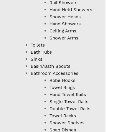
Rail Showers
Hand Held Showers
Shower Heads
Hand Showers
Ceiling Arms
Shower Arms
Toilets
Bath Tubs
Sinks
Basin/Bath Spouts
Bathroom Accessories
Robe Hooks
Towel Rings
Hand Towel Rails
Single Towel Rails
Double Towel Rails
Towel Racks
Shower Shelves
Soap Dishes