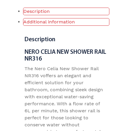
Description
Additional information
Description
NERO CELIA NEW SHOWER RAIL
NR316
The Nero Celia New Shower Rail
NR316 voffers an elegant and
efficient solution for your
bathroom, combining sleek design
with exceptional water-saving
performance. With a flow rate of
6L per minute, this shower rail is
perfect for those looking to
conserve water without