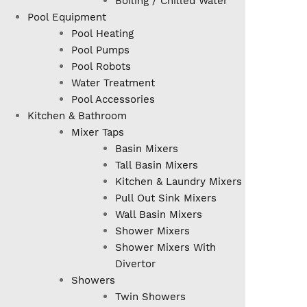
Boiling / Chilled Water
Pool Equipment
Pool Heating
Pool Pumps
Pool Robots
Water Treatment
Pool Accessories
Kitchen & Bathroom
Mixer Taps
Basin Mixers
Tall Basin Mixers
Kitchen & Laundry Mixers
Pull Out Sink Mixers
Wall Basin Mixers
Shower Mixers
Shower Mixers With
Divertor
Showers
Twin Showers