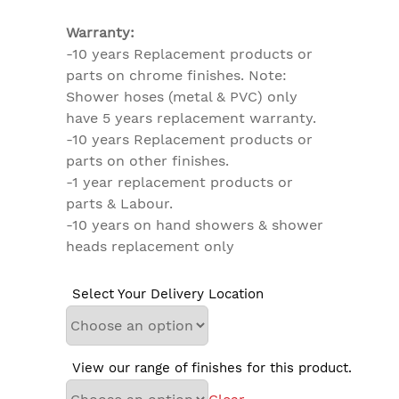
Warranty:
-10 years Replacement products or
parts on chrome finishes. Note:
Shower hoses (metal & PVC) only
have 5 years replacement warranty.
-10 years Replacement products or
parts on other finishes.
-1 year replacement products or
parts & Labour.
-10 years on hand showers & shower
heads replacement only
Select Your Delivery Location
View our range of finishes for this product.