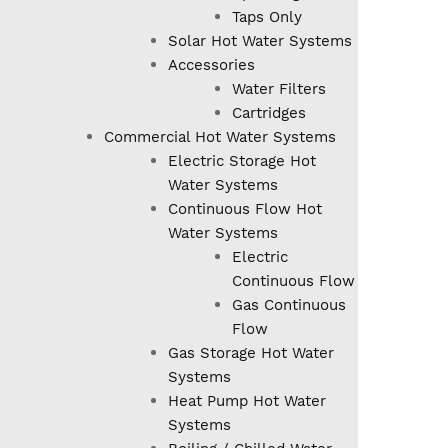
Taps Only
Solar Hot Water Systems
Accessories
Water Filters
Cartridges
Commercial Hot Water Systems
Electric Storage Hot
Water Systems
Continuous Flow Hot
Water Systems
Electric
Continuous Flow
Gas Continuous
Flow
Gas Storage Hot Water
Systems
Heat Pump Hot Water
Systems