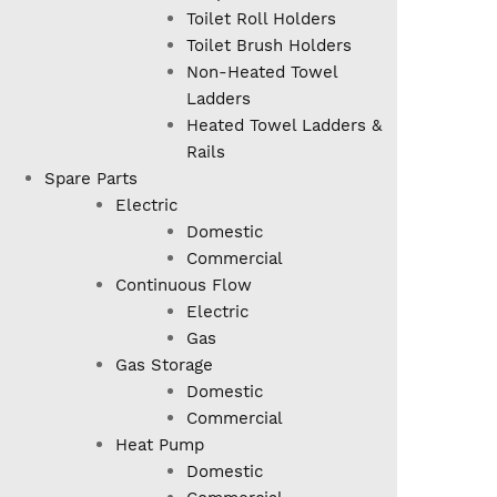
Toilet Roll Holders
Toilet Brush Holders
Non-Heated Towel
Ladders
Heated Towel Ladders &
Rails
Spare Parts
Electric
Domestic
Commercial
Continuous Flow
Electric
Gas
Gas Storage
Domestic
Commercial
Heat Pump
Domestic