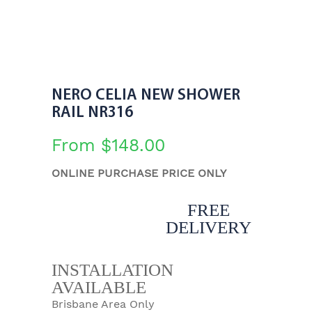
NERO CELIA NEW SHOWER
RAIL NR316
From
$
148.00
ONLINE PURCHASE PRICE ONLY
FREE
DELIVERY
INSTALLATION
AVAILABLE
Brisbane Area Only