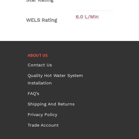
6.0 L/Min
WELS Rating
ABOUT US
Contact Us
Quality Hot Water System
Installation
FAQ’s
Shipping And Returns
Privacy Policy
Trade Account