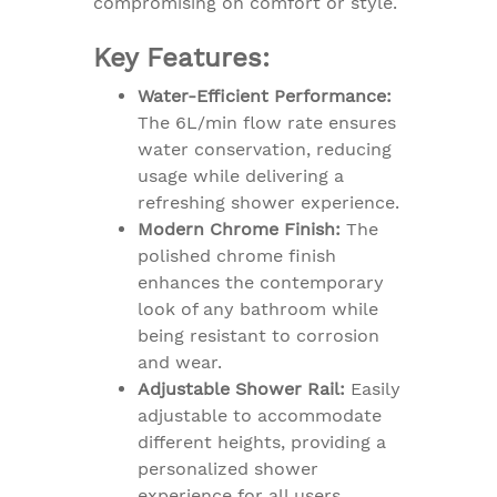
compromising on comfort or style.
Key Features:
Water-Efficient Performance:
The 6L/min flow rate ensures
water conservation, reducing
usage while delivering a
refreshing shower experience.
Modern Chrome Finish:
The
polished chrome finish
enhances the contemporary
look of any bathroom while
being resistant to corrosion
and wear.
Adjustable Shower Rail:
Easily
adjustable to accommodate
different heights, providing a
personalized shower
experience for all users.