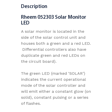
Description
Rheem 052303 Solar Monitor
LED
A solar monitor is located in the
side of the solar control unit and
houses both a green and a red LED.
Differential controllers also have
duplicate green and red LEDs on
the circuit board).
The green LED (marked ‘SOLAR’)
indicates the current operational
mode of the solar controller and
will emit either a constant glow (on
solid), constant pulsing or a series
of flashes.