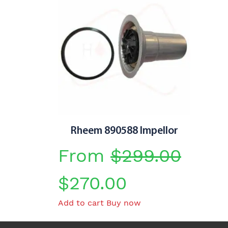
Rheem 890588 Impellor
From
$
299.00
Original
Current
$
270.00
Add to cart
Buy now
price
price