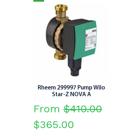
Rheem 299997 Pump Wilo
Star-Z NOVA A
From
$
410.00
Original
Current
$
365.00