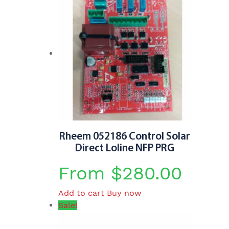
Rheem 052186 Control Solar
Direct Loline NFP PRG
From
$
280.00
Add to cart
Buy now
Sale!