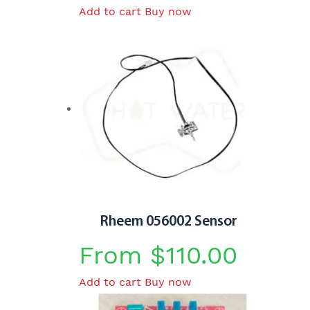
Add to cart
Buy now
price
price
was:
is:
$410.00.
$365.00.
Rheem 056002 Sensor
From
$
110.00
Add to cart
Buy now