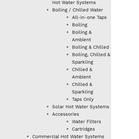
Hot Water Systems
Boiling / Chilled Water
All-in-one Taps
Boiling
Boiling &
Ambient
Boiling & Chilled
Boiling, Chilled &
Sparkling
Chilled &
Ambient
Chilled &
Sparkling
Taps Only
Solar Hot Water Systems
Accessories
Water Filters
Cartridges
Commercial Hot Water Systems