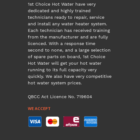
1st Choice Hot Water have very
dedicated and highly trained
technicians ready to repair, service
and install any water heater system.
Each technician has received training
from the manufacturer and are fully
licenced. With a response time
second to none, and a large selection
of spare parts on board, 1st Choice
Hot Water will get your hot water
running to its full capacity very
quickly. We also have very competitive
hot water system prices.
QBCC Act Licence No. 719604
WE ACCEPT