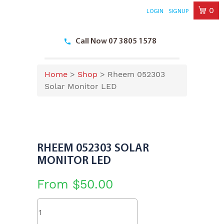
0
LOGIN
SIGNUP
Skip
to
Call Now 07 3805 1578
content
Home
>
Shop
>
Rheem 052303
Solar Monitor LED
RHEEM 052303 SOLAR
MONITOR LED
From
$
50.00
Rheem
052303