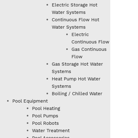
Electric Storage Hot
Water Systems
Continuous Flow Hot
Water Systems
Electric
Continuous Flow
Gas Continuous
Flow
Gas Storage Hot Water
Systems
Heat Pump Hot Water
Systems
Boiling / Chilled Water
Pool Equipment
Pool Heating
Pool Pumps
Pool Robots
Water Treatment