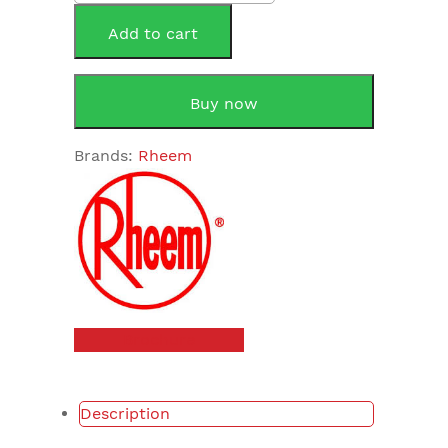
Solar
Monitor
Add to cart
LED
quantity
Buy now
Brands:
Rheem
Brochure
Description