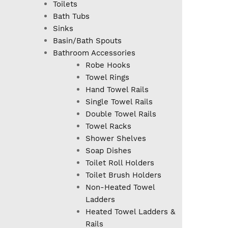
Toilets
Bath Tubs
Sinks
Basin/Bath Spouts
Bathroom Accessories
Robe Hooks
Towel Rings
Hand Towel Rails
Single Towel Rails
Double Towel Rails
Towel Racks
Shower Shelves
Soap Dishes
Toilet Roll Holders
Toilet Brush Holders
Non-Heated Towel
Ladders
Heated Towel Ladders &
Rails