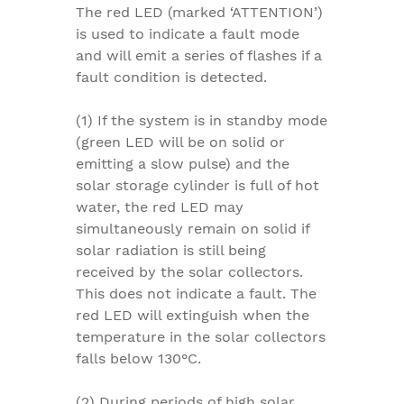
The red LED (marked ‘ATTENTION’)
is used to indicate a fault mode
and will emit a series of flashes if a
fault condition is detected.
(1) If the system is in standby mode
(green LED will be on solid or
emitting a slow pulse) and the
solar storage cylinder is full of hot
water, the red LED may
simultaneously remain on solid if
solar radiation is still being
received by the solar collectors.
This does not indicate a fault. The
red LED will extinguish when the
temperature in the solar collectors
falls below 130°C.
(2) During periods of high solar