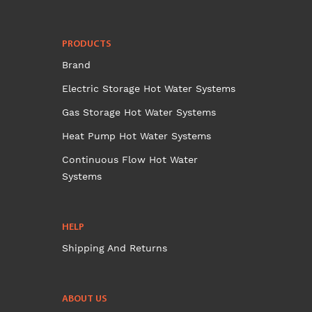
PRODUCTS
Brand
Electric Storage Hot Water Systems
Gas Storage Hot Water Systems
Heat Pump Hot Water Systems
Continuous Flow Hot Water
Systems
HELP
Shipping And Returns
ABOUT US