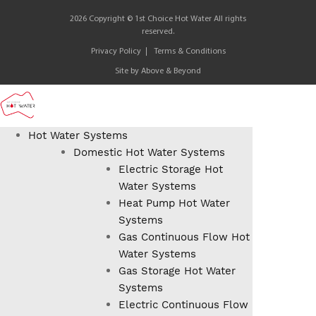
2026 Copyright © 1st Choice Hot Water All rights
reserved.
Privacy Policy
Terms & Conditions
Site by
Above & Beyond
Hot Water Systems
Domestic Hot Water Systems
Electric Storage Hot
Water Systems
Heat Pump Hot Water
Systems
Gas Continuous Flow Hot
Water Systems
Gas Storage Hot Water
Systems
Electric Continuous Flow