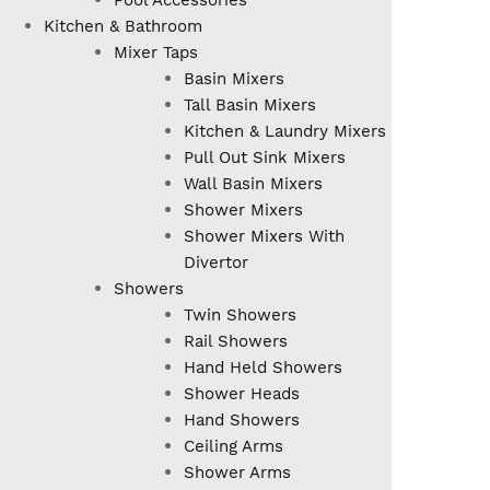
Pool Accessories
Kitchen & Bathroom
Mixer Taps
Basin Mixers
Tall Basin Mixers
Kitchen & Laundry Mixers
Pull Out Sink Mixers
Wall Basin Mixers
Shower Mixers
Shower Mixers With
Divertor
Showers
Twin Showers
Rail Showers
Hand Held Showers
Shower Heads
Hand Showers
Ceiling Arms
Shower Arms