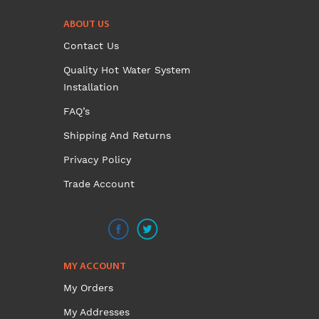
was:
is:
ABOUT US
$299.00.
$270.00.
Contact Us
Quality Hot Water System
Installation
FAQ’s
Shipping And Returns
Privacy Policy
Trade Account
MY ACCOUNT
My Orders
My Addresses