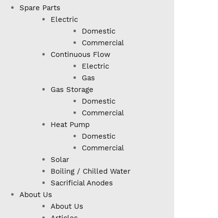
Spare Parts
Electric
Domestic
Commercial
Continuous Flow
Electric
Gas
Gas Storage
Domestic
Commercial
Heat Pump
Domestic
Commercial
Solar
Boiling / Chilled Water
Sacrificial Anodes
About Us
About Us