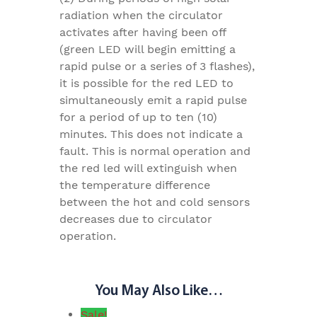
radiation when the circulator
activates after having been off
(green LED will begin emitting a
rapid pulse or a series of 3 flashes),
it is possible for the red LED to
simultaneously emit a rapid pulse
for a period of up to ten (10)
minutes. This does not indicate a
fault. This is normal operation and
the red led will extinguish when
the temperature difference
between the hot and cold sensors
decreases due to circulator
operation.
You May Also Like…
Sale!