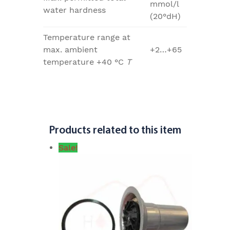
mmol/l
water hardness
(20°dH)
Temperature range at
max. ambient
+2…+65
temperature +40 °C
T
Products related to this item
Sale!