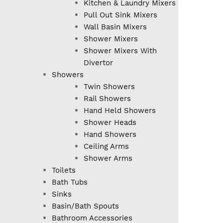
Kitchen & Laundry Mixers
Pull Out Sink Mixers
Wall Basin Mixers
Shower Mixers
Shower Mixers With
Divertor
Showers
Twin Showers
Rail Showers
Hand Held Showers
Shower Heads
Hand Showers
Ceiling Arms
Shower Arms
Toilets
Bath Tubs
Sinks
Basin/Bath Spouts
Bathroom Accessories