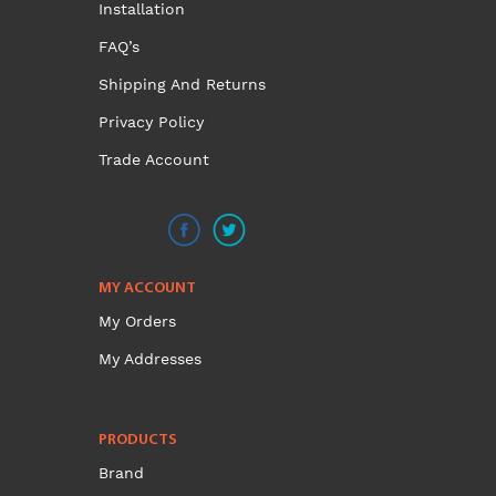
Installation
FAQ’s
Shipping And Returns
Privacy Policy
Trade Account
MY ACCOUNT
My Orders
My Addresses
PRODUCTS
Brand