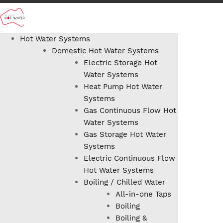
Hot Water Systems
Domestic Hot Water Systems
Electric Storage Hot
Water Systems
Heat Pump Hot Water
Systems
Gas Continuous Flow Hot
Water Systems
Gas Storage Hot Water
Systems
Electric Continuous Flow
Hot Water Systems
Boiling / Chilled Water
All-in-one Taps
Boiling
Boiling &