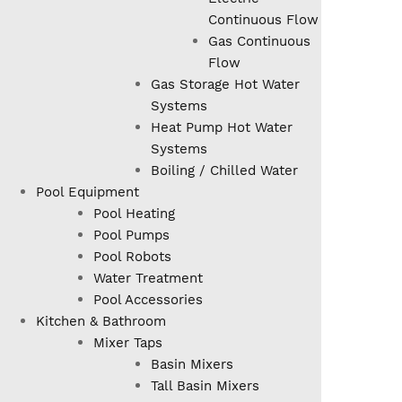
Continuous Flow
Gas Continuous
Flow
Gas Storage Hot Water
Systems
Heat Pump Hot Water
Systems
Boiling / Chilled Water
Pool Equipment
Pool Heating
Pool Pumps
Pool Robots
Water Treatment
Pool Accessories
Kitchen & Bathroom
Mixer Taps
Basin Mixers
Tall Basin Mixers