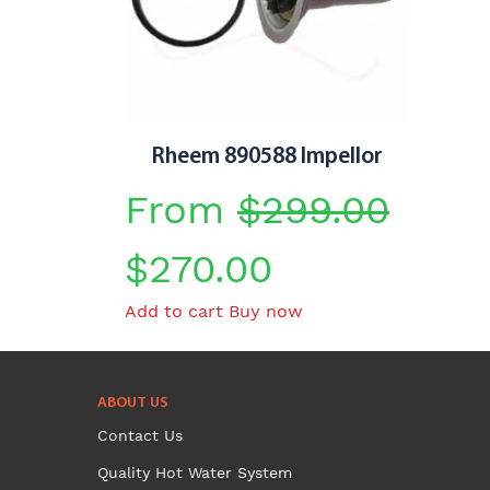
Rheem 890588 Impellor
From
$
299.00
Original
Current
$
270.00
Add to cart
Buy now
price
price
was:
is:
ABOUT US
$299.00.
$270.00.
Contact Us
Quality Hot Water System