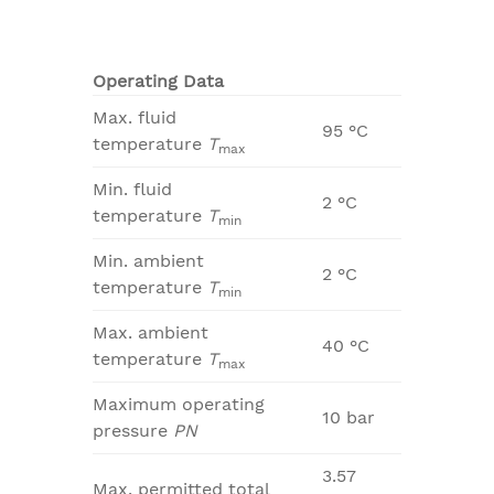
Operating Data
Max. fluid
95 °C
temperature
T
max
Min. fluid
2 °C
temperature
T
min
Min. ambient
2 °C
temperature
T
min
Max. ambient
40 °C
temperature
T
max
Maximum operating
10 bar
pressure
PN
3.57
Max. permitted total