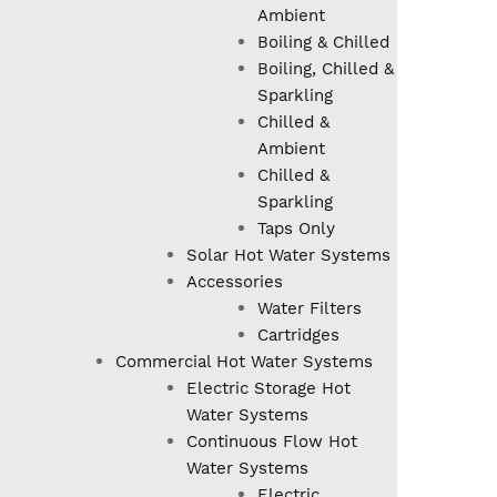
Ambient
Boiling & Chilled
Boiling, Chilled &
Sparkling
Chilled &
Ambient
Chilled &
Sparkling
Taps Only
Solar Hot Water Systems
Accessories
Water Filters
Cartridges
Commercial Hot Water Systems
Electric Storage Hot
Water Systems
Continuous Flow Hot
Water Systems
Electric