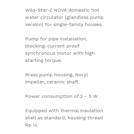
Wilo-Star-Z NOVA domestic hot
water circulator (glandless pump
version) for single-family houses.
Pump for pipe installation,
blocking-current proof
synchronous motor with high
starting torque.
Brass pump housing, Noryl
impeller, ceramic shaft.
Power consumption of 3 – 5 W.
Equipped with thermal insulation
shell as standard, housing thread
Rp ½.