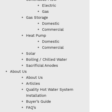
Electric
Gas
Gas Storage
Domestic
Commercial
Heat Pump
Domestic
Commercial
Solar
Boiling / Chilled Water
Sacrificial Anodes
About Us
About Us
Articles
Quality Hot Water System
Installation
Buyer’s Guide
FAQ’s