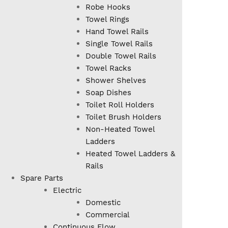
Robe Hooks
Towel Rings
Hand Towel Rails
Single Towel Rails
Double Towel Rails
Towel Racks
Shower Shelves
Soap Dishes
Toilet Roll Holders
Toilet Brush Holders
Non-Heated Towel
Ladders
Heated Towel Ladders &
Rails
Spare Parts
Electric
Domestic
Commercial
Continuous Flow