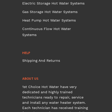
Electric Storage Hot Water Systems
Gas Storage Hot Water Systems
Heat Pump Hot Water Systems
Continuous Flow Hot Water
Systems
HELP
Shipping And Returns
ABOUT US
1st Choice Hot Water have very
dedicated and highly trained
technicians ready to repair, service
and install any water heater system.
Each technician has received training