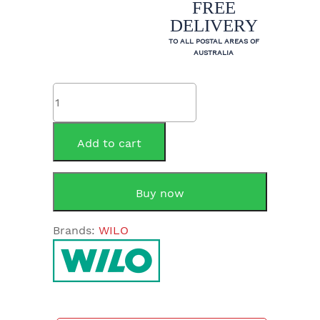
FREE
DELIVERY
TO ALL POSTAL AREAS OF
AUSTRALIA
Rheem
299997
Pump
Wilo
Add to cart
Star-
Z
NOVA
Buy now
A
quantity
Brands:
WILO