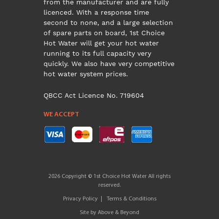
from the manufacturer and are fully
licenced. With a response time
second to none, and a large selection
of spare parts on board, 1st Choice
Hot Water will get your hot water
running to its full capacity very
quickly. We also have very competitive
hot water system prices.
QBCC Act Licence No. 719604
WE ACCEPT
2026 Copyright © 1st Choice Hot Water All rights
reserved.
Privacy Policy
Terms & Conditions
Site by
Above & Beyond