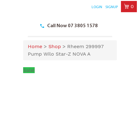
0
LOGIN
SIGNUP
Skip
to
Call Now 07 3805 1578
content
Home
>
Shop
>
Rheem 299997
Pump Wilo Star-Z NOVA A
Sale!