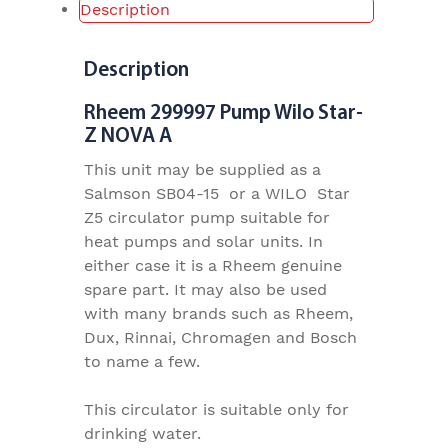
Description
Description
Rheem 299997 Pump Wilo Star-
Z NOVA A
This unit may be supplied as a
Salmson SB04-15 or a WILO Star
Z5 circulator pump suitable for
heat pumps and solar units. In
either case it is a Rheem genuine
spare part. It may also be used
with many brands such as Rheem,
Dux, Rinnai, Chromagen and Bosch
to name a few.
This circulator is suitable only for
drinking water.