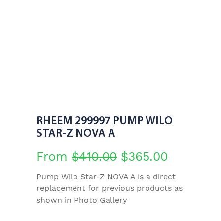
RHEEM 299997 PUMP WILO
STAR-Z NOVA A
Original
Current
From
$
410.00
$
365.00
price
price
Pump Wilo Star-Z NOVA A is a direct
replacement for previous products as
was:
is:
shown in Photo Gallery
$410.00.
$365.00.