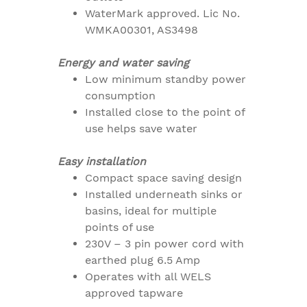
WaterMark approved. Lic No.
WMKA00301, AS3498
Energy and water saving
Low minimum standby power
consumption
Installed close to the point of
use helps save water
Easy installation
Compact space saving design
Installed underneath sinks or
basins, ideal for multiple
points of use
230V – 3 pin power cord with
earthed plug 6.5 Amp
Operates with all WELS
approved tapware