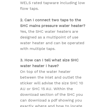
WELS rated tapware including low
flow taps.
2. Can I connect two taps to the
SHC mains pressure water heater?
Yes, the SHC water heaters are
designed as a multipoint of use
water heater and can be operated
with multiple taps.
3. How can I tell what size SHC
water heater I have?
On top of the water heater
between the inlet and outlet the
sticker will advise the size SHC 10
AU or SHC 15 AU. Within the
download section of the SHC you
can download a pdf showing you
exactly where and how to locate