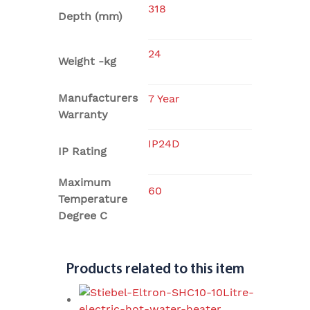
318
Depth (mm)
24
Weight -kg
Manufacturers
7 Year
Warranty
IP24D
IP Rating
Maximum
60
Temperature
Degree C
Products related to this item