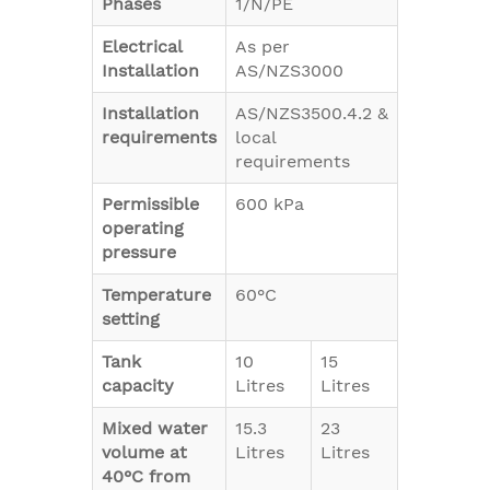
Phases
1/N/PE
Electrical
As per
Installation
AS/NZS3000
Installation
AS/NZS3500.4.2 &
requirements
local
requirements
Permissible
600 kPa
operating
pressure
Temperature
60°C
setting
Tank
10
15
capacity
Litres
Litres
Mixed water
15.3
23
volume at
Litres
Litres
40°C from