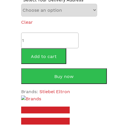
Clear
Stiebel
Eltron
SHC15AU
15
Add to cart
Litre
quantity
Buy now
Brands:
Stiebel Eltron
Brochure
Owners Manual