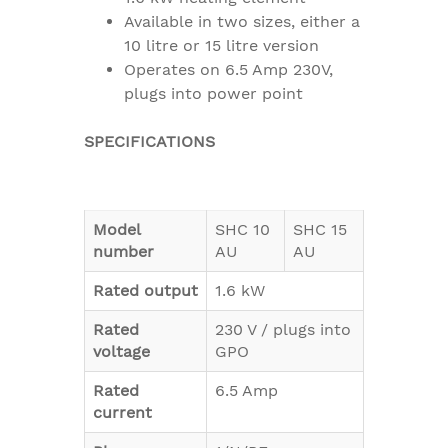
Available in two sizes, either a
10 litre or 15 litre version
Operates on 6.5 Amp 230V,
plugs into power point
SPECIFICATIONS
Model
SHC 10
SHC 15
number
AU
AU
Rated output
1.6 kW
Rated
230 V / plugs into
voltage
GPO
Rated
6.5 Amp
current