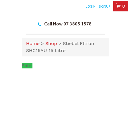
0
LOGIN
SIGNUP
Skip
to
Call Now 07 3805 1578
content
Home
>
Shop
>
Stiebel Eltron
SHC15AU 15 Litre
Sale!