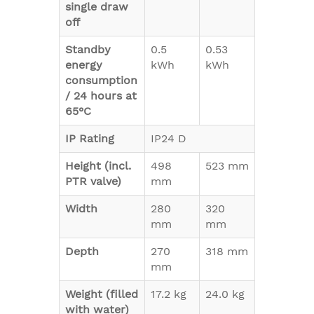
single draw
off
Standby
0.5
0.53
energy
kWh
kWh
consumption
/ 24 hours at
65°C
IP Rating
IP24 D
Height (incl.
498
523 mm
PTR valve)
mm
Width
280
320
mm
mm
Depth
270
318 mm
mm
Weight (filled
17.2 kg
24.0 kg
with water)