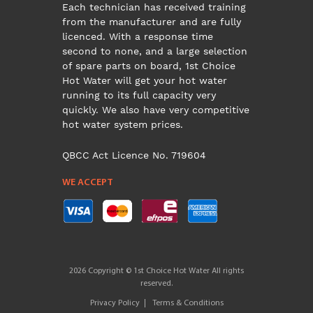
Each technician has received training
from the manufacturer and are fully
licenced. With a response time
second to none, and a large selection
of spare parts on board, 1st Choice
Hot Water will get your hot water
running to its full capacity very
quickly. We also have very competitive
hot water system prices.
QBCC Act Licence No. 719604
WE ACCEPT
2026 Copyright © 1st Choice Hot Water All rights
reserved.
Privacy Policy
Terms & Conditions