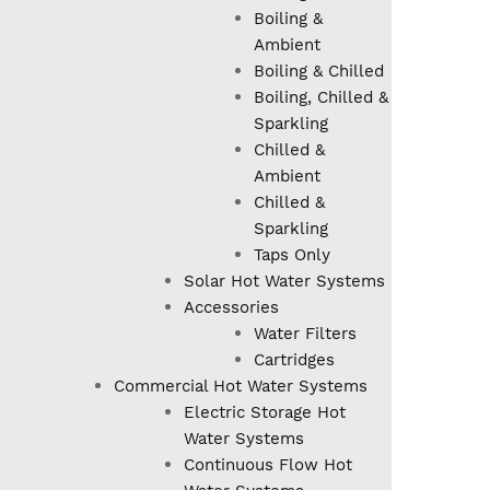
Boiling &
Ambient
Boiling & Chilled
Boiling, Chilled &
Sparkling
Chilled &
Ambient
Chilled &
Sparkling
Taps Only
Solar Hot Water Systems
Accessories
Water Filters
Cartridges
Commercial Hot Water Systems
Electric Storage Hot
Water Systems
Continuous Flow Hot