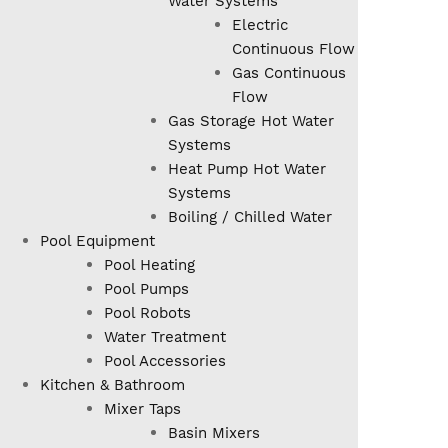
Water Systems
Electric
Continuous Flow
Gas Continuous
Flow
Gas Storage Hot Water
Systems
Heat Pump Hot Water
Systems
Boiling / Chilled Water
Pool Equipment
Pool Heating
Pool Pumps
Pool Robots
Water Treatment
Pool Accessories
Kitchen & Bathroom
Mixer Taps
Basin Mixers