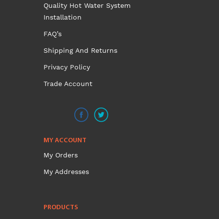
options
Quality Hot Water System
may
Installation
be
FAQ’s
chosen
on
Shipping And Returns
the
Privacy Policy
product
Trade Account
page
MY ACCOUNT
My Orders
My Addresses
PRODUCTS