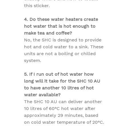
this sticker.
4. Do these water heaters create
hot water that is hot enough to
make tea and coffee?
No, the SHC is designed to provide
hot and cold water to a sink. These
units are not a boiling or chilled
system.
5. If I run out of hot water how
long will it take for the SHC 10 AU
to have another 10 litres of hot
water available?
The SHC 10 AU can deliver another
10 litres of 60°C hot water after
approximately 29 minutes, based
on cold water temperature of 20°C.