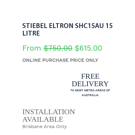
STIEBEL ELTRON SHC15AU 15
LITRE
From
$
750.00
$
615.00
ONLINE PURCHASE PRICE ONLY
FREE
DELIVERY
TO MOST METRO AREAS OF
AUSTRALIA
INSTALLATION
AVAILABLE
Brisbane Area Only