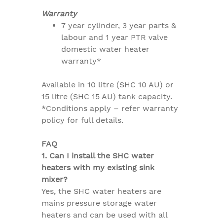
Warranty
7 year cylinder, 3 year parts &
labour and 1 year PTR valve
domestic water heater
warranty*
Available in 10 litre (SHC 10 AU) or
15 litre (SHC 15 AU) tank capacity.
*Conditions apply – refer warranty
policy for full details.
FAQ
1. Can I install the SHC water
heaters with my existing sink
mixer?
Yes, the SHC water heaters are
mains pressure storage water
heaters and can be used with all