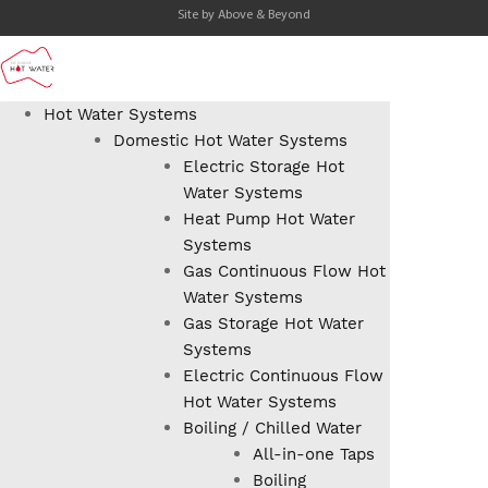
Site by
Above & Beyond
Hot Water Systems
Domestic Hot Water Systems
Electric Storage Hot
Water Systems
Heat Pump Hot Water
Systems
Gas Continuous Flow Hot
Water Systems
Gas Storage Hot Water
Systems
Electric Continuous Flow
Hot Water Systems
Boiling / Chilled Water
All-in-one Taps
Boiling