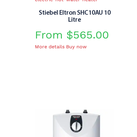
Stiebel Eltron SHC10AU 10
Litre
From
$
565.00
This
More details
Buy now
product
has
multiple
variants.
The
options
may
be
chosen
on
the
product