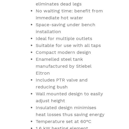
eliminates dead legs
No waiting time: benefit from
immediate hot water
Space-saving under bench
installation
Ideal for multiple outlets
Suitable for use with all taps
Compact modern design
Enamelled steel tank
manufactured by Stiebel
Eltron
Includes PTR valve and
reducing bush
Wall mounted design to easily
adjust height
Insulated design minimises
heat losses thus saving energy
Temperature set at 60°C
1.6 kW heating element