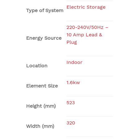
Electric Storage
Type of System
220-240V/50Hz –
10 Amp Lead &
Energy Source
Plug
Indoor
Location
1.6kw
Element Size
523
Height (mm)
320
Width (mm)