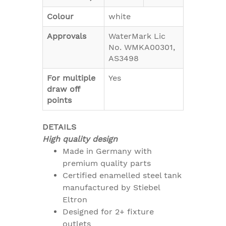
Colour
white
Approvals
WaterMark Lic
No. WMKA00301,
AS3498
For multiple
Yes
draw off
points
DETAILS
High quality design
Made in Germany with
premium quality parts
Certified enamelled steel tank
manufactured by Stiebel
Eltron
Designed for 2+ fixture
outlets