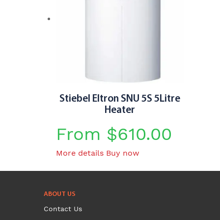
page
Stiebel Eltron SNU 5S 5Litre
Heater
From
$
610.00
This
More details
Buy now
product
has
multiple
ABOUT US
variants.
Contact Us
The