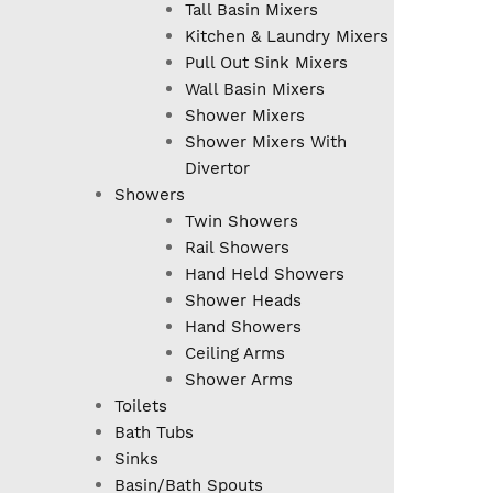
Tall Basin Mixers
Kitchen & Laundry Mixers
Pull Out Sink Mixers
Wall Basin Mixers
Shower Mixers
Shower Mixers With
Divertor
Showers
Twin Showers
Rail Showers
Hand Held Showers
Shower Heads
Hand Showers
Ceiling Arms
Shower Arms
Toilets
Bath Tubs
Sinks
Basin/Bath Spouts