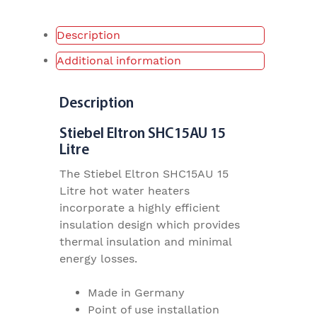
Description
Additional information
Description
Stiebel Eltron SHC15AU 15
Litre
The Stiebel Eltron SHC15AU 15
Litre hot water heaters
incorporate a highly efficient
insulation design which provides
thermal insulation and minimal
energy losses.
Made in Germany
Point of use installation