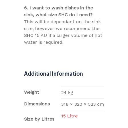
6. I want to wash dishes in the
sink, what size SHC do I need?
This will be dependant on the sink
size, however we recommend the
SHC 15 AU if a larger volume of hot
water is required.
Additional Information
Weight
24 kg
Dimensions
318 × 320 × 523 cm
15 Litre
Size by Litres