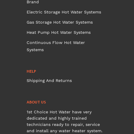
Brand
Electric Storage Hot Water Systems
Gas Storage Hot Water Systems
Heat Pump Hot Water Systems
Continuous Flow Hot Water
Systems
HELP
Shipping And Returns
ABOUT US
1st Choice Hot Water have very
dedicated and highly trained
technicians ready to repair, service
and install any water heater system.