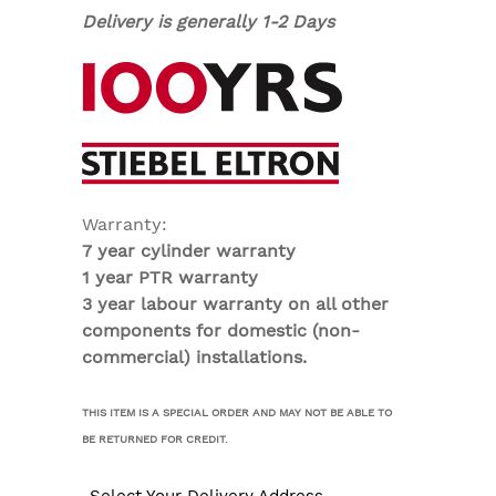
Delivery is generally 1-2 Days
Warranty:
7 year cylinder warranty
1 year PTR warranty
3 year labour warranty on all other
components for domestic (non-
commercial) installations.
THIS ITEM IS A SPECIAL ORDER AND MAY NOT BE ABLE TO
BE RETURNED FOR CREDIT.
Select Your Delivery Address