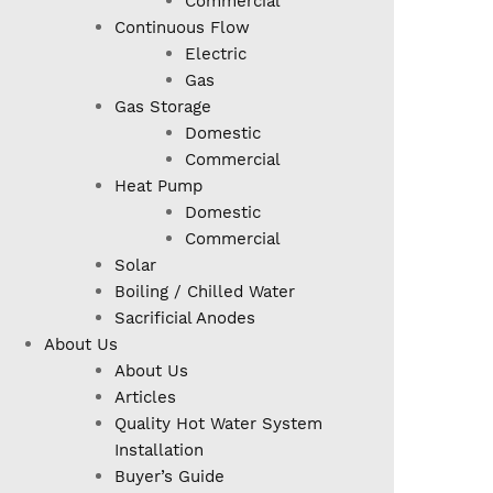
Commercial
Continuous Flow
Electric
Gas
Gas Storage
Domestic
Commercial
Heat Pump
Domestic
Commercial
Solar
Boiling / Chilled Water
Sacrificial Anodes
About Us
About Us
Articles
Quality Hot Water System
Installation
Buyer’s Guide