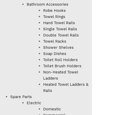
Bathroom Accessories
Robe Hooks
Towel Rings
Hand Towel Rails
Single Towel Rails
Double Towel Rails
Towel Racks
Shower Shelves
Soap Dishes
Toilet Roll Holders
Toilet Brush Holders
Non-Heated Towel
Ladders
Heated Towel Ladders &
Rails
Spare Parts
Electric
Domestic