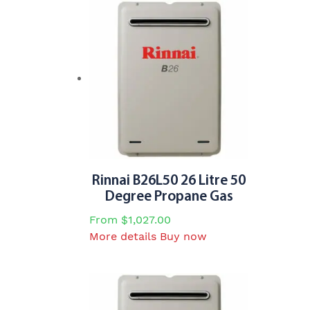
Rinnai B26L50 26 Litre 50
Degree Propane Gas
From
$
1,027.00
This
More details
Buy now
product
has
multiple
variants.