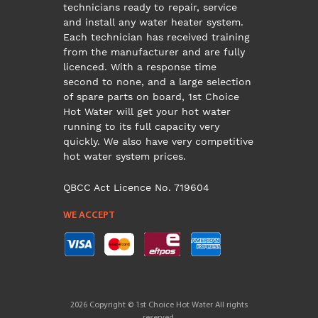
technicians ready to repair, service
and install any water heater system.
Each technician has received training
from the manufacturer and are fully
licenced. With a response time
second to none, and a large selection
of spare parts on board, 1st Choice
Hot Water will get your hot water
running to its full capacity very
quickly. We also have very competitive
hot water system prices.
QBCC Act Licence No. 719604
WE ACCEPT
2026 Copyright © 1st Choice Hot Water All rights