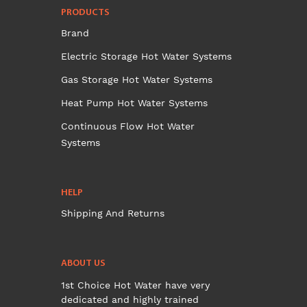
PRODUCTS
Brand
Electric Storage Hot Water Systems
Gas Storage Hot Water Systems
Heat Pump Hot Water Systems
Continuous Flow Hot Water
Systems
HELP
Shipping And Returns
ABOUT US
1st Choice Hot Water have very
dedicated and highly trained