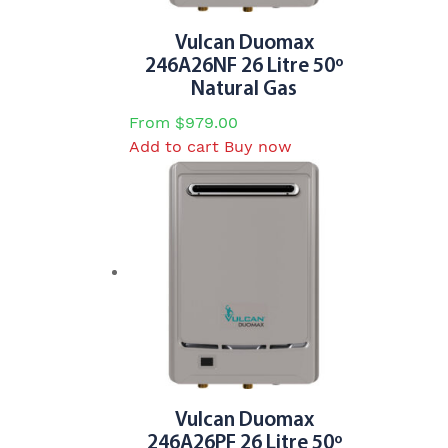
Vulcan Duomax
246A26NF 26 Litre 50º
Natural Gas
From
$
979.00
Add to cart
Buy now
Vulcan Duomax
246A26PF 26 Litre 50º