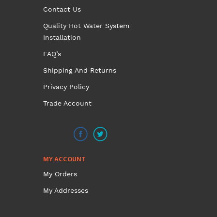
Contact Us
product
page
Quality Hot Water System
Installation
FAQ’s
Shipping And Returns
Privacy Policy
Trade Account
MY ACCOUNT
My Orders
My Addresses