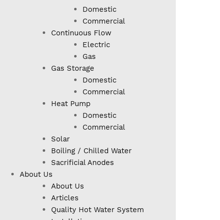
Domestic
Commercial
Continuous Flow
Electric
Gas
Gas Storage
Domestic
Commercial
Heat Pump
Domestic
Commercial
Solar
Boiling / Chilled Water
Sacrificial Anodes
About Us
About Us
Articles
Quality Hot Water System