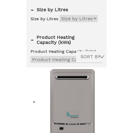
-
Size by Litres
Size by Litres
Product Heating
-
Capacity (kWs)
Product Heating Capacity (kWs)