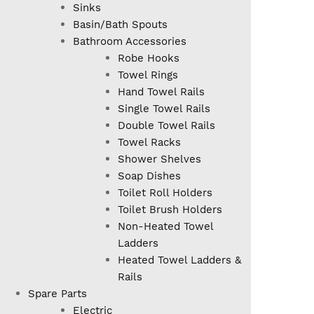
Sinks
Basin/Bath Spouts
Bathroom Accessories
Robe Hooks
Towel Rings
Hand Towel Rails
Single Towel Rails
Double Towel Rails
Towel Racks
Shower Shelves
Soap Dishes
Toilet Roll Holders
Toilet Brush Holders
Non-Heated Towel
Ladders
Heated Towel Ladders &
Rails
Spare Parts
Electric