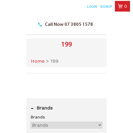
0
LOGIN
SIGNUP
Skip
to
Call Now 07 3805 1578
content
199
Home
>
199
-
Brands
Brands