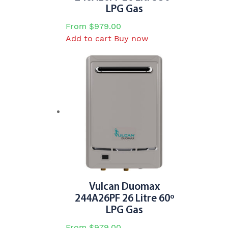
LPG Gas
From
$
979.00
Add to cart
Buy now
Vulcan Duomax
244A26PF 26 Litre 60º
LPG Gas
From
$
979.00