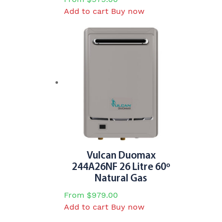
Add to cart
Buy now
Vulcan Duomax
244A26NF 26 Litre 60º
Natural Gas
From
$
979.00
Add to cart
Buy now