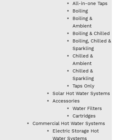
All-in-one Taps
Boiling
Boiling &
Ambient
Boiling & Chilled
Boiling, Chilled &
Sparkling
Chilled &
Ambient
Chilled &
Sparkling
Taps Only
Solar Hot Water Systems
Accessories
Water Filters
Cartridges
Commercial Hot Water Systems
Electric Storage Hot
Water Systems