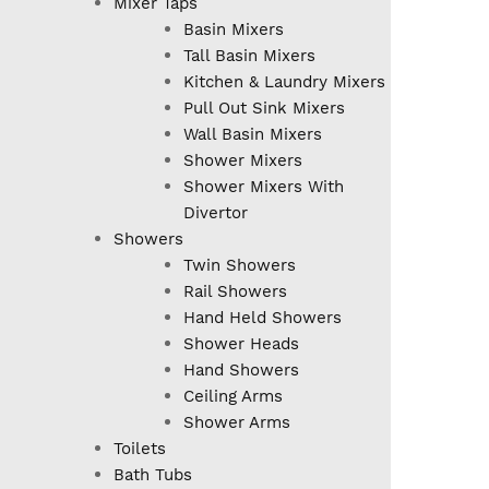
Mixer Taps
Basin Mixers
Tall Basin Mixers
Kitchen & Laundry Mixers
Pull Out Sink Mixers
Wall Basin Mixers
Shower Mixers
Shower Mixers With
Divertor
Showers
Twin Showers
Rail Showers
Hand Held Showers
Shower Heads
Hand Showers
Ceiling Arms
Shower Arms
Toilets
Bath Tubs