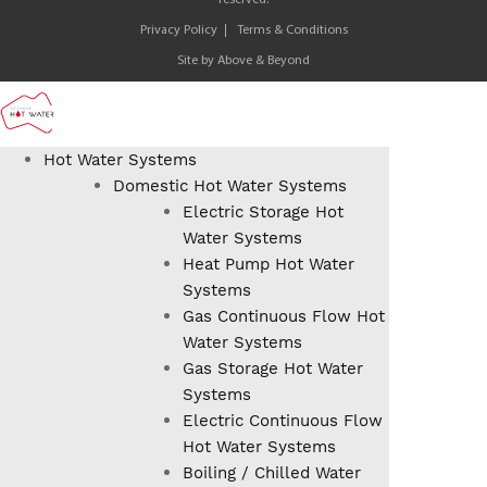
reserved.
Privacy Policy
Terms & Conditions
Site by
Above & Beyond
Hot Water Systems
Domestic Hot Water Systems
Electric Storage Hot
Water Systems
Heat Pump Hot Water
Systems
Gas Continuous Flow Hot
Water Systems
Gas Storage Hot Water
Systems
Electric Continuous Flow
Hot Water Systems
Boiling / Chilled Water