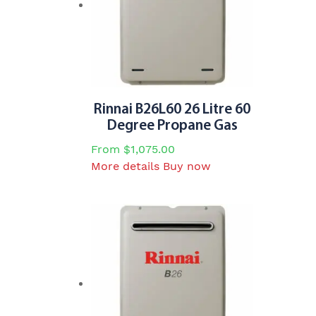
may
be
chosen
on
the
product
page
Rinnai B26L60 26 Litre 60
Degree Propane Gas
From
$
1,075.00
This
More details
Buy now
product
has
multiple
variants.
The
options
may
be