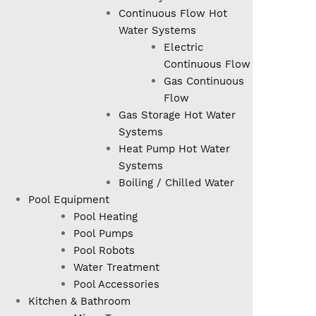
Continuous Flow Hot
Water Systems
Electric
Continuous Flow
Gas Continuous
Flow
Gas Storage Hot Water
Systems
Heat Pump Hot Water
Systems
Boiling / Chilled Water
Pool Equipment
Pool Heating
Pool Pumps
Pool Robots
Water Treatment
Pool Accessories
Kitchen & Bathroom