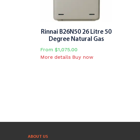
chosen
on
the
product
page
Rinnai B26N50 26 Litre 50
Degree Natural Gas
From
$
1,075.00
This
More details
Buy now
product
has
multiple
variants.
The
options
may
be
chosen
on
ABOUT US
the