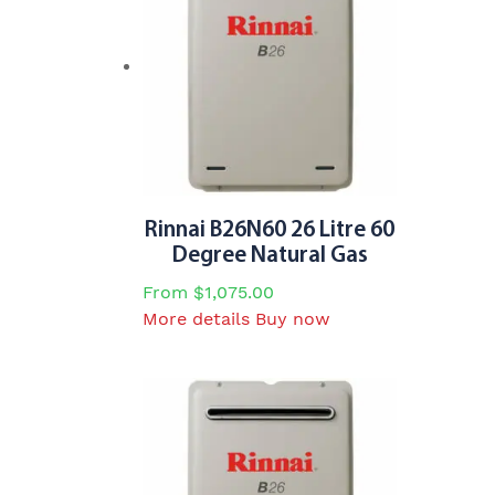
The
options
may
be
chosen
on
the
product
page
Rinnai B26N60 26 Litre 60
Degree Natural Gas
From
$
1,075.00
This
More details
Buy now
product
has
multiple
variants.
The
options