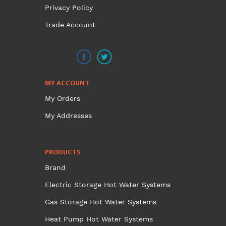
the
Privacy Policy
product
Trade Account
page
MY ACCOUNT
My Orders
My Addresses
PRODUCTS
Brand
Electric Storage Hot Water Systems
Gas Storage Hot Water Systems
Heat Pump Hot Water Systems