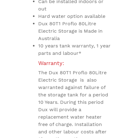
Can be installed indoors or
out
Hard water option available
Dux 80T1 Proflo 80Litre
Electric Storage is Made in
Australia
10 years tank warranty, 1 year
parts and labour*
Warranty:
The Dux 80T1 Proflo 80Litre
Electric Storage is also
warranted against failure of
the storage tank for a period
10 Years. During this period
Dux will provide a
replacement water heater
free of charge. Installation
and other labour costs after