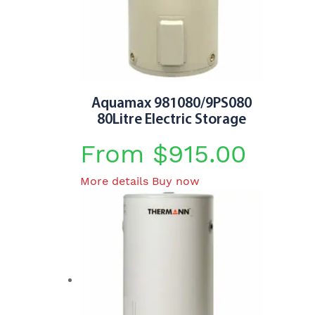
may
be
chosen
on
the
product
Aquamax 981080/9PS080
page
80Litre Electric Storage
From
$
915.00
This
More details
Buy now
product
has
multiple
variants.
The
options
may