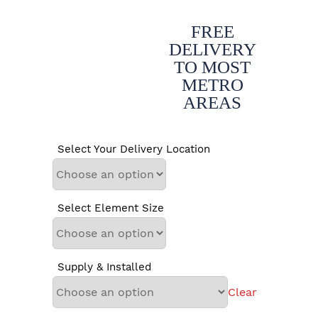
FREE
DELIVERY
TO MOST
METRO
AREAS
Select Your Delivery Location
Select Element Size
Supply & Installed
Clear