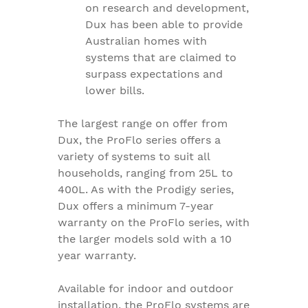
on research and development,
Dux has been able to provide
Australian homes with
systems that are claimed to
surpass expectations and
lower bills.
The largest range on offer from
Dux, the ProFlo series offers a
variety of systems to suit all
households, ranging from 25L to
400L. As with the Prodigy series,
Dux offers a minimum 7-year
warranty on the ProFlo series, with
the larger models sold with a 10
year warranty.
Available for indoor and outdoor
installation, the ProFlo systems are