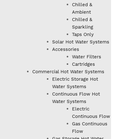
Chilled &
Ambient
Chilled &
Sparkling
Taps Only
Solar Hot Water Systems
Accessories
Water Filters
Cartridges
Commercial Hot Water Systems
Electric Storage Hot
Water Systems
Continuous Flow Hot
Water Systems
Electric
Continuous Flow
Gas Continuous
Flow
Gas Storage Hot Water