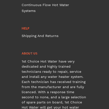
Continuous Flow Hot Water
Systems
HELP
Shipping And Returns
ABOUT US
1st Choice Hot Water have very
dedicated and highly trained
technicians ready to repair, service
and install any water heater system.
Each technician has received training
from the manufacturer and are fully
licenced. With a response time
second to none, and a large selection
of spare parts on board, 1st Choice
Hot Water will get your hot water