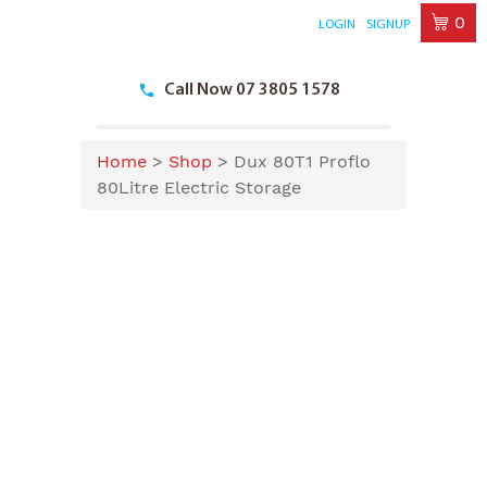
0
LOGIN
SIGNUP
Skip
to
Call Now 07 3805 1578
content
Home
>
Shop
>
Dux 80T1 Proflo
80Litre Electric Storage