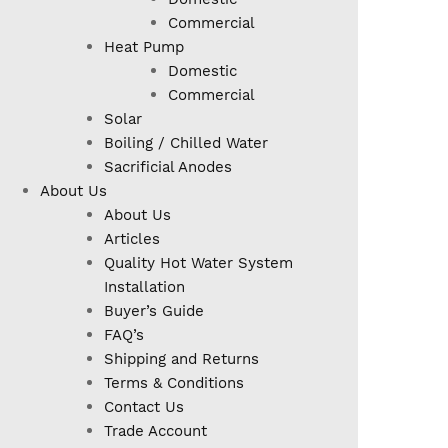
Commercial
Heat Pump
Domestic
Commercial
Solar
Boiling / Chilled Water
Sacrificial Anodes
About Us
About Us
Articles
Quality Hot Water System
Installation
Buyer’s Guide
FAQ’s
Shipping and Returns
Terms & Conditions
Contact Us
Trade Account