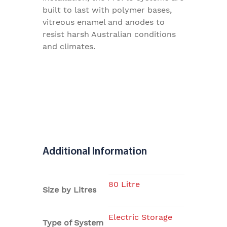
built to last with polymer bases,
vitreous enamel and anodes to
resist harsh Australian conditions
and climates.
Additional Information
80 Litre
Size by Litres
Electric Storage
Type of System