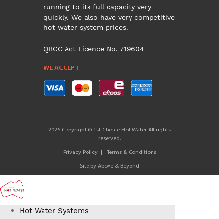
running to its full capacity very
quickly. We also have very competitive
hot water system prices.
QBCC Act Licence No. 719604
WE ACCEPT
2026 Copyright © 1st Choice Hot Water All rights
reserved.
Privacy Policy
Terms & Conditions
Site by
Above & Beyond
Hot Water Systems