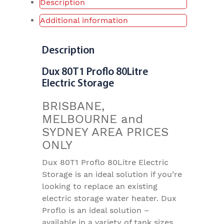
Description
Additional information
Description
Dux 80T1 Proflo 80Litre
Electric Storage
BRISBANE,
MELBOURNE and
SYDNEY AREA PRICES
ONLY
Dux 80T1 Proflo 80Litre Electric
Storage is an ideal solution if you’re
looking to replace an existing
electric storage water heater. Dux
Proflo is an ideal solution –
available in a variety of tank sizes