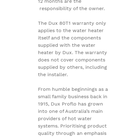
12 months are the
responsibility of the owner.
The Dux 80T1 warranty only
applies to the water heater
itself and the components
supplied with the water
heater by Dux. The warranty
does not cover components
supplied by others, including
the installer.
From humble beginnings as a
small family business back in
1915, Dux Proflo has grown
into one of Australia’s main
providers of hot water
systems. Prioritising product
quality through an emphasis