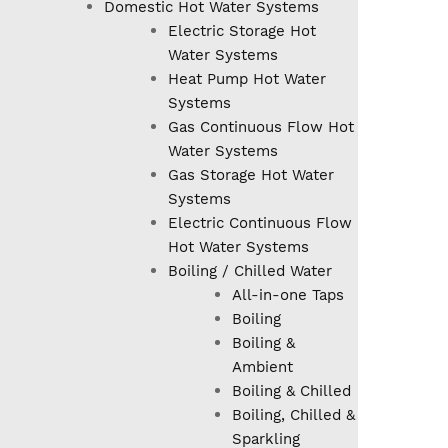
Domestic Hot Water Systems
Electric Storage Hot
Water Systems
Heat Pump Hot Water
Systems
Gas Continuous Flow Hot
Water Systems
Gas Storage Hot Water
Systems
Electric Continuous Flow
Hot Water Systems
Boiling / Chilled Water
All-in-one Taps
Boiling
Boiling &
Ambient
Boiling & Chilled
Boiling, Chilled &
Sparkling