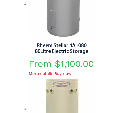
Rheem Stellar 4A1080
80Litre Electric Storage
From
$
1,100.00
This
More details
Buy now
product
has
multiple
variants.
The
options