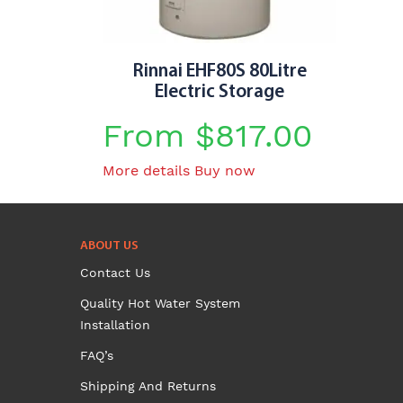
Rinnai EHF80S 80Litre
Electric Storage
From
$
817.00
This
More details
Buy now
product
has
multiple
ABOUT US
variants.
Contact Us
The
options
Quality Hot Water System
may
Installation
be
FAQ’s
chosen
on
Shipping And Returns