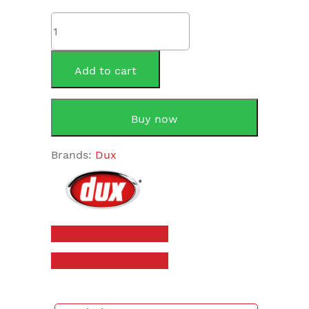
Dux
80T1
Proflo
80Litre
Add to cart
Electric
Storage
quantity
Buy now
Brands:
Dux
Brochure
Owners Manual