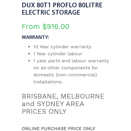
DUX 80T1 PROFLO 80LITRE
ELECTRIC STORAGE
From
$
916.00
WARRANTY:
10 Year cylinder warranty
1 Year cylinder labour
1 year parts and labour warranty
on all other components for
domestic (non-commercial)
installations.
BRISBANE, MELBOURNE
and SYDNEY AREA
PRICES ONLY
ONLINE PURCHASE PRICE ONLY