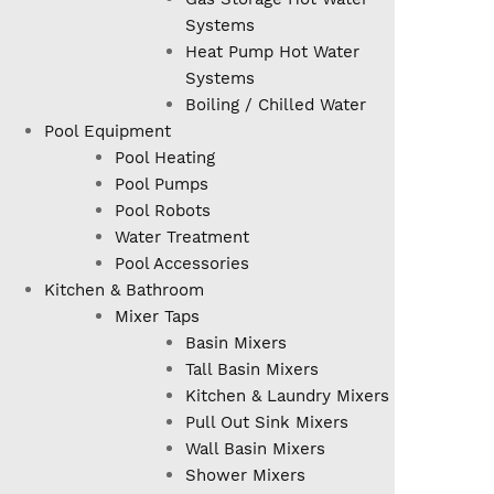
Systems
Heat Pump Hot Water
Systems
Boiling / Chilled Water
Pool Equipment
Pool Heating
Pool Pumps
Pool Robots
Water Treatment
Pool Accessories
Kitchen & Bathroom
Mixer Taps
Basin Mixers
Tall Basin Mixers
Kitchen & Laundry Mixers
Pull Out Sink Mixers
Wall Basin Mixers
Shower Mixers