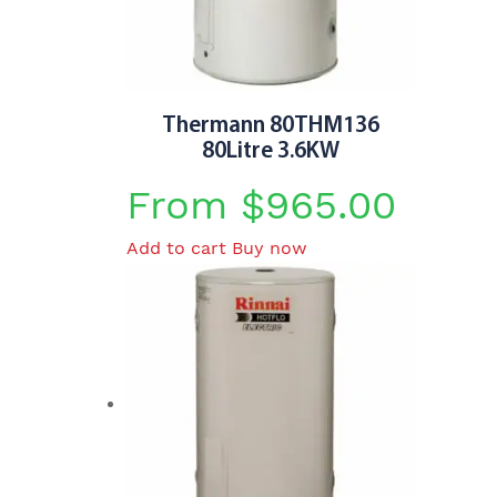
be
chosen
on
the
product
Thermann 80THM136
page
80Litre 3.6KW
From
$
965.00
Add to cart
Buy now