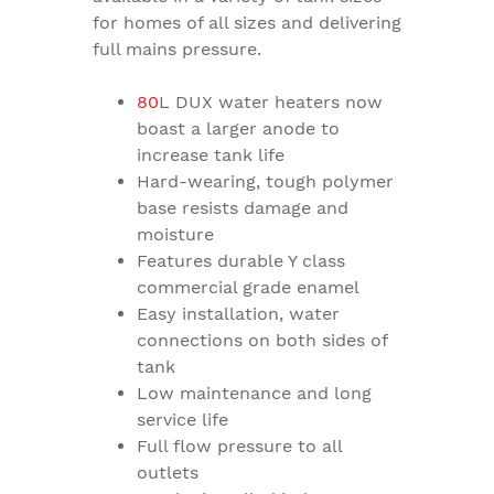
for homes of all sizes and delivering
full mains pressure.
80
L DUX water heaters now
boast a larger anode to
increase tank life
Hard-wearing, tough polymer
base resists damage and
moisture
Features durable Y class
commercial grade enamel
Easy installation, water
connections on both sides of
tank
Low maintenance and long
service life
Full flow pressure to all
outlets