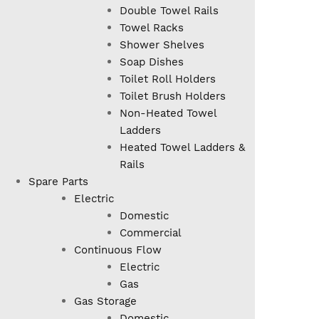
Double Towel Rails
Towel Racks
Shower Shelves
Soap Dishes
Toilet Roll Holders
Toilet Brush Holders
Non-Heated Towel
Ladders
Heated Towel Ladders &
Rails
Spare Parts
Electric
Domestic
Commercial
Continuous Flow
Electric
Gas
Gas Storage
Domestic