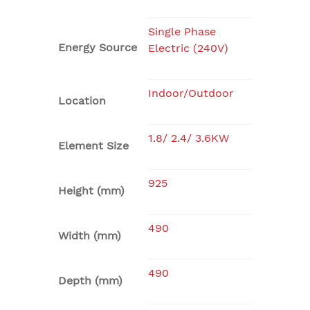
Single Phase
Energy Source
Electric (240V)
Indoor/Outdoor
Location
1.8/ 2.4/ 3.6KW
Element Size
925
Height (mm)
490
Width (mm)
490
Depth (mm)