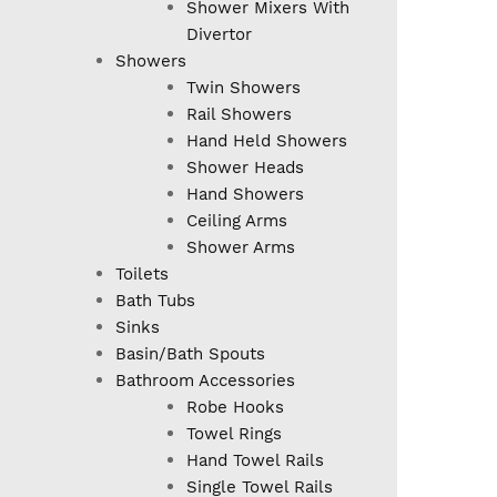
Shower Mixers With
Divertor
Showers
Twin Showers
Rail Showers
Hand Held Showers
Shower Heads
Hand Showers
Ceiling Arms
Shower Arms
Toilets
Bath Tubs
Sinks
Basin/Bath Spouts
Bathroom Accessories
Robe Hooks
Towel Rings
Hand Towel Rails
Single Towel Rails