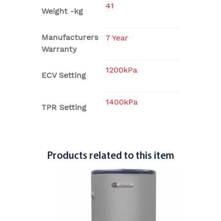
41
Weight -kg
Manufacturers
7 Year
Warranty
1200kPa
ECV Setting
1400kPa
TPR Setting
Products related to this item