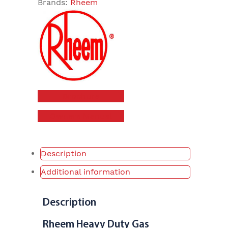
Brands:
Rheem
Brochure
Owners Manual
Description
Additional information
Description
Rheem Heavy Duty Gas