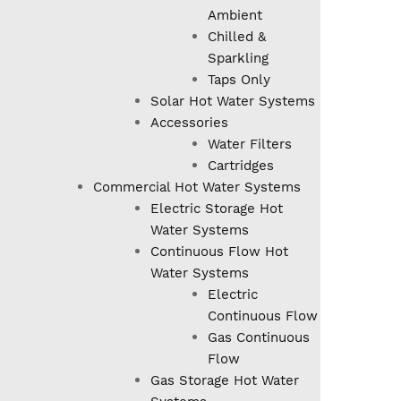
Ambient
Chilled &
Sparkling
Taps Only
Solar Hot Water Systems
Accessories
Water Filters
Cartridges
Commercial Hot Water Systems
Electric Storage Hot
Water Systems
Continuous Flow Hot
Water Systems
Electric
Continuous Flow
Gas Continuous
Flow
Gas Storage Hot Water