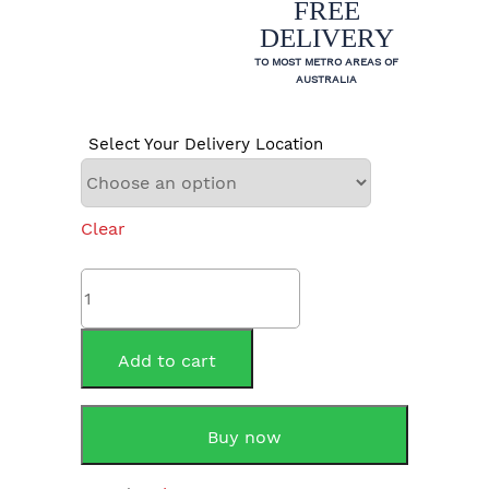
FREE
DELIVERY
TO MOST METRO AREAS OF
AUSTRALIA
Select Your Delivery Location
Clear
Rheem
624265NO
265
Litre
Add to cart
Indoor
quantity
Buy now