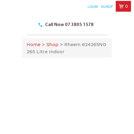
0
LOGIN
SIGNUP
Skip
to
Call Now 07 3805 1578
content
Home
>
Shop
>
Rheem 624265NO
265 Litre Indoor