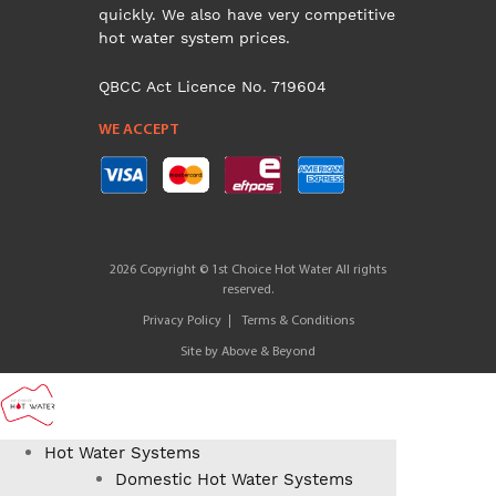
quickly. We also have very competitive
hot water system prices.
QBCC Act Licence No. 719604
WE ACCEPT
2026 Copyright © 1st Choice Hot Water All rights
reserved.
Privacy Policy
Terms & Conditions
Site by
Above & Beyond
Hot Water Systems
Domestic Hot Water Systems