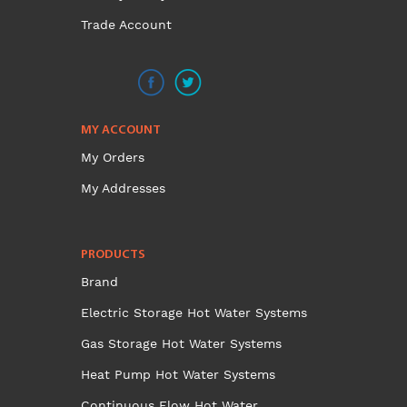
Trade Account
MY ACCOUNT
My Orders
My Addresses
PRODUCTS
Brand
Electric Storage Hot Water Systems
Gas Storage Hot Water Systems
Heat Pump Hot Water Systems
Continuous Flow Hot Water