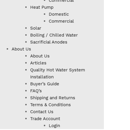
Commercial
Heat Pump
Domestic
Commercial
Solar
Boiling / Chilled Water
Sacrificial Anodes
About Us
About Us
Articles
Quality Hot Water System
Installation
Buyer’s Guide
FAQ’s
Shipping and Returns
Terms & Conditions
Contact Us
Trade Account
Login