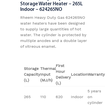
Storage Water Heater – 265L
Indoor – 624265NO
Rheem Heavy Duty Gas 624265NO
water heaters have been designed
to supply large quantities of hot
water. The cylinder is protected by
multiple anodes and a double layer
of vitreous enamel.
First
Storage
Thermal
Hour
Capacity
Input
Location
Warranty
Delivery
(L)
(MJ/h)
(L)
5 years
265
110
620
Indoor
on
cylinder