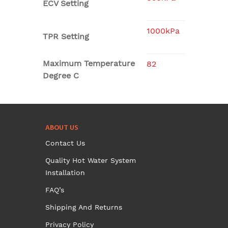
ECV Setting
1000kPa
TPR Setting
Maximum Temperature
82
Degree C
ABOUT US
Contact Us
Quality Hot Water System
Installation
FAQ’s
Shipping And Returns
Privacy Policy