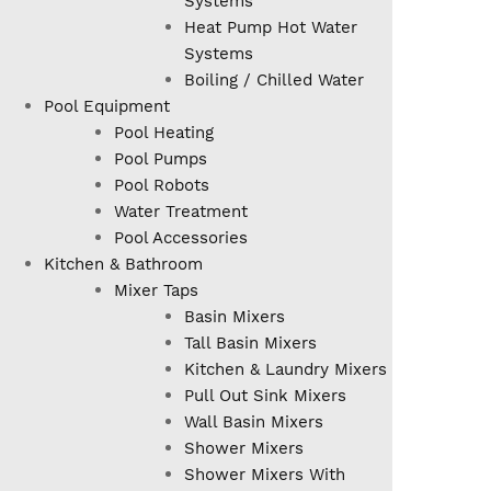
Systems
Heat Pump Hot Water
Systems
Boiling / Chilled Water
Pool Equipment
Pool Heating
Pool Pumps
Pool Robots
Water Treatment
Pool Accessories
Kitchen & Bathroom
Mixer Taps
Basin Mixers
Tall Basin Mixers
Kitchen & Laundry Mixers
Pull Out Sink Mixers
Wall Basin Mixers
Shower Mixers
Shower Mixers With