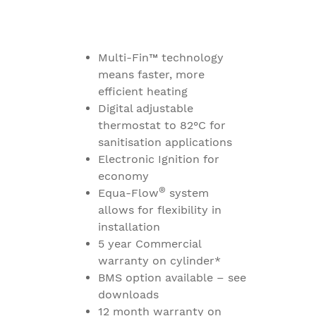
Multi-Fin™ technology
means faster, more
efficient heating
Digital adjustable
thermostat to 82°C for
sanitisation applications
Electronic Ignition for
economy
®
Equa-Flow
system
allows for flexibility in
installation
5 year Commercial
warranty on cylinder*
BMS option available – see
downloads
12 month warranty on