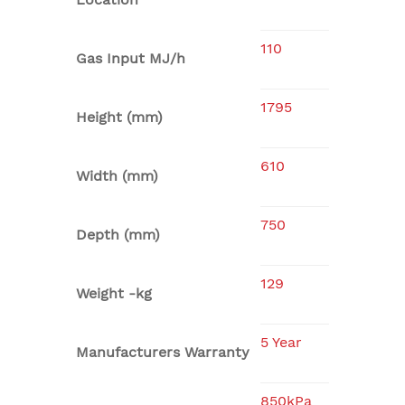
110
Gas Input MJ/h
1795
Height (mm)
610
Width (mm)
750
Depth (mm)
129
Weight -kg
5 Year
Manufacturers Warranty
850kPa