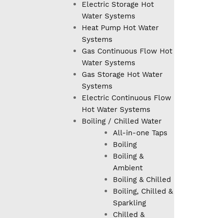
Electric Storage Hot
Water Systems
Heat Pump Hot Water
Systems
Gas Continuous Flow Hot
Water Systems
Gas Storage Hot Water
Systems
Electric Continuous Flow
Hot Water Systems
Boiling / Chilled Water
All-in-one Taps
Boiling
Boiling &
Ambient
Boiling & Chilled
Boiling, Chilled &
Sparkling
Chilled &