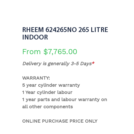
RHEEM 624265NO 265 LITRE
INDOOR
From
$
7,765.00
Delivery is generally 3-5 Days
*
WARRANTY:
5 year cylinder warranty
1 Year cylinder labour
1 year parts and labour warranty on
all other components
ONLINE PURCHASE PRICE ONLY