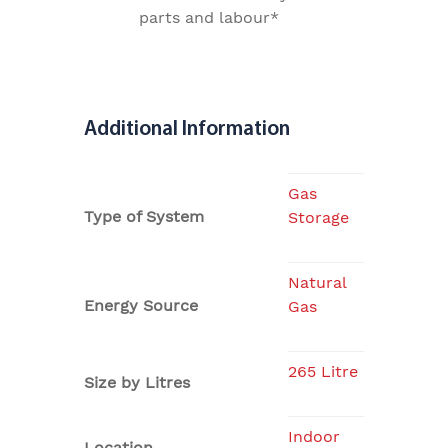
parts and labour*
Additional Information
Gas
Type of System
Storage
Natural
Energy Source
Gas
265 Litre
Size by Litres
Indoor
Location