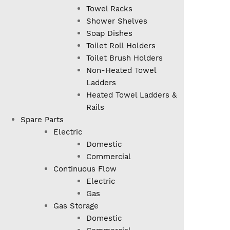
Towel Racks
Shower Shelves
Soap Dishes
Toilet Roll Holders
Toilet Brush Holders
Non-Heated Towel
Ladders
Heated Towel Ladders &
Rails
Spare Parts
Electric
Domestic
Commercial
Continuous Flow
Electric
Gas
Gas Storage
Domestic