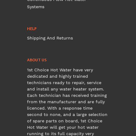
Systems
HELP
Shipping And Returns
ABOUT US
1st Choice Hot Water have very
dedicated and highly trained
technicians ready to repair, service
and install any water heater system.
Each technician has received training
from the manufacturer and are fully
licenced. With a response time
second to none, and a large selection
of spare parts on board, 1st Choice
Hot Water will get your hot water
running to its full capacity very