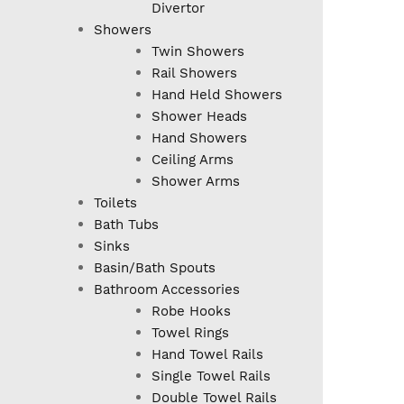
Divertor
Showers
Twin Showers
Rail Showers
Hand Held Showers
Shower Heads
Hand Showers
Ceiling Arms
Shower Arms
Toilets
Bath Tubs
Sinks
Basin/Bath Spouts
Bathroom Accessories
Robe Hooks
Towel Rings
Hand Towel Rails
Single Towel Rails
Double Towel Rails