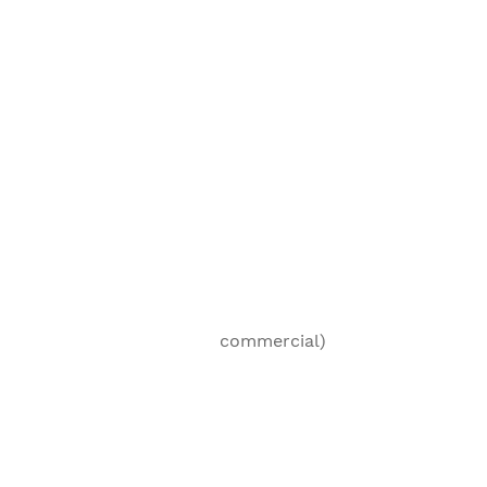
mestic (non- commercial)