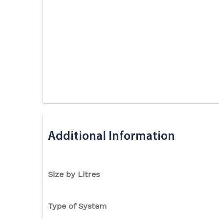
Additional Information
Size by Litres
Type of System