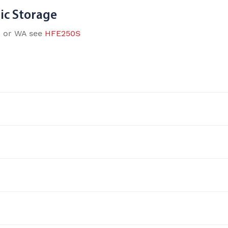
ic Storage
D or WA see
HFE250S