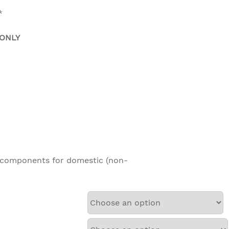
*
 ONLY
anty on all other components for do