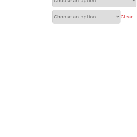
Clear