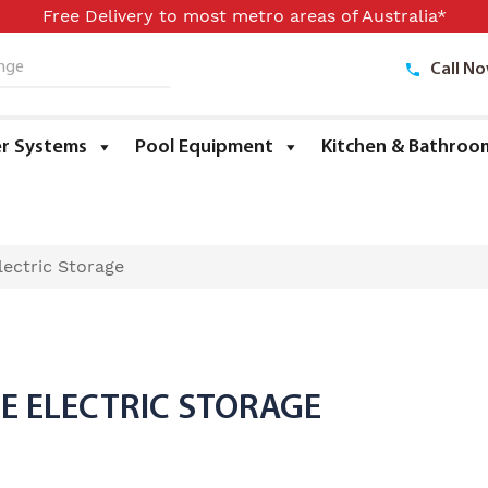
Free Delivery to most metro areas of Australia*
Call N
ge
r Systems
Pool Equipment
Kitchen & Bathroo
ectric Storage
RE ELECTRIC STORAGE