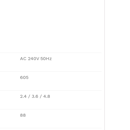
AC 240V 50Hz
605
2.4 / 3.6 / 4.8
88