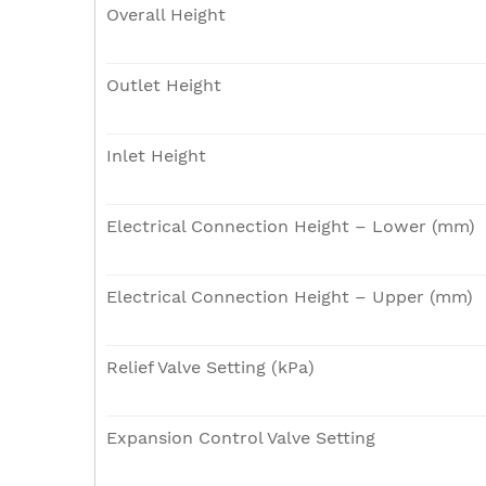
Overall Height
Outlet Height
Inlet Height
Electrical Connection Height – Lower (mm)
Electrical Connection Height – Upper (mm)
Relief Valve Setting (kPa)
Expansion Control Valve Setting