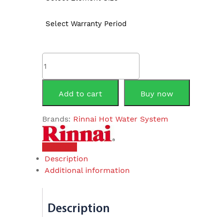
Select Warranty Period
Rinnai
EHFA250S
250Litre
Electric
Add to cart
Buy now
Storage
quantity
Brands:
Rinnai Hot Water System
Brochure
Description
Additional information
Description