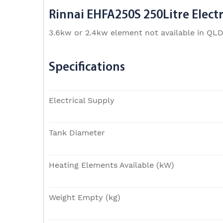
Rinnai EHFA250S 250Litre Electr
3.6kw or 2.4kw element not available in QL
Specifications
Electrical Supply
Tank Diameter
Heating Elements Available (kW)
Weight Empty (kg)