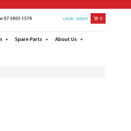
0
ow 07 3805 1578
LOGIN
SIGNUP
m
Spare Parts
About Us