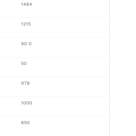
1484
1215
90 0
50
978
1000
850