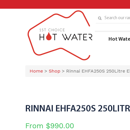
Skip
to
content
Search our ran
Hot Wate
Home
>
Shop
>
Rinnai EHFA250S 250Litre El
RINNAI EHFA250S 250LIT
From
$
990.00