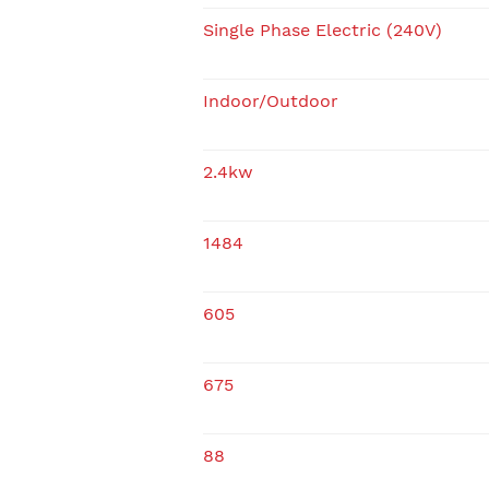
Single Phase Electric (240V)
Indoor/Outdoor
2.4kw
1484
605
675
88