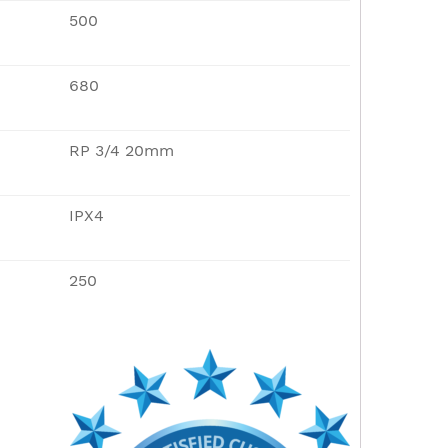
500
680
RP 3/4 20mm
IPX4
250