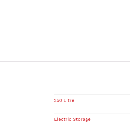
250 Litre
Electric Storage