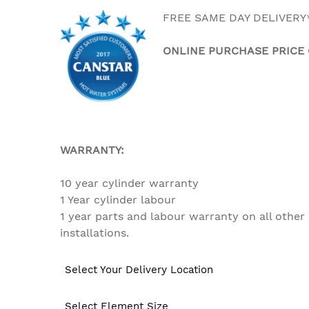
FREE SAME DAY DELIVERY
ONLINE PURCHASE PRICE
WARRANTY:
10 year cylinder warranty
1 Year cylinder labour
1 year parts and labour warr
installations.
Select Your Delivery Location
Select Element Size