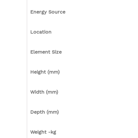
Energy Source
Location
Element Size
Height (mm)
Width (mm)
Depth (mm)
Weight -kg