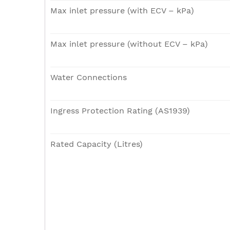
Max inlet pressure (with ECV – kPa)
Max inlet pressure (without ECV – kPa)
Water Connections
Ingress Protection Rating (AS1939)
Rated Capacity (Litres)