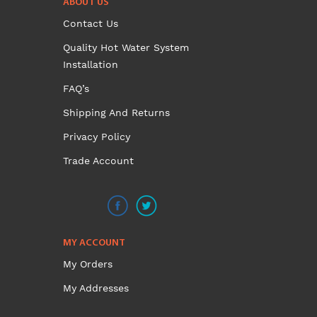
ABOUT US
variants.
Contact Us
The
options
Quality Hot Water System
may
Installation
be
FAQ’s
chosen
on
Shipping And Returns
the
Privacy Policy
product
Trade Account
page
MY ACCOUNT
My Orders
My Addresses