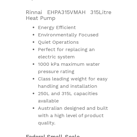
Rinnai EHPA315VMAH 315Litre
Heat Pump
Energy Efficient
Environmentally Focused
Quiet Operations
Perfect for replacing an
electric system
1000 kPa maximum water
pressure rating
Class leading weight for easy
handling and installation
250L and 315L capacities
available
Australian designed and built
with a high level of product
quality.
Federal Small-Scale