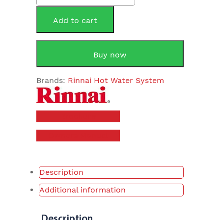
315Litre
Heat
Add to cart
Pump
quantity
Buy now
Brands:
Rinnai Hot Water System
Brochure
Owners Manual
Description
Additional information
Description