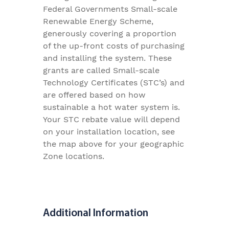
Federal Governments Small-scale
Renewable Energy Scheme,
generously covering a proportion
of the up-front costs of purchasing
and installing the system. These
grants are called Small-scale
Technology Certificates (STC’s) and
are offered based on how
sustainable a hot water system is.
Your STC rebate value will depend
on your installation location, see
the map above for your geographic
Zone locations.
Additional Information