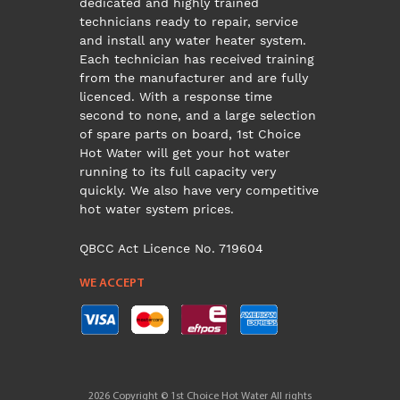
dedicated and highly trained
technicians ready to repair, service
and install any water heater system.
Each technician has received training
from the manufacturer and are fully
licenced. With a response time
second to none, and a large selection
of spare parts on board, 1st Choice
Hot Water will get your hot water
running to its full capacity very
quickly. We also have very competitive
hot water system prices.
QBCC Act Licence No. 719604
WE ACCEPT
2026 Copyright © 1st Choice Hot Water All rights