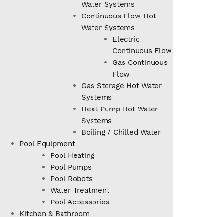
Water Systems
Continuous Flow Hot
Water Systems
Electric
Continuous Flow
Gas Continuous
Flow
Gas Storage Hot Water
Systems
Heat Pump Hot Water
Systems
Boiling / Chilled Water
Pool Equipment
Pool Heating
Pool Pumps
Pool Robots
Water Treatment
Pool Accessories
Kitchen & Bathroom