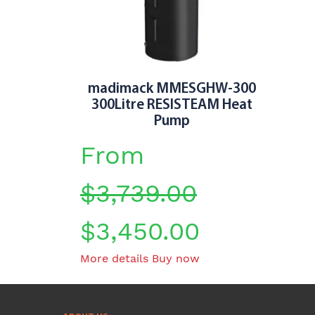
chosen
on
the
product
page
madimack MMESGHW-300
300Litre RESISTEAM Heat
Pump
From
$
3,739.00
$
3,450.00
This
More details
Buy now
product
has
multiple