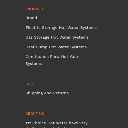
PRODUCTS
Brand
Electric Storage Hot Water Systems
Gas Storage Hot Water Systems
Heat Pump Hot Water Systems
Continuous Flow Hot Water
Systems
HELP
Shipping And Returns
ABOUT US
1st Choice Hot Water have very