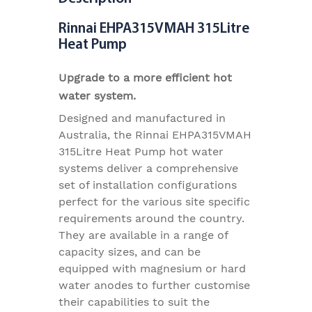
Rinnai EHPA315VMAH 315Litre
Heat Pump
Upgrade to a more efficient hot
water system.
Designed and manufactured in
Australia, the Rinnai EHPA315VMAH
315Litre Heat Pump hot water
systems deliver a comprehensive
set of installation configurations
perfect for the various site specific
requirements around the country.
They are available in a range of
capacity sizes, and can be
equipped with magnesium or hard
water anodes to further customise
their capabilities to suit the