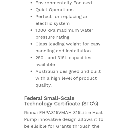
Environmentally Focused
Quiet Operations
Perfect for replacing an
electric system
1000 kPa maximum water
pressure rating
Class leading weight for easy
handling and installation
250L and 315L capacities
available
Australian designed and built
with a high level of product
quality.
Federal Small-Scale
Technology Certificate (STC’s)
Rinnai EHPA315VMAH 315Litre Heat
Pump innovative design allows it to
be eligible for Grants through the