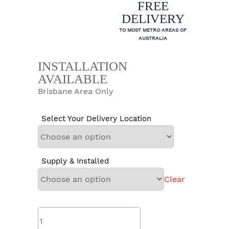
FREE
DELIVERY
TO MOST METRO AREAS OF
AUSTRALIA
INSTALLATION
AVAILABLE
Brisbane Area Only
Select Your Delivery Location
Supply & Installed
Clear
Rinnai
EHPA315VMAH