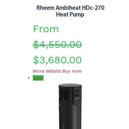
page
Rheem Ambiheat HDc-270
Heat Pump
From
$
4,550.00
$
3,680.00
This
More details
Buy now
product
Sale!
has
multiple
variants.
The
options
may
be