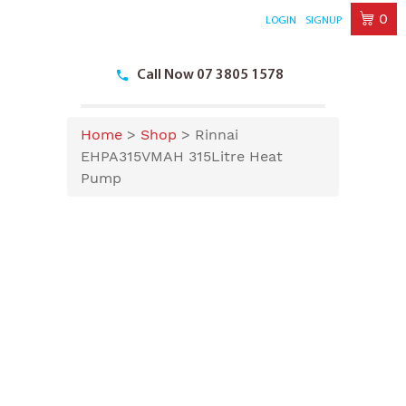
0
LOGIN
SIGNUP
Skip
to
Call Now 07 3805 1578
content
Home
>
Shop
>
Rinnai
EHPA315VMAH 315Litre Heat
Pump