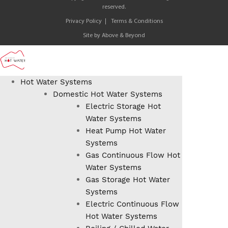
reserved.
Privacy Policy
Terms & Conditions
Site by
Above & Beyond
Hot Water Systems
Domestic Hot Water Systems
Electric Storage Hot
Water Systems
Heat Pump Hot Water
Systems
Gas Continuous Flow Hot
Water Systems
Gas Storage Hot Water
Systems
Electric Continuous Flow
Hot Water Systems