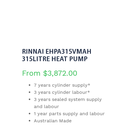
RINNAI EHPA315VMAH
315LITRE HEAT PUMP
From
$
3,872.00
7 years cylinder supply*
3 years cylinder labour*
3 years sealed system supply
and labour
1 year parts supply and labour
Australian Made