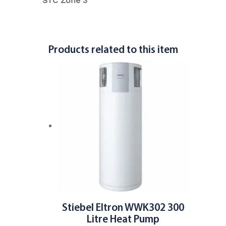
STC Zone 3
Products related to this item
Stiebel Eltron WWK302 300
Litre Heat Pump