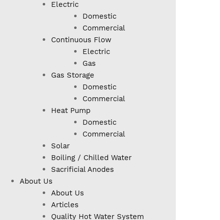
Electric
Domestic
Commercial
Continuous Flow
Electric
Gas
Gas Storage
Domestic
Commercial
Heat Pump
Domestic
Commercial
Solar
Boiling / Chilled Water
Sacrificial Anodes
About Us
About Us
Articles
Quality Hot Water System