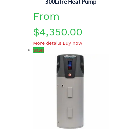
300Litre Heat Pump
From
$
4,350.00
This
More details
Buy now
product
Sale!
has
multiple
variants.
The
options
may
be
chosen
on
the
product