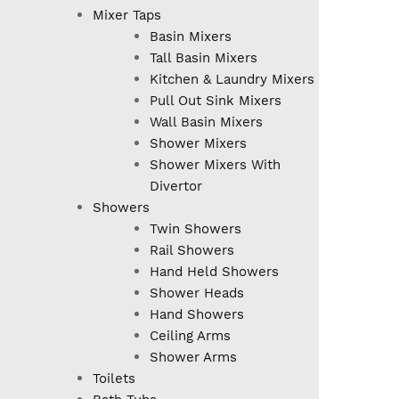
Mixer Taps
Basin Mixers
Tall Basin Mixers
Kitchen & Laundry Mixers
Pull Out Sink Mixers
Wall Basin Mixers
Shower Mixers
Shower Mixers With
Divertor
Showers
Twin Showers
Rail Showers
Hand Held Showers
Shower Heads
Hand Showers
Ceiling Arms
Shower Arms
Toilets