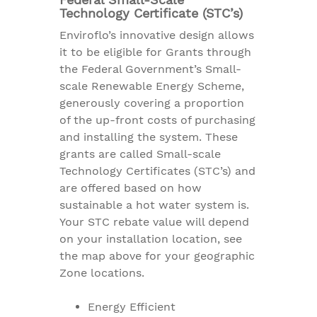
Technology Certificate (STC’s)
Enviroflo’s innovative design allows
it to be eligible for Grants through
the Federal Government’s Small-
scale Renewable Energy Scheme,
generously covering a proportion
of the up-front costs of purchasing
and installing the system. These
grants are called Small-scale
Technology Certificates (STC’s) and
are offered based on how
sustainable a hot water system is.
Your STC rebate value will depend
on your installation location, see
the map above for your geographic
Zone locations.
Energy Efficient