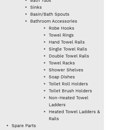
Bath Tubs
Sinks
Basin/Bath Spouts
Bathroom Accessories
Robe Hooks
Towel Rings
Hand Towel Rails
Single Towel Rails
Double Towel Rails
Towel Racks
Shower Shelves
Soap Dishes
Toilet Roll Holders
Toilet Brush Holders
Non-Heated Towel
Ladders
Heated Towel Ladders &
Rails
Spare Parts