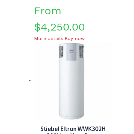
From
$
4,250.00
This
More details
Buy now
product
has
multiple
variants.
The
options
may
be
chosen
on
the
product
Stiebel Eltron WWK302H
page