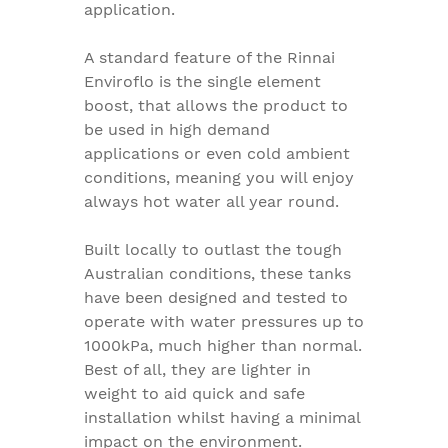
application.
A standard feature of the Rinnai
Enviroflo is the single element
boost, that allows the product to
be used in high demand
applications or even cold ambient
conditions, meaning you will enjoy
always hot water all year round.
Built locally to outlast the tough
Australian conditions, these tanks
have been designed and tested to
operate with water pressures up to
1000kPa, much higher than normal.
Best of all, they are lighter in
weight to aid quick and safe
installation whilst having a minimal
impact on the environment.