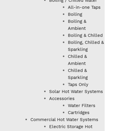
Boiling / Chilled Water
All-in-one Taps
Boiling
Boiling &
Ambient
Boiling & Chilled
Boiling, Chilled &
Sparkling
Chilled &
Ambient
Chilled &
Sparkling
Taps Only
Solar Hot Water Systems
Accessories
Water Filters
Cartridges
Commercial Hot Water Systems
Electric Storage Hot