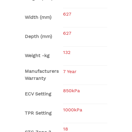
627
Width (mm)
627
Depth (mm)
132
Weight -kg
Manufacturers
7 Year
Warranty
850kPa
ECV Setting
1000kPa
TPR Setting
18