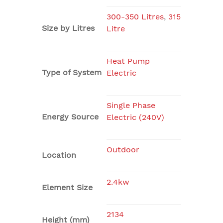
300-350 Litres
,
315
Size by Litres
Litre
Heat Pump
Type of System
Electric
Single Phase
Energy Source
Electric (240V)
Outdoor
Location
2.4kw
Element Size
2134
Height (mm)