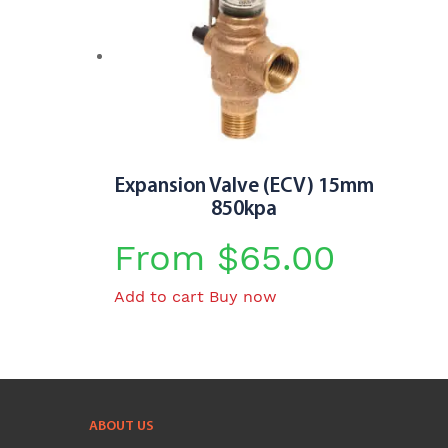
multiple
variants.
The
options
may
be
chosen
Expansion Valve (ECV) 15mm
on
850kpa
the
product
From
$
65.00
page
Add to cart
Buy now
ABOUT US