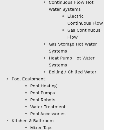
Continuous Flow Hot
Water Systems
Electric
Continuous Flow
Gas Continuous
Flow
Gas Storage Hot Water
Systems
Heat Pump Hot Water
Systems
Boiling / Chilled Water
Pool Equipment
Pool Heating
Pool Pumps
Pool Robots
Water Treatment
Pool Accessories
Kitchen & Bathroom
Mixer Taps