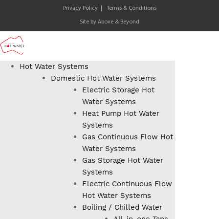
Privacy Policy
Terms & Conditions
Site by
Above & Beyond
Hot Water Systems
Domestic Hot Water Systems
Electric Storage Hot
Water Systems
Heat Pump Hot Water
Systems
Gas Continuous Flow Hot
Water Systems
Gas Storage Hot Water
Systems
Electric Continuous Flow
Hot Water Systems
Boiling / Chilled Water