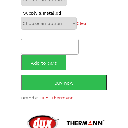
Supply & Installed
Clear
Thermann
125THM1
125Litre
Electric
Add to cart
quantity
Buy now
Brands:
Dux
,
Thermann