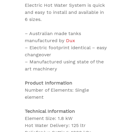
Electric Hot Water System is quick
and easy to install and available in
6 sizes.
– Australian made tanks
manufactured by
Dux
– Electric footprint identical – easy
changeover
– Manufactured using state of the
art machinery
Product Information
Number of Elements: Single
element
Technical Information
Element Size: 1.8 kW
Hot Water Delivery: 125 ltr