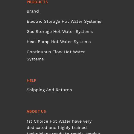
PRODUCTS
Brand
Electric Storage Hot Water Systems
Gas Storage Hot Water Systems
Heat Pump Hot Water Systems
Continuous Flow Hot Water
Systems
HELP
Shipping And Returns
ABOUT US
1st Choice Hot Water have very
dedicated and highly trained
technicians ready to repair, service