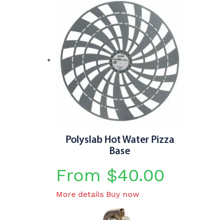
Polyslab Hot Water Pizza
Base
From
$
40.00
This
More details
Buy now
product
has