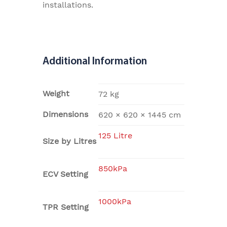
installations.
Additional Information
Weight
72 kg
Dimensions
620 × 620 × 1445 cm
125 Litre
Size by Litres
850kPa
ECV Setting
1000kPa
TPR Setting