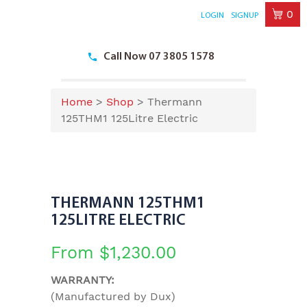
0
LOGIN
SIGNUP
Skip
to
Call Now 07 3805 1578
content
Home
>
Shop
>
Thermann
125THM1 125Litre Electric
THERMANN 125THM1
125LITRE ELECTRIC
From
$
1,230.00
WARRANTY:
(Manufactured by Dux)