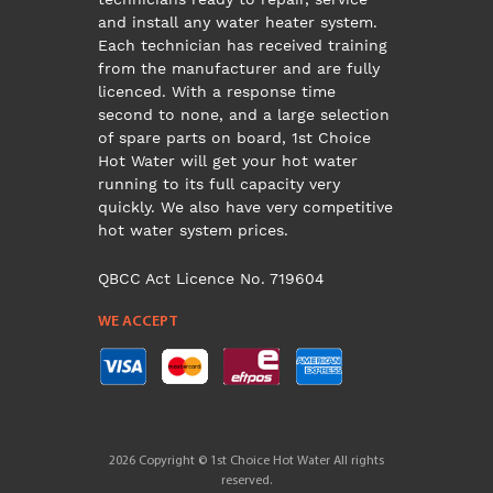
and install any water heater system.
Each technician has received training
from the manufacturer and are fully
licenced. With a response time
second to none, and a large selection
of spare parts on board, 1st Choice
Hot Water will get your hot water
running to its full capacity very
quickly. We also have very competitive
hot water system prices.
QBCC Act Licence No. 719604
WE ACCEPT
2026 Copyright © 1st Choice Hot Water All rights
reserved.