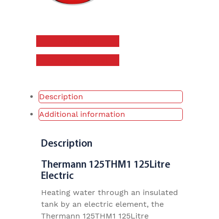
Brochure
Owners Manual
Description
Additional information
Description
Thermann 125THM1 125Litre
Electric
Heating water through an insulated
tank by an electric element, the
Thermann 125THM1 125Litre