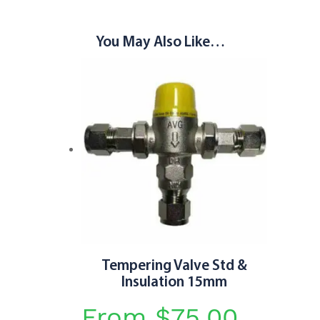
You May Also Like…
Tempering Valve Std &
Insulation 15mm
From
$
75.00