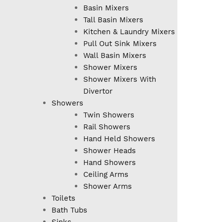
Basin Mixers
Tall Basin Mixers
Kitchen & Laundry Mixers
Pull Out Sink Mixers
Wall Basin Mixers
Shower Mixers
Shower Mixers With
Divertor
Showers
Twin Showers
Rail Showers
Hand Held Showers
Shower Heads
Hand Showers
Ceiling Arms
Shower Arms
Toilets
Bath Tubs