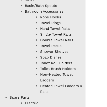
Sinks
Basin/Bath Spouts
Bathroom Accessories
Robe Hooks
Towel Rings
Hand Towel Rails
Single Towel Rails
Double Towel Rails
Towel Racks
Shower Shelves
Soap Dishes
Toilet Roll Holders
Toilet Brush Holders
Non-Heated Towel
Ladders
Heated Towel Ladders &
Rails
Spare Parts
Electric