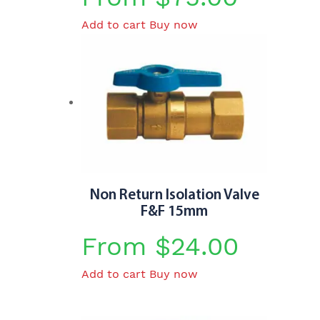
Add to cart
Buy now
Non Return Isolation Valve
F&F 15mm
From
$
24.00
Add to cart
Buy now