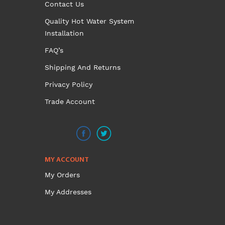
Contact Us
Quality Hot Water System
Installation
FAQ’s
Shipping And Returns
Privacy Policy
Trade Account
MY ACCOUNT
My Orders
My Addresses