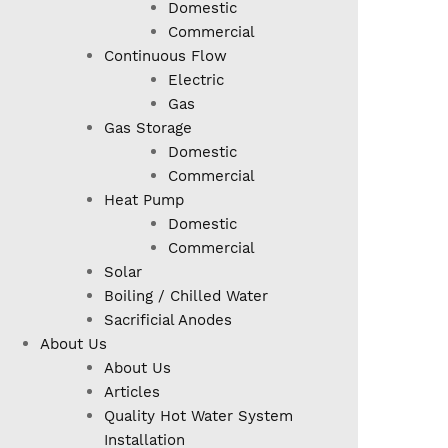
Domestic
Commercial
Continuous Flow
Electric
Gas
Gas Storage
Domestic
Commercial
Heat Pump
Domestic
Commercial
Solar
Boiling / Chilled Water
Sacrificial Anodes
About Us
About Us
Articles
Quality Hot Water System
Installation