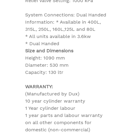
Relief Valve Setting: 1000 kPa
System Connections: Dual Handed
Information: * Available in 400L,
315L, 250L, 160L,125L and 80L
* All units available in 3.6kw
* Dual Handed
Size and Dimensions
Height: 1090 mm
Diameter: 530 mm
Capacity: 130 ltr
WARRANTY:
(Manufactured by Dux)
10 year cylinder warranty
1 Year cylinder labour
1 year parts and labour warranty
on all other components for
domestic (non-commercial)