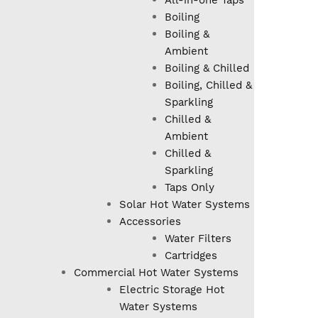
All-in-one Taps
Boiling
Boiling &
Ambient
Boiling & Chilled
Boiling, Chilled &
Sparkling
Chilled &
Ambient
Chilled &
Sparkling
Taps Only
Solar Hot Water Systems
Accessories
Water Filters
Cartridges
Commercial Hot Water Systems
Electric Storage Hot
Water Systems