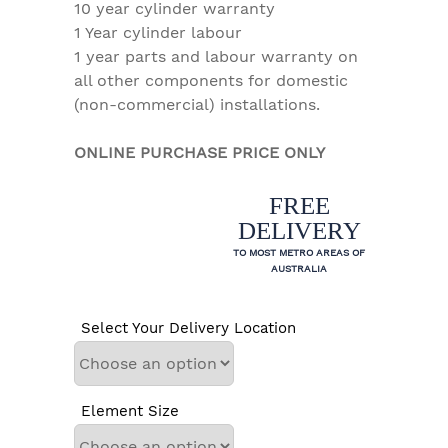
10 year cylinder warranty
1 Year cylinder labour
1 year parts and labour warranty on
all other components for domestic
(non-commercial) installations.
ONLINE PURCHASE PRICE ONLY
FREE
DELIVERY
TO MOST METRO AREAS OF
AUSTRALIA
Select Your Delivery Location
Element Size