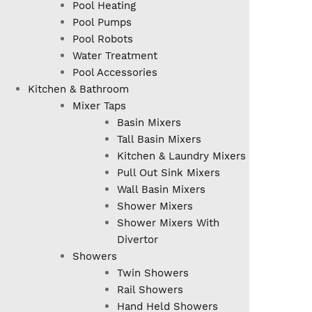
Pool Heating
Pool Pumps
Pool Robots
Water Treatment
Pool Accessories
Kitchen & Bathroom
Mixer Taps
Basin Mixers
Tall Basin Mixers
Kitchen & Laundry Mixers
Pull Out Sink Mixers
Wall Basin Mixers
Shower Mixers
Shower Mixers With
Divertor
Showers
Twin Showers
Rail Showers
Hand Held Showers