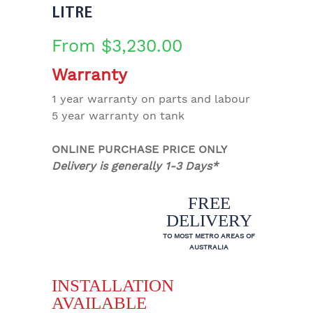
LITRE
From
$
3,230.00
Warranty
1 year warranty on parts and labour
5 year warranty on tank
ONLINE PURCHASE PRICE ONLY
Delivery is generally 1-3 Days*
FREE
DELIVERY
TO MOST METRO AREAS OF
AUSTRALIA
INSTALLATION
AVAILABLE