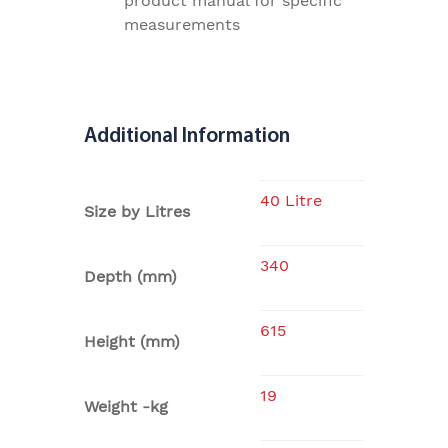
product manual for specific
measurements
Additional Information
40 Litre
Size by Litres
340
Depth (mm)
615
Height (mm)
19
Weight -kg