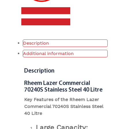
Brochure
Owners Manual
Description
Additional information
Description
Rheem Lazer Commercial
70240S Stainless Steel 40 Litre
Key Features of the Rheem Lazer
Commercial 70240S Stainless Steel
40 Litre
Large Capacity: