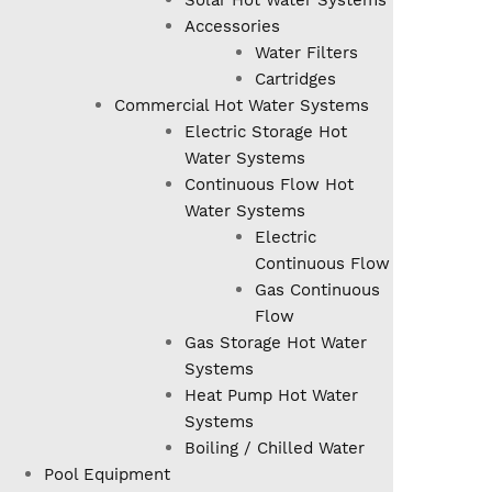
Solar Hot Water Systems
Accessories
Water Filters
Cartridges
Commercial Hot Water Systems
Electric Storage Hot
Water Systems
Continuous Flow Hot
Water Systems
Electric
Continuous Flow
Gas Continuous
Flow
Gas Storage Hot Water
Systems
Heat Pump Hot Water
Systems
Boiling / Chilled Water
Pool Equipment