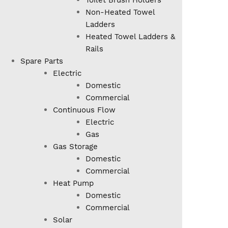
Toilet Brush Holders
Non-Heated Towel
Ladders
Heated Towel Ladders &
Rails
Spare Parts
Electric
Domestic
Commercial
Continuous Flow
Electric
Gas
Gas Storage
Domestic
Commercial
Heat Pump
Domestic
Commercial
Solar