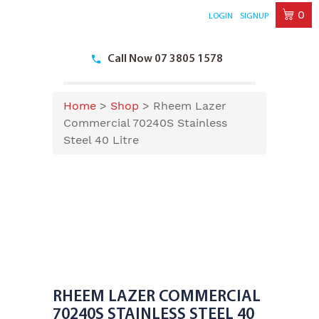
0
LOGIN
SIGNUP
Skip
to
Call Now 07 3805 1578
content
Home
>
Shop
>
Rheem Lazer
Commercial 70240S Stainless
Steel 40 Litre
RHEEM LAZER COMMERCIAL
70240S STAINLESS STEEL 40