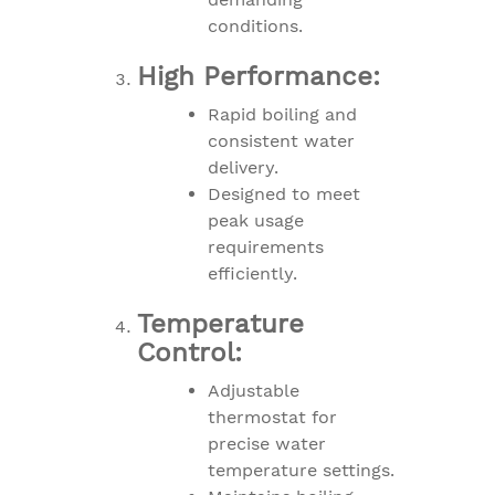
conditions.
High Performance:
Rapid boiling and
consistent water
delivery.
Designed to meet
peak usage
requirements
efficiently.
Temperature
Control:
Adjustable
thermostat for
precise water
temperature settings.