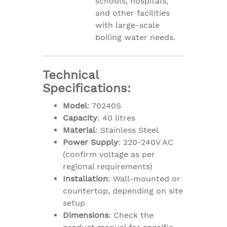
schools, hospitals,
and other facilities
with large-scale
boiling water needs.
Technical
Specifications:
Model
: 70240S
Capacity
: 40 litres
Material
: Stainless Steel
Power Supply
: 220-240V AC
(confirm voltage as per
regional requirements)
Installation
: Wall-mounted or
countertop, depending on site
setup
Dimensions
: Check the