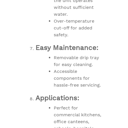
the unit operates
without sufficient
water.
Over-temperature
cut-off for added
safety.
Easy Maintenance:
Removable drip tray
for easy cleaning.
Accessible
components for
hassle-free servicing.
Applications:
Perfect for
commercial kitchens,
office canteens,