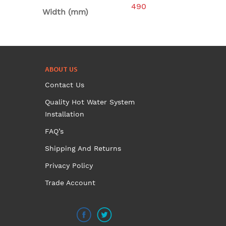
490
Width (mm)
ABOUT US
Contact Us
Quality Hot Water System
Installation
FAQ’s
Shipping And Returns
Privacy Policy
Trade Account