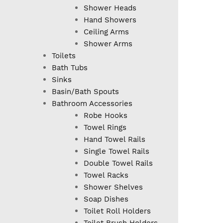
Shower Heads
Hand Showers
Ceiling Arms
Shower Arms
Toilets
Bath Tubs
Sinks
Basin/Bath Spouts
Bathroom Accessories
Robe Hooks
Towel Rings
Hand Towel Rails
Single Towel Rails
Double Towel Rails
Towel Racks
Shower Shelves
Soap Dishes
Toilet Roll Holders