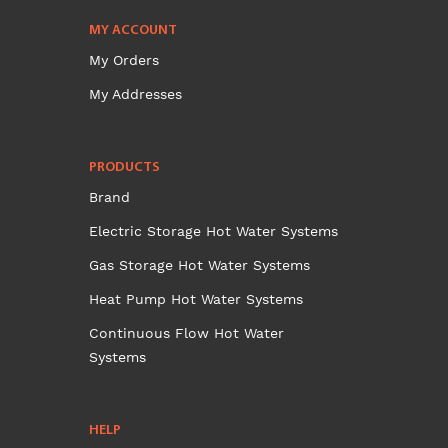
MY ACCOUNT
My Orders
My Addresses
PRODUCTS
Brand
Electric Storage Hot Water Systems
Gas Storage Hot Water Systems
Heat Pump Hot Water Systems
Continuous Flow Hot Water
Systems
HELP