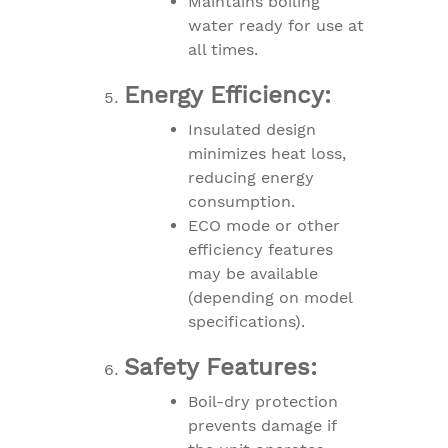
Maintains boiling
water ready for use at
all times.
Energy Efficiency:
Insulated design
minimizes heat loss,
reducing energy
consumption.
ECO mode or other
efficiency features
may be available
(depending on model
specifications).
Safety Features:
Boil-dry protection
prevents damage if