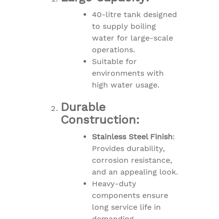
40-litre tank designed
to supply boiling
water for large-scale
operations.
Suitable for
environments with
high water usage.
Durable
Construction:
Stainless Steel Finish
:
Provides durability,
corrosion resistance,
and an appealing look.
Heavy-duty
components ensure
long service life in
demanding