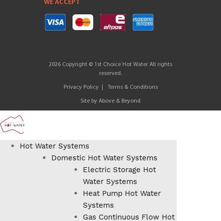
WE ACCEPT
2026 Copyright © 1st Choice Hot Water All rights
reserved.
Privacy Policy
Terms & Conditions
Site by
Above & Beyond
Hot Water Systems
Domestic Hot Water Systems
Electric Storage Hot
Water Systems
Heat Pump Hot Water
Systems
Gas Continuous Flow Hot