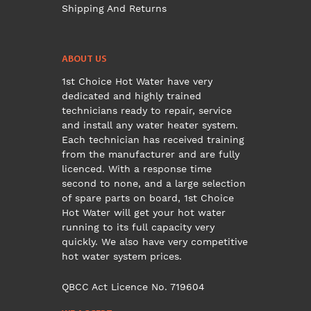
Shipping And Returns
ABOUT US
1st Choice Hot Water have very
dedicated and highly trained
technicians ready to repair, service
and install any water heater system.
Each technician has received training
from the manufacturer and are fully
licenced. With a response time
second to none, and a large selection
of spare parts on board, 1st Choice
Hot Water will get your hot water
running to its full capacity very
quickly. We also have very competitive
hot water system prices.
QBCC Act Licence No. 719604