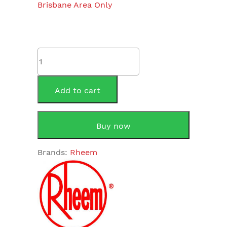
Brisbane Area Only
Rheem
Lazer
Commercial
70240S
Add to cart
Stainless
Steel
40
Buy now
Litre
quantity
Brands:
Rheem