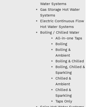
Water Systems
Gas Storage Hot Water
Systems
Electric Continuous Flow
Hot Water Systems
Boiling / Chilled Water
All-in-one Taps
Boiling
Boiling &
Ambient
Boiling & Chilled
Boiling, Chilled &
Sparkling
Chilled &
Ambient
Chilled &
Sparkling
Taps Only