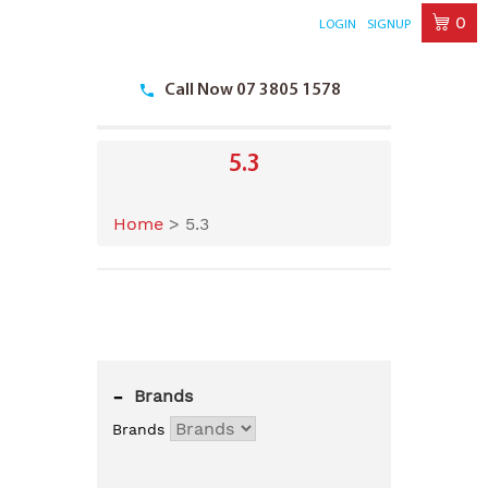
0
LOGIN
SIGNUP
Skip
to
Call Now 07 3805 1578
content
5.3
Home
>
5.3
-
Brands
Brands