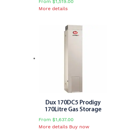
From
$
1,519.00
This
More details
product
has
multiple
variants.
The
options
may
be
chosen
on
the
product
page
Dux 170DC5 Prodigy
170Litre Gas Storage
From
$
1,637.00
This
More details
Buy now
product