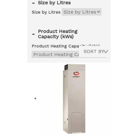
-
Size by Litres
Size by Litres
Product Heating
-
Capacity (kWs)
Product Heating Capacity (kWs)