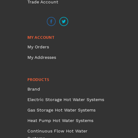
Trade Account
MY ACCOUNT
My Orders
My Addresses
PRODUCTS
Brand
Electric Storage Hot Water Systems
Gas Storage Hot Water Systems
Heat Pump Hot Water Systems
Continuous Flow Hot Water