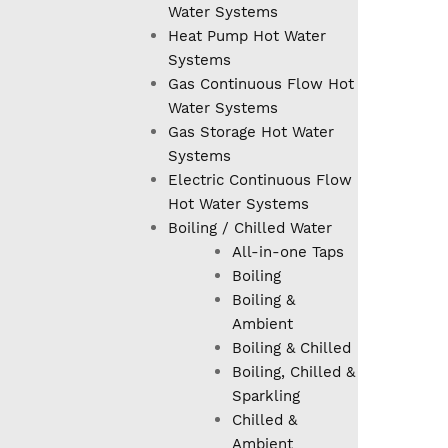
Water Systems
Heat Pump Hot Water
Systems
Gas Continuous Flow Hot
Water Systems
Gas Storage Hot Water
Systems
Electric Continuous Flow
Hot Water Systems
Boiling / Chilled Water
All-in-one Taps
Boiling
Boiling &
Ambient
Boiling & Chilled
Boiling, Chilled &
Sparkling
Chilled &
Ambient