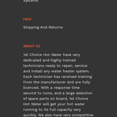
Systems
HELP
Shipping And Returns
ABOUT US
1st Choice Hot Water have very
dedicated and highly trained
technicians ready to repair, service
and install any water heater system.
Each technician has received training
from the manufacturer and are fully
licenced. With a response time
second to none, and a large selection
of spare parts on board, 1st Choice
Hot Water will get your hot water
running to its full capacity very
quickly. We also have very competitive