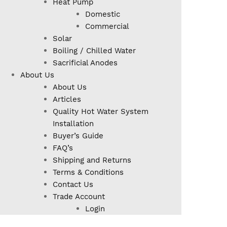
Heat Pump
Domestic
Commercial
Solar
Boiling / Chilled Water
Sacrificial Anodes
About Us
About Us
Articles
Quality Hot Water System
Installation
Buyer’s Guide
FAQ’s
Shipping and Returns
Terms & Conditions
Contact Us
Trade Account
Login