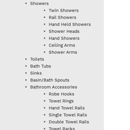
Showers
Twin Showers
Rail Showers
Hand Held Showers
Shower Heads
Hand Showers
Ceiling Arms
Shower Arms
Toilets
Bath Tubs
Sinks
Basin/Bath Spouts
Bathroom Accessories
Robe Hooks
Towel Rings
Hand Towel Rails
Single Towel Rails
Double Towel Rails
Towel Racks