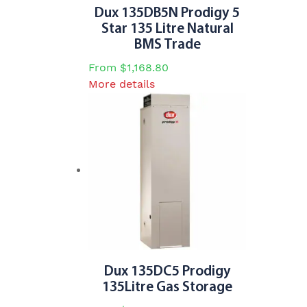
Dux 135DB5N Prodigy 5
Star 135 Litre Natural
BMS Trade
From
$
1,168.80
This
More details
product
has
multiple
variants.
The
options
may
be
chosen
on
the
Dux 135DC5 Prodigy
product
135Litre Gas Storage
page