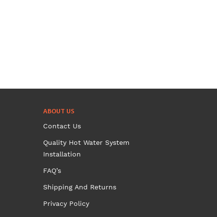
has
multiple
variants.
The
options
may
be
chosen
on
ABOUT US
the
Contact Us
product
page
Quality Hot Water System
Installation
FAQ’s
Shipping And Returns
Privacy Policy