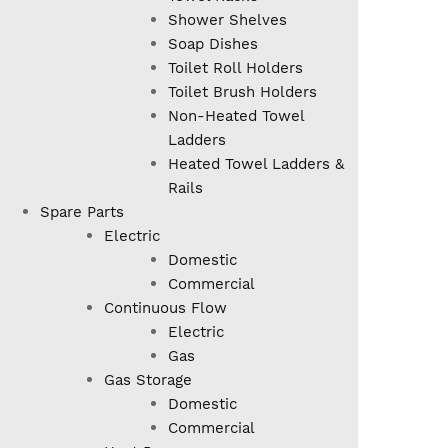
Shower Shelves
Soap Dishes
Toilet Roll Holders
Toilet Brush Holders
Non-Heated Towel
Ladders
Heated Towel Ladders &
Rails
Spare Parts
Electric
Domestic
Commercial
Continuous Flow
Electric
Gas
Gas Storage
Domestic
Commercial