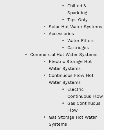
Chilled &
Sparkling
Taps Only
Solar Hot Water Systems
Accessories
Water Filters
Cartridges
Commercial Hot Water Systems
Electric Storage Hot
Water Systems
Continuous Flow Hot
Water Systems
Electric
Continuous Flow
Gas Continuous
Flow
Gas Storage Hot Water
Systems