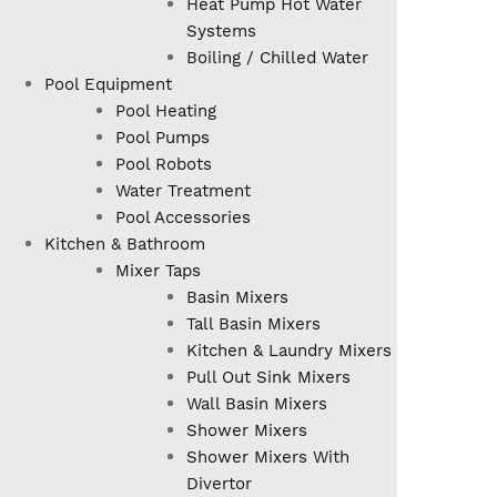
Heat Pump Hot Water
Systems
Boiling / Chilled Water
Pool Equipment
Pool Heating
Pool Pumps
Pool Robots
Water Treatment
Pool Accessories
Kitchen & Bathroom
Mixer Taps
Basin Mixers
Tall Basin Mixers
Kitchen & Laundry Mixers
Pull Out Sink Mixers
Wall Basin Mixers
Shower Mixers
Shower Mixers With
Divertor