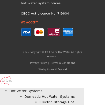
hot water system prices.
QBCC Act Licence No. 719604
WE ACCEPT
2026 Copyright © 1st Choice Hot Water All rights
reserved.
Privacy Policy
Terms & Conditions
Site by
Above & Beyond
Hot Water Systems
Domestic Hot Water Systems
Electric Storage Hot