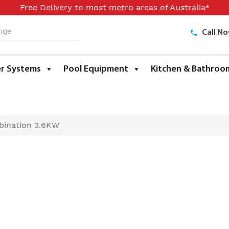
Free Delivery to most metro areas of Australia*
Call N
ge
r Systems
Pool Equipment
Kitchen & Bathroo
bination 3.6KW