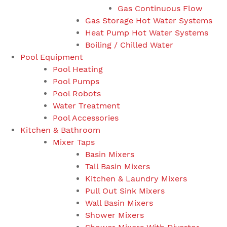
Gas Continuous Flow
Gas Storage Hot Water Systems
Heat Pump Hot Water Systems
Boiling / Chilled Water
Pool Equipment
Pool Heating
Pool Pumps
Pool Robots
Water Treatment
Pool Accessories
Kitchen & Bathroom
Mixer Taps
Basin Mixers
Tall Basin Mixers
Kitchen & Laundry Mixers
Pull Out Sink Mixers
Wall Basin Mixers
Shower Mixers