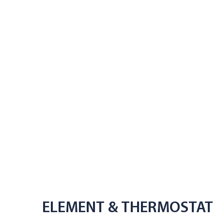
ELEMENT & THERMOSTAT