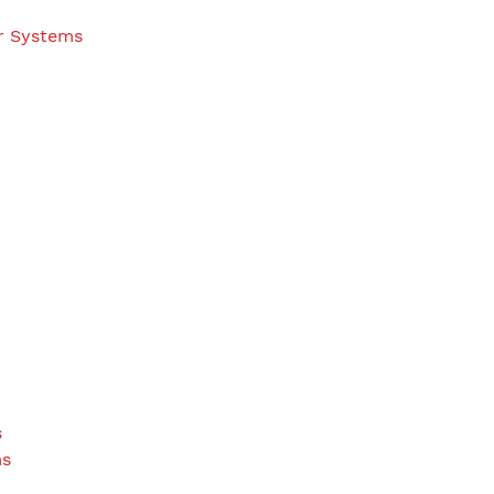
r Systems
s
ms