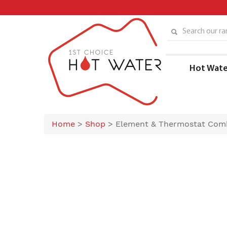
Skip
to
content
Search our ran
Hot Wate
Home
>
Shop
>
Element & Thermostat Com