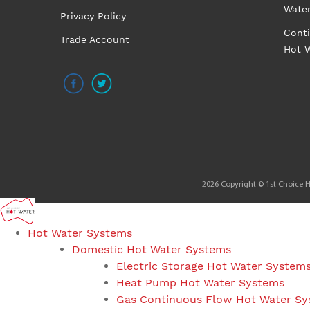
Wate
Privacy Policy
Cont
Trade Account
Hot 
2026 Copyright © 1st Choice Ho
Hot Water Systems
Domestic Hot Water Systems
Electric Storage Hot Water System
Heat Pump Hot Water Systems
Gas Continuous Flow Hot Water S