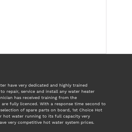
ter have very dedicated and highly trained
to repair, service and install any water heater
nician has received training from the
are fully licenced. With a response time second to
 selection of spare parts on board, 1st Choice Hot
r hot water running to its full capacity very
have very competitive hot water system prices.