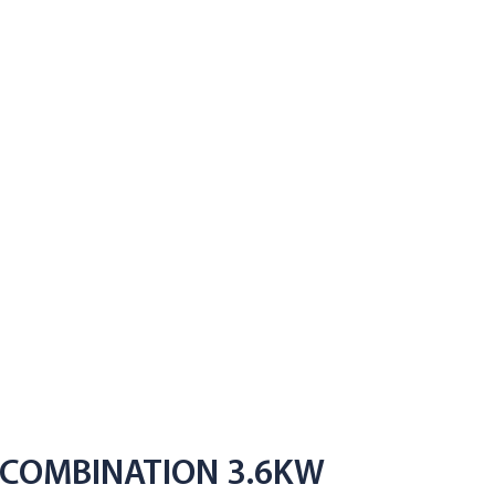
 COMBINATION 3.6KW