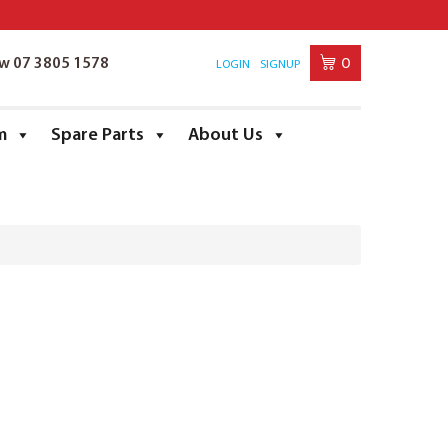
0
ow 07 3805 1578
LOGIN
SIGNUP
m
Spare Parts
About Us