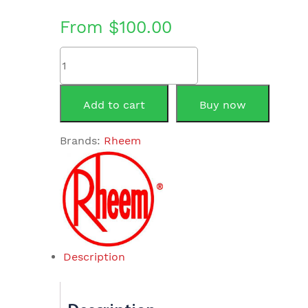
From
$
100.00
Element
&
Thermostat
Combination
Add to cart
Buy now
3.6KW
quantity
Brands:
Rheem
Description