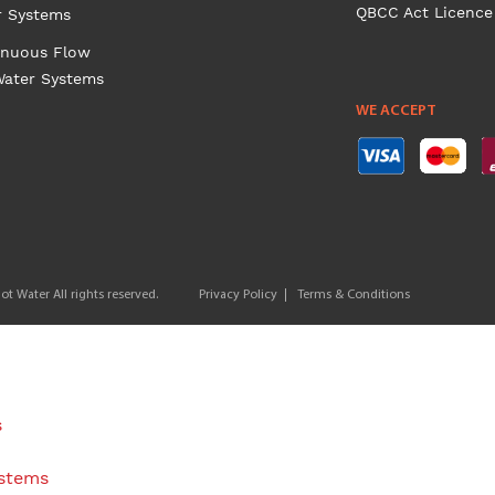
QBCC Act Licence
r Systems
inuous Flow
Water Systems
WE ACCEPT
t Water All rights reserved.
Privacy Policy
Terms & Conditions
s
ystems