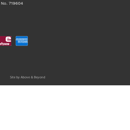
 No. 719604
Site by
Above & Beyond