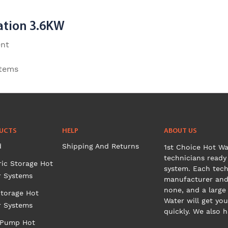
ation 3.6KW
ent
stems
UCTS
HELP
ABOUT US
d
Shipping And Returns
1st Choice Hot Wa
technicians ready 
ric Storage Hot
system. Each tech
r Systems
manufacturer and 
none, and a large
torage Hot
Water will get you
r Systems
quickly. We also 
 Pump Hot