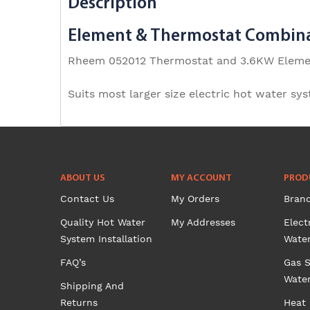
Description
Element & Thermostat Combin
Rheem 052012 Thermostat and 3.6KW Elem
Suits most larger size electric hot water sy
ABOUT US
MY ACCOUNT
PROD
Contact Us
My Orders
Bran
Quality Hot Water
My Addresses
Elect
System Installation
Wate
FAQ’s
Gas S
Wate
Shipping And
Returns
Heat