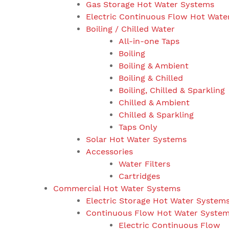
Gas Storage Hot Water Systems
Electric Continuous Flow Hot Wate
Boiling / Chilled Water
All-in-one Taps
Boiling
Boiling & Ambient
Boiling & Chilled
Boiling, Chilled & Sparkling
Chilled & Ambient
Chilled & Sparkling
Taps Only
Solar Hot Water Systems
Accessories
Water Filters
Cartridges
Commercial Hot Water Systems
Electric Storage Hot Water System
Continuous Flow Hot Water Syste
Electric Continuous Flow